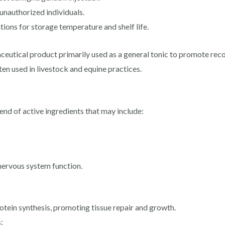
unauthorized individuals.
ons for storage temperature and shelf life.
aceutical product primarily used as a general tonic to promote reco
often used in livestock and equine practices.
lend of active ingredients that may include:
 nervous system function.
otein synthesis, promoting tissue repair and growth.
: