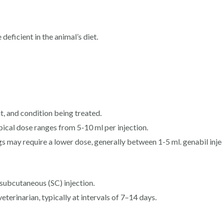
deficient in the animal’s diet.
, and condition being treated.
ypical dose ranges from 5-10 ml per injection.
gs may require a lower dose, generally between 1-5 ml. genabil inje
subcutaneous (SC) injection.
erinarian, typically at intervals of 7–14 days.