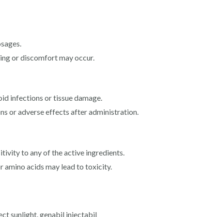
sages.
lling or discomfort may occur.
oid infections or tissue damage.
ns or adverse effects after administration.
tivity to any of the active ingredients.
r amino acids may lead to toxicity.
ect sunlight. genabil injectabil