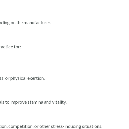
.
nding on the manufacturer.
ractice for:
s, or physical exertion.
als to improve stamina and vitality.
ion, competition, or other stress-inducing situations.