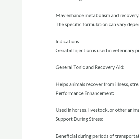
May enhance metabolism and recovery
The specific formulation can vary depe
Indications
Genabil Injection is used in veterinary p
General Tonic and Recovery Aid:
Helps animals recover from illness, stres
Performance Enhancement:
Used in horses, livestock, or other anim
Support During Stress:
Beneficial during periods of transportat