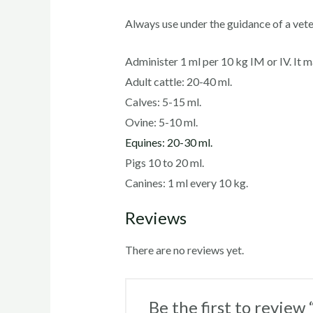
Always use under the guidance of a vete
Administer 1 ml per 10 kg IM or IV. It 
Adult cattle: 20-40 ml.
Calves: 5-15 ml.
Ovine: 5-10 ml.
Equines: 20-30 ml.
Pigs 10 to 20 ml.
Canines: 1 ml every 10 kg.
Reviews
There are no reviews yet.
Be the first to review 