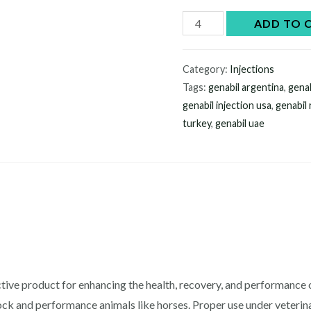
Genabil
ADD TO 
injection
quantity
Category:
Injections
Tags:
genabil argentina
,
genab
genabil injection usa
,
genabil
turkey
,
genabil uae
ctive product for enhancing the health, recovery, and performance of
tock and performance animals like horses. Proper use under veter