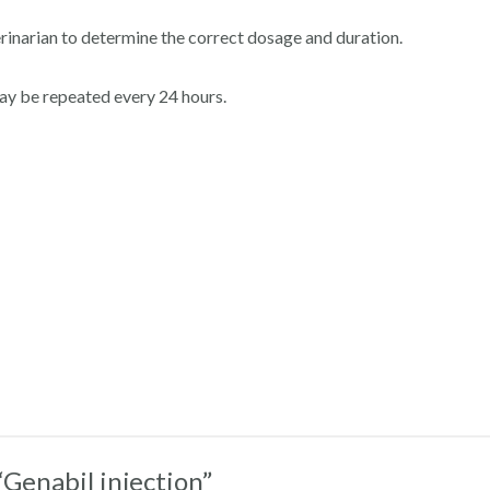
rinarian to determine the correct dosage and duration.
may be repeated every 24 hours.
“Genabil injection”