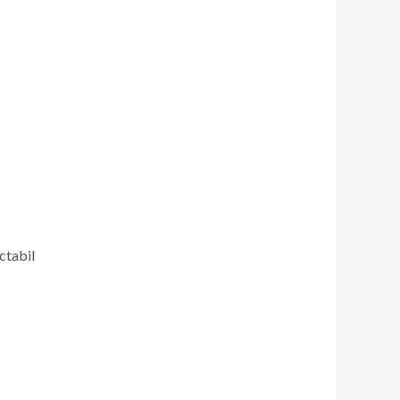
ctabil