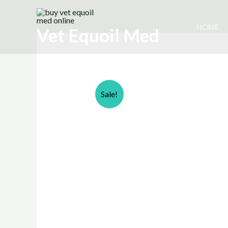
Skip
to
HOME
Vet Equoil Med
content
Sale!