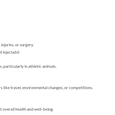
injuries, or surgery.
l injectabil
 particularly in athletic animals.
s like travel, environmental changes, or competitions.
t overall health and well-being.