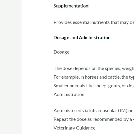
Supplementation
:
Provides essential nutrients that may be 
Dosage and Administration
Dosage:
The dose depends on the species, weight
For example, in horses and cattle, the t
Smaller animals like sheep, goats, or do
Administration:
Administered via intramuscular (IM) or 
Repeat the dose as recommended by a vet
Veterinary Guidance: