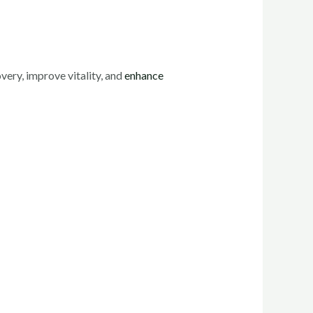
very, improve vitality, and
enhance