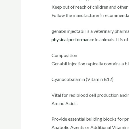
Keep out of reach of children and other 
Follow the manufacturer’s recommendati
genabil injectabil is a veterinary pharm
physical performance
in animals. It is 
Composition
Genabil Injection typically contains a b
Cyanocobalamin (Vitamin B12):
Vital for red blood cell production and
Amino Acids:
Provide essential building blocks for pr
Anabolic Agents or Additional Vitamins