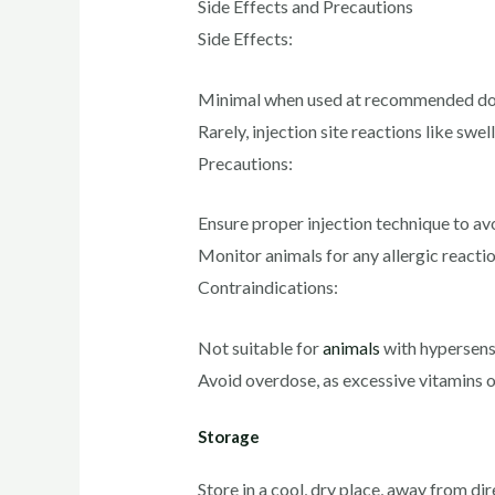
Side Effects and Precautions
Side Effects:
Minimal when used at recommended do
Rarely, injection site reactions like swe
Precautions:
Ensure proper injection technique to av
Monitor animals for any allergic reactio
Contraindications:
Not suitable for
animals
with hypersensi
Avoid overdose, as excessive vitamins o
Storage
Store in a cool, dry place, away from dir