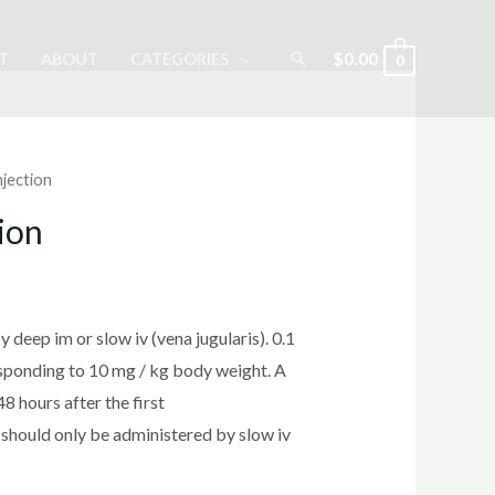
Search
$
0.00
T
ABOUT
CATEGORIES
0
njection
ion
rrent
ice
 deep im or slow iv (vena jugularis). 0.1
sponding to 10 mg / kg body weight. A
 hours after the first
0.00.
t should only be administered by slow iv