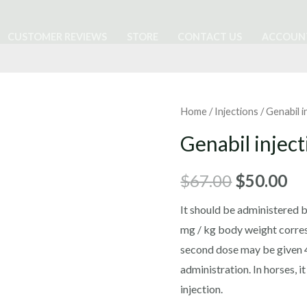
CUSTOMER REVIEWS
STORE
CONTACT US
ACCOUN
Home
/
Injections
/ Genabil i
Genabil inject
Original
Cu
$
67.00
$
50.00
price
pr
It should be administered by
mg / kg body weight corre
was:
is:
second dose may be given 48
$67.00.
$5
administration. In horses, i
injection.