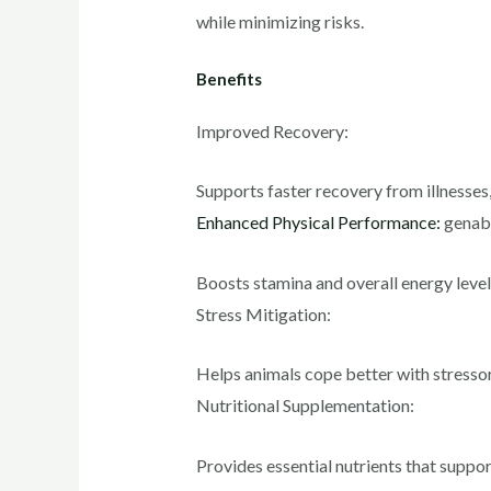
while minimizing risks.
Benefits
Improved Recovery:
Supports faster recovery from illnesses, 
Enhanced Physical Performance:
genabi
Boosts stamina and overall energy levels,
Stress Mitigation:
Helps animals cope better with stressor
Nutritional Supplementation:
Provides essential nutrients that suppor