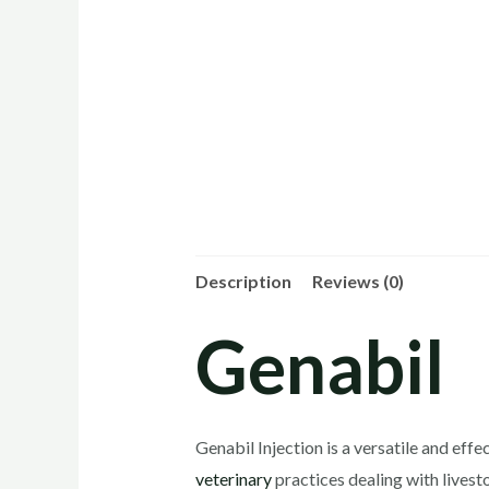
Description
Reviews (0)
Genabil
Genabil Injection is a versatile and effe
veterinary
practices dealing with lives