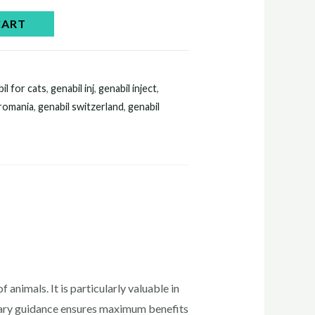
CART
il for cats​
,
genabil inj​
,
genabil inject​
,
 romania
,
genabil switzerland
,
genabil
 animals. It is particularly valuable in
inary guidance ensures maximum benefits