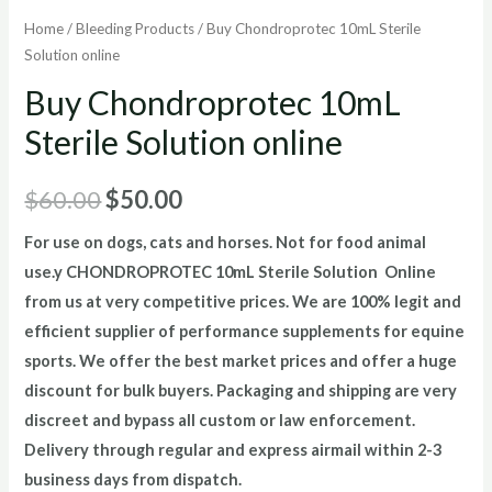
Home
/
Bleeding Products
/ Buy Chondroprotec 10mL Sterile
Solution online
Buy Chondroprotec 10mL
Sterile Solution online
Original
Current
$
60.00
$
50.00
price
price
For use on dogs, cats and horses. Not for food animal
use.
y CHONDROPROTEC 10mL Sterile Solution Online
was:
is:
from us at very competitive prices. We are 100% legit and
$60.00.
$50.00.
efficient supplier of performance supplements for equine
sports.
We offer the best market prices and offer a huge
discount for bulk buyers. Packaging and shipping are very
discreet and bypass all custom or law enforcement.
Delivery through regular and express airmail within 2-3
business days from dispatch.