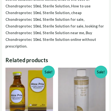
Chondroprotec
10mL Sterile Solution
, How to use
Chondroprotec
10mL Sterile Solution
, cheap
Chondroprotec
10mL Sterile Solution
for sale,
Chondroprotec
10mL Sterile Solution
for sale, looking for
Chondroprotec
10mL Sterile Solution
near me, Buy
Chondroprotec
10mL Sterile Solution
online without
prescription.
Related products
Sale!
Sale!