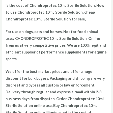
is the cost of Chondroprotec
10mL Sterile Solution
, How
to use Chondroprotec
10mL Sterile Solution
, cheap
Chondroprotec
10mL Sterile Solution
for sale,
For use on dogs, cats and horses. Not for food animal
use.
y CHONDROPROTEC 10mL Sterile Solution Online
from us at very competitive prices. We are 100% legit and
efficient supplier of performance supplements for equine
sports.
We offer the best market prices and offer a huge
discount for bulk buyers. Packaging and shipping are very
discreet and bypass all custom or law enforcement.
Delivery through regular and express airmail within 2-3
business days from dispatch. Order Chondroprotec
10mL
Sterile Solution
online usa, Buy Chondroprotec
10mL
Sterile Solution
online Illinois, what is the cost of