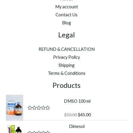
My account
Contact Us
Blog
Legal
REFUND & CANCELLATION
Privacy Policy
Shipping
Terms & Conditions
Products
DMSO 100 ml
Original
Current
R
$
50.00
$
45.00
a
price
price
t
Dimesol
was:
is:
e
d