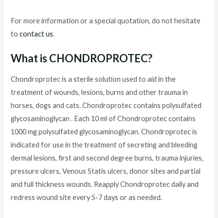
For more information or a special quotation, do not hesitate
to
contact us
.
What is CHONDROPROTEC?
Chondroprotec is a sterile solution used to aid in the
treatment of wounds, lesions, burns and other trauma in
horses, dogs and cats. Chondroprotec contains polysulfated
glycosaminoglycan . Each 10 ml of Chondroprotec contains
1000 mg polysulfated glycosaminoglycan. Chondroprotec is
indicated for use in the treatment of secreting and bleeding
dermal lesions, first and second degree burns, trauma injuries,
pressure ulcers, Venous Statis ulcers, donor sites and partial
and full thickness wounds. Reapply Chondroprotec daily and
redress wound site every 5-7 days or as needed.