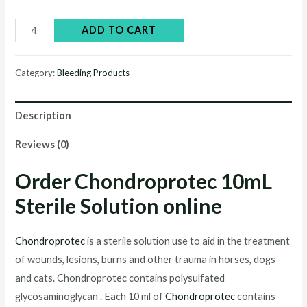
Buy
ADD TO CART
Chondroprotec
10mL
Category:
Bleeding Products
Sterile
Solution
Description
online
quantity
Reviews (0)
Order Chondroprotec
10mL
Sterile Solution
online
Chondroprotec
is a sterile solution use to aid in the treatment
of wounds, lesions, burns and other trauma in horses, dogs
and cats. Chondroprotec contains polysulfated
glycosaminoglycan . Each 10 ml of
Chondroprotec
contains