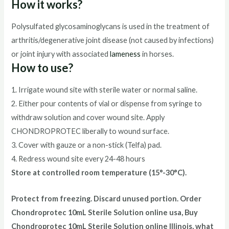
How it works?
Polysulfated glycosaminoglycans is used in the treatment of
arthritis/degenerative joint disease (not caused by infections)
or joint injury with associated
lameness
in horses.
How to use?
1. Irrigate wound site with sterile water or normal saline.
2. Either pour contents of vial or dispense from syringe to
withdraw solution and cover wound site. Apply
CHONDROPROTEC liberally to wound surface.
3. Cover with gauze or a non-stick (Telfa) pad.
4. Redress wound site every 24-48 hours
Store at controlled room temperature (15°-30°C).
Protect from freezing. Discard unused portion. Order
Chondroprotec
10mL Sterile Solution
online usa, Buy
Chondroprotec
10mL Sterile Solution
online Illinois, what