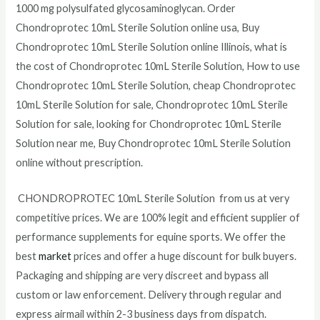
1000 mg polysulfated glycosaminoglycan. Order
Chondroprotec
10mL Sterile Solution
online usa, Buy
Chondroprotec
10mL Sterile Solution
online Illinois, what is
the cost of Chondroprotec
10mL Sterile Solution
, How to use
Chondroprotec
10mL Sterile Solution
, cheap Chondroprotec
10mL Sterile Solution
for sale, Chondroprotec
10mL Sterile
Solution
for sale, looking for Chondroprotec
10mL Sterile
Solution
near me, Buy Chondroprotec
10mL Sterile Solution
online without prescription.
CHONDROPROTEC 10mL Sterile Solution from us at very
competitive prices. We are 100% legit and efficient supplier of
performance supplements for equine sports.
We offer the
best
market
prices and offer a huge discount for bulk buyers.
Packaging and shipping are very discreet and bypass all
custom or law enforcement. Delivery through regular and
express airmail within 2-3 business days from dispatch.