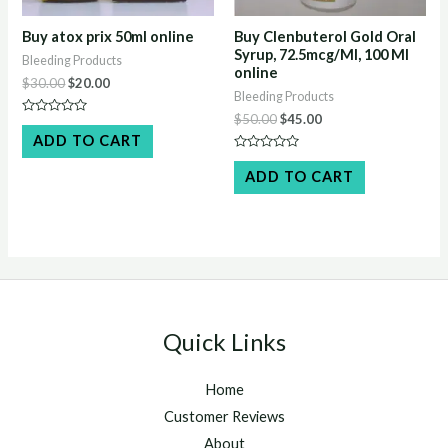
Buy atox prix 50ml online
Buy Clenbuterol Gold Oral
Syrup, 72.5mcg/Ml, 100 Ml
Bleeding Products
online
Original
Current
$
30.00
$
20.00
Bleeding Products
price
price
was:
is:
Original
Current
$
50.00
$
45.00
Rated
$30.00.
$20.00.
price
price
0
ADD TO CART
out
was:
is:
of
Rated
$50.00.
$45.00.
5
0
ADD TO CART
out
of
5
Quick Links
Home
Customer Reviews
About