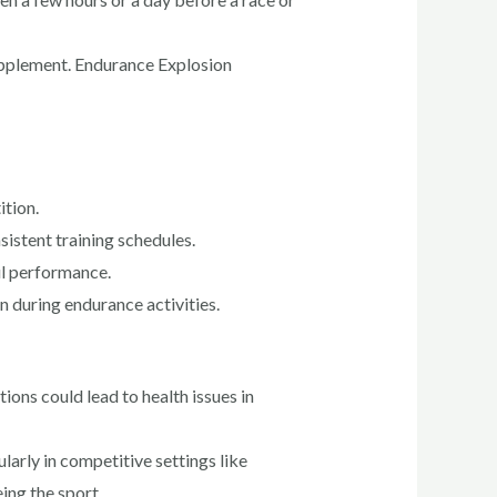
 supplement. Endurance Explosion
ition.
istent training schedules.
ul performance.
n during endurance activities.
ons could lead to health issues in
arly in competitive settings like
ing the sport.