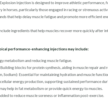
losion Injection is designed to improve athletic performance, f
 in horses, particularly those engaged in racing or strenuous activi
ds that help delay muscle fatigue and promote more efficient ener
clude ingredients that help muscles recover more quickly after i
ypical performance-enhancing injections may include:
ergy metabolism and reducing muscle fatigue.
Building blocks for protein synthesis, aiding in muscle repair and
, Sodium): Essential for maintaining hydration and muscle function
ellular energy production, supporting sustained performance duri
may help in fat metabolism or provide quick energy to muscles.
dded to reduce muscle soreness or inflammation post-exercise.