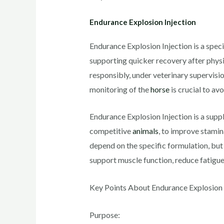
Endurance Explosion Injection
Endurance Explosion Injection is a spec
supporting quicker recovery after physic
responsibly, under veterinary supervisio
monitoring of the
horse
is crucial to av
Endurance Explosion Injection is a supp
competitive
animals
, to improve stamin
depend on the specific formulation, but
support muscle function, reduce fatigu
Key Points About Endurance Explosion I
Purpose: