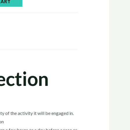
CART
ection
 of the activity it will be engaged in.
on
ven a few hours or a day before a race or