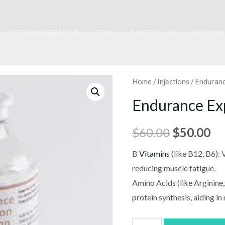
CUSTOMER REVIEWS
STORE
CONTACT US
ACCOUN
Home
/
Injections
/ Enduranc
Endurance Exp
Original
Cu
$
60.00
$
50.00
price
pr
B
Vitamins
(like B12, B6):
reducing muscle fatigue.
was:
is:
Amino Acids (like Arginine,
$60.00.
$5
protein synthesis, aiding in