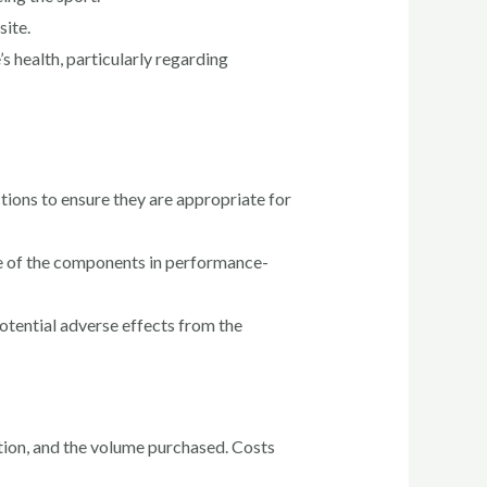
site.
 health, particularly regarding
ctions to ensure they are appropriate for
ome of the components in performance-
otential adverse effects from the
tion, and the volume purchased. Costs