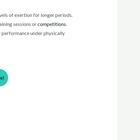
ls of exertion for longer periods.
aining sessions or
competitions
.
r performance under physically
le!