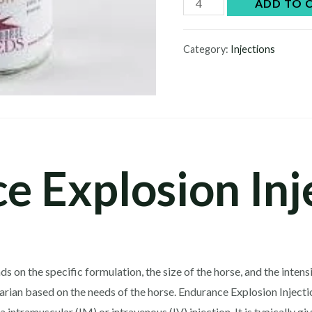
Endurance
ADD TO 
Explosion
Injection
Category:
Injections
quantity
e Explosion Inj
n the specific formulation, the size of the horse, and the intensity
inarian based on the needs of the horse. Endurance Explosion Injecti
intramuscular (IM) or intravenous (IV) injection. It is typically gi