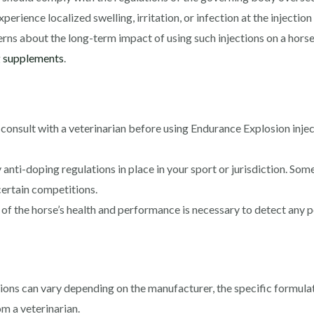
rience localized swelling, irritation, or infection at the injection 
s about the long-term impact of using such injections on a horse’s
g
supplements
.
to consult with a veterinarian before using Endurance Explosion inje
anti-doping regulations in place in your sport or jurisdiction. S
certain competitions.
f the horse’s health and performance is necessary to detect any p
ions can vary depending on the manufacturer, the specific formula
m a veterinarian.