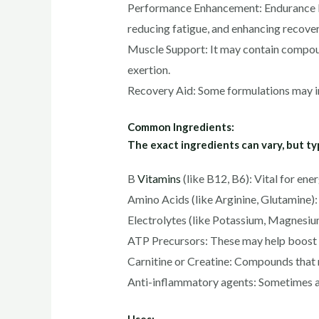
Performance Enhancement: Endurance Exp
reducing fatigue, and enhancing recovery
Muscle Support: It may contain compoun
exertion.
Recovery Aid: Some formulations may in
Common Ingredients:
The exact ingredients can vary, but t
B
Vitamins
(like B12, B6): Vital for en
Amino Acids (like Arginine, Glutamine): 
Electrolytes (like Potassium, Magnesium
ATP Precursors: These may help boost c
Carnitine or Creatine: Compounds that 
Anti-inflammatory agents: Sometimes a
Uses: