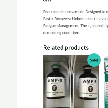
Endurance Improvement: Designed to exte
Faster Recovery: Helps horses recover 
Fatigue Management: The injection help
demanding conditions.
Related products
Sale!