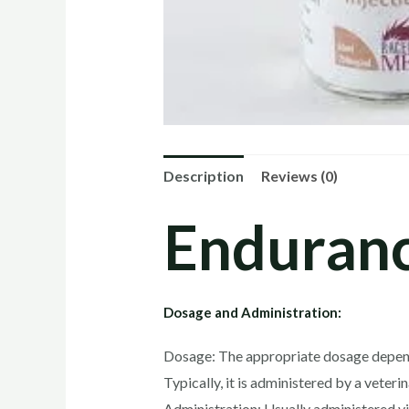
Description
Reviews (0)
Enduranc
Dosage and Administration:
Dosage: The appropriate dosage depends o
Typically, it is administered by a veter
Administration: Usually administered via 