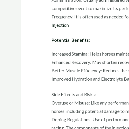
competitive event to maximize its perf
Frequency: It is often used as needed fo
Injection
Potential Benefits:
Increased Stamina: Helps horses maintai
Enhanced Recovery: May shorten recover
Better Muscle Efficiency: Reduces the 
Improved Hydration and Electrolyte Balan
Side Effects and Risks:
Overuse or Misuse: Like any performance
horses, including potential damage to mu
Doping Regulations: Use of performance-
racing. The components of the injection