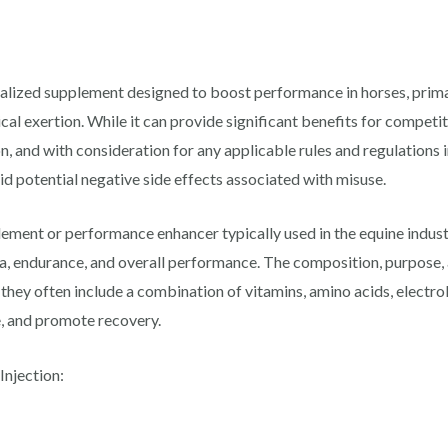
ialized supplement designed to boost performance in horses, prima
al exertion. While it can provide significant benefits for competit
n, and with consideration for any applicable rules and regulations 
oid potential negative side effects associated with misuse.
lement or performance enhancer typically used in the equine industr
a, endurance, and overall performance. The composition, purpose, 
 they often include a combination of vitamins, amino acids, electr
e, and promote recovery.
njection: