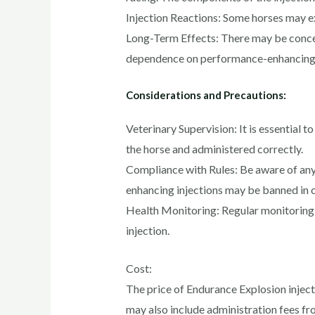
Injection Reactions: Some horses may expe
Long-Term Effects: There may be concern
dependence on performance-enhancin
Considerations and Precautions:
Veterinary Supervision: It is essential 
the horse and administered correctly.
Compliance with Rules: Be aware of any 
enhancing injections may be banned in 
Health Monitoring: Regular monitoring o
injection.
Cost:
The price of Endurance Explosion inject
may also include administration fees fro