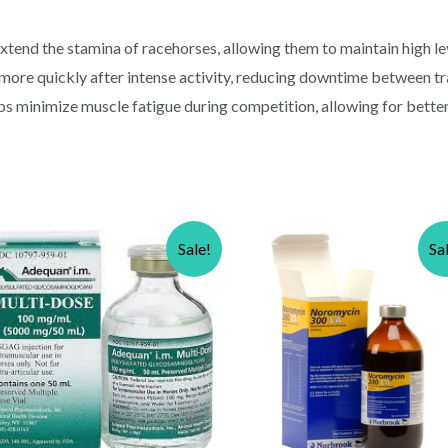
nd the stamina of racehorses, allowing them to maintain high leve
more quickly after intense activity, reducing downtime between tr
s minimize muscle fatigue during competition, allowing for bette
Sale!
Sa