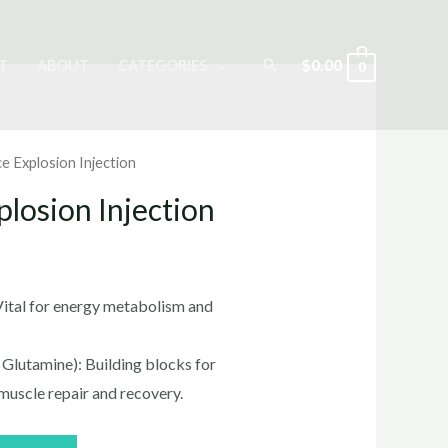
Search
$
0.00
T
ABOUT
CATEGORIES
0
e Explosion Injection
losion Injection
rrent
ice
 Vital for energy metabolism and
 Glutamine): Building blocks for
0.00.
 muscle repair and recovery.