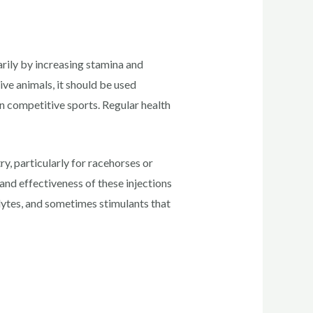
rily by increasing stamina and
ive animals, it should be used
in competitive sports. Regular health
y, particularly for racehorses or
and effectiveness of these injections
olytes, and sometimes stimulants that