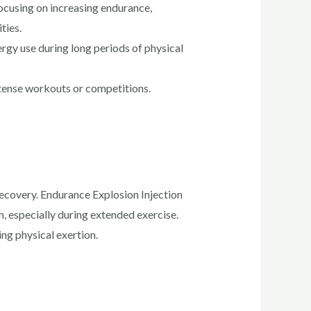
ocusing on increasing endurance,
ties.
gy use during long periods of physical
ntense workouts or competitions.
 recovery. Endurance Explosion Injection
, especially during extended exercise.
ng physical exertion.