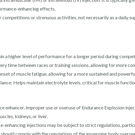
ormance-enhancing effects.
r competitions or strenuous activities, not necessarily as a daily
n a higher level of performance for a longer period during compet
y time between races or training sessions, allowing for more cons
onset of muscle fatigue, allowing for a more sustained and powerf
ce: Helps maintain electrolyte levels, critical for muscle functio
 enhancer, improper use or overuse of Endurance Explosion injecti
scles, kidneys, or liver.
enhancing injections may be subject to strict regulations, particul
 should comply with the regulations of the governing body oversee