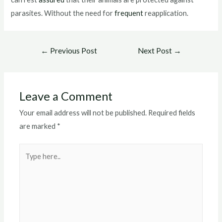
parasites. Without the need for
frequent
reapplication.
Post
←
Previous Post
Next Post
→
navigation
Leave a Comment
Your email address will not be published.
Required fields
are marked
*
Type
here..