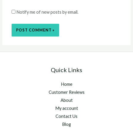
Notify me of new posts by email.
Quick Links
Home
Customer Reviews
About
My account
Contact Us
Blog