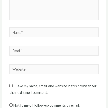
Name*
Email*
Website
Save my name, email, and website in this browser for
the next time I comment.
Notify me of follow-up comments by email.