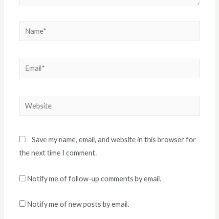
Name*
Email*
Website
Save my name, email, and website in this browser for
the next time I comment.
Notify me of follow-up comments by email.
Notify me of new posts by email.