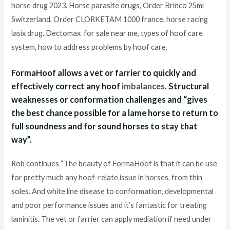
horse drug 2023. Horse parasite drugs, Order Brinco 25ml
Switzerland, Order CLORKETAM 1000 france, horse racing
lasix drug. Dectomax for sale near me, types of hoof care
system, how to address problems by hoof care.
FormaHoof allows a vet or farrier to quickly and
effectively correct any hoof
imbalances
. Structural
weaknesses or conformation challenges and “gives
the best chance possible for a lame horse to return to
full soundness and for sound horses to stay that
way”.
Rob continues “The beauty of FormaHoof is that it can be use
for pretty much any hoof-relate issue in horses, from thin
soles. And white line disease to conformation, developmental
and poor performance issues and it’s fantastic for treating
laminitis. The vet or farrier can apply mediation if need under