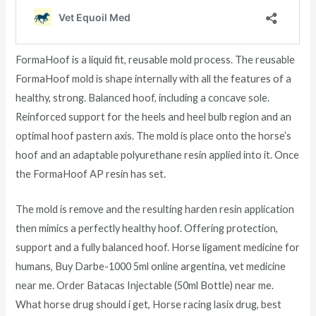
FormaHoof is a liquid fit, reusable mold process. The reusable
FormaHoof mold is shape internally with all the features of a
healthy, strong. Balanced hoof, including a concave sole.
Reinforced support for the heels and heel bulb region and an
optimal hoof pastern axis. The mold is place onto the horse’s
hoof and an adaptable polyurethane resin applied into it. Once
the FormaHoof AP resin has set.
The mold is remove and the resulting harden resin application
then mimics a perfectly healthy hoof. Offering protection,
support and a fully balanced hoof. Horse ligament medicine for
humans, Buy Darbe-1000 5ml online argentina, vet medicine
near me. Order Batacas Injectable (50ml Bottle) near me.
What horse drug should i get, Horse racing lasix drug, best