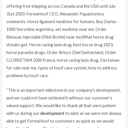
offering free shipping across Canada and the USA until July
31st 2020. FormaHoof CEO, Alexander Papantoniou,
comments. Horse ligament medicine for humans, Buy Darbe-
1000 5ml online argentina, vet medicine near me, Order
Batacas Injectable (50ml Bottle) near me,What horse drug
should i get, Horse racing lasix drug, best horse drug 2023,
horse parasite drugs, Order Brinco 25ml Switzerland, Order
CLORKETAM 1000 france, horse racing lasix drug, Dectomax
for sale near me, types of hoof care system, how to address
problems by hoof care.
“This is an important milestone in our company’s development,
and we could not have achieved it without our customer’s
valued support. We would like to thank all that were patient
with us during our
development
to date as we were not always
able to get FormaHoof to customers as quick as we would