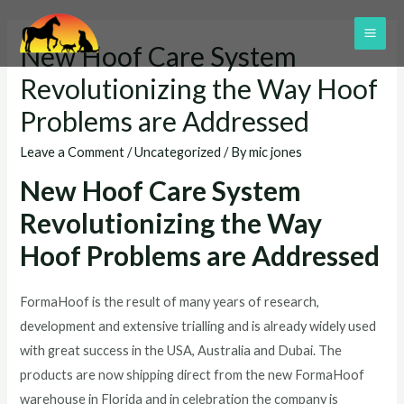
Skip
to
MAI
New Hoof Care System
content
ME
Revolutionizing the Way Hoof
Problems are Addressed
Leave a Comment
/
Uncategorized
/ By
mic jones
New Hoof Care System
Revolutionizing the Way
Hoof Problems are Addressed
FormaHoof is the result of many years of research,
development and extensive trialling and is already widely used
with great success in the USA, Australia and Dubai. The
products are now shipping direct from the new FormaHoof
warehouse in Florida and in celebration the company is