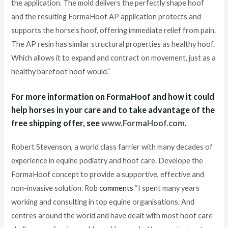
the application. The mold delivers the perfectly shape hoof
and the resulting FormaHoof AP application protects and
supports the horse’s hoof, offering immediate relief from pain.
The AP resin has similar structural properties as healthy hoof.
Which allows it to expand and contract on movement, just as a
healthy barefoot hoof would.”
For more information on FormaHoof and how it could
help horses in your care and to take advantage of the
free shipping offer, see
www.FormaHoof.com
.
Robert Stevenson, a world class farrier with many decades of
experience in equine podiatry and hoof care. Develope the
FormaHoof concept to provide a supportive, effective and
non-invasive solution. Rob
comments
“I spent many years
working and consulting in top equine organisations. And
centres around the world and have dealt with most hoof care