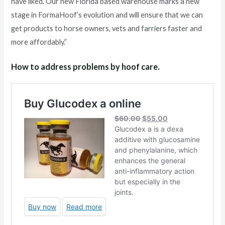
have liked. Our new Florida based warehouse marks a new
stage in FormaHoof’s evolution and will ensure that we can
get products to horse owners, vets and farriers faster and
more affordably.”
How to address problems by hoof care.