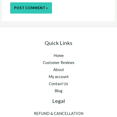
Quick Links
Home
Customer Reviews
About
My account
Contact Us
Blog
Legal
REFUND & CANCELLATION