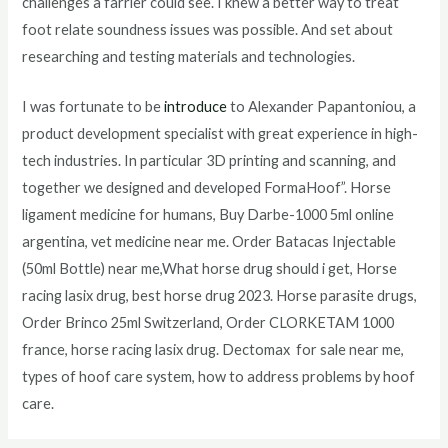
challenges a farrier could see. I knew a better way to treat
foot relate soundness issues was possible. And set about
researching and testing materials and technologies.
I was fortunate to be
introduce
to Alexander Papantoniou, a
product development specialist with great experience in high-
tech industries. In particular 3D printing and scanning, and
together we designed and developed FormaHoof”. Horse
ligament medicine for humans, Buy Darbe-1000 5ml online
argentina, vet medicine near me. Order Batacas Injectable
(50ml Bottle) near me,What horse drug should i get, Horse
racing lasix drug, best horse drug 2023. Horse parasite drugs,
Order Brinco 25ml Switzerland, Order CLORKETAM 1000
france, horse racing lasix drug. Dectomax for sale near me,
types of hoof care system, how to address problems by hoof
care.