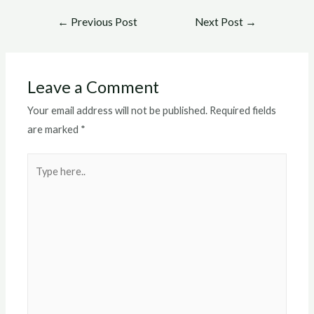
Post
←
Previous Post
Next Post
→
navigation
Leave a Comment
Your email address will not be published.
Required fields
are marked
*
Type
here..