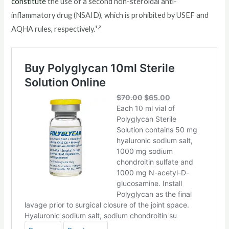
constitute
the use of a second non-steroidal anti-
inflammatory drug (NSAID), which is prohibited by USEF and
,
AQHA rules, respectively.¹
²