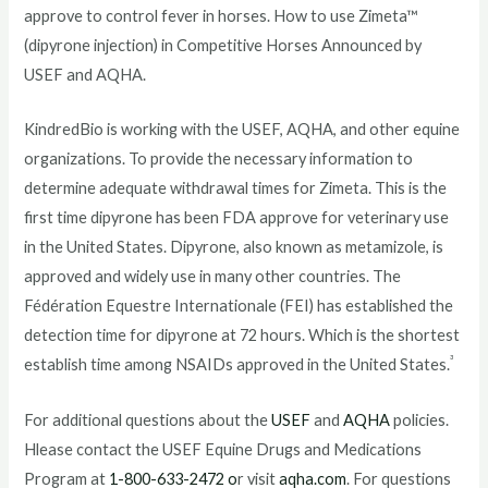
approve to control fever in horses. How to use Zimeta™
(dipyrone injection) in Competitive Horses Announced by
USEF and AQHA.
KindredBio is working with the USEF, AQHA, and other equine
organizations. To provide the necessary information to
determine adequate withdrawal times for Zimeta. This is the
first time dipyrone has been FDA approve for veterinary use
in the United States. Dipyrone, also known as metamizole, is
approved and widely use in many other countries. The
Fédération Equestre Internationale (FEI) has established the
detection time for dipyrone at 72 hours. Which is the shortest
³
establish time among NSAIDs approved in the United States.
For additional questions about the
USEF
and
AQHA
policies.
Hlease contact the USEF Equine Drugs and Medications
Program at
1-800-633-2472 o
r visit
aqha.com
. For questions