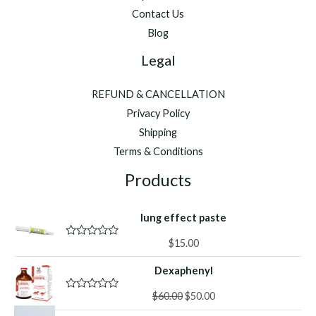
Contact Us
Blog
Legal
REFUND & CANCELLATION
Privacy Policy
Shipping
Terms & Conditions
Products
lung effect paste
$
15.00
R
a
t
Dexaphenyl
e
d
Original
Current
0
$
60.00
$
50.00
R
o
a
price
price
u