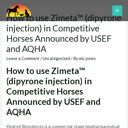
Skip
to
MAI
How to use Zimeta™ (dipyrone
content
ME
injection) in Competitive
Horses Announced by USEF
and AQHA
Leave a Comment
/
Uncategorized
/ By
mic jones
How to use Zimeta™
(dipyrone injection) in
Competitive Horses
Announced by USEF and
AQHA
Kindred Biosciences is a commercial-stage biopharmaceutical