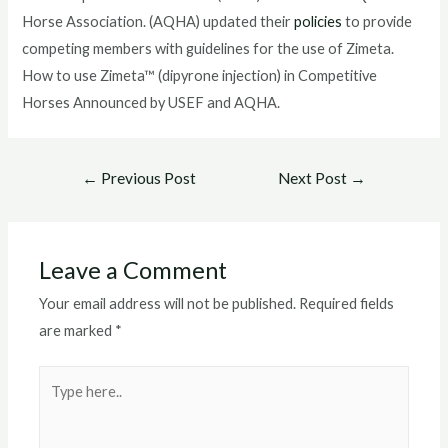
Horse Association. (AQHA) updated their
policies
to provide
competing members with guidelines for the use of Zimeta.
How to use Zimeta™ (dipyrone injection) in Competitive
Horses Announced by USEF and AQHA.
Post
←
Previous Post
Next Post
→
navigation
Leave a Comment
Your email address will not be published.
Required fields
are marked
*
Type
here..