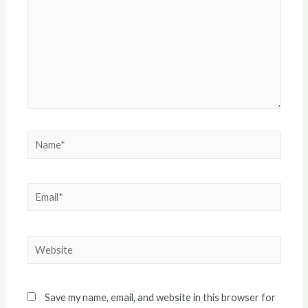
Name*
Email*
Website
Save my name, email, and website in this browser for