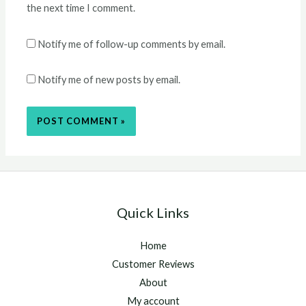
the next time I comment.
Notify me of follow-up comments by email.
Notify me of new posts by email.
Quick Links
Home
Customer Reviews
About
My account