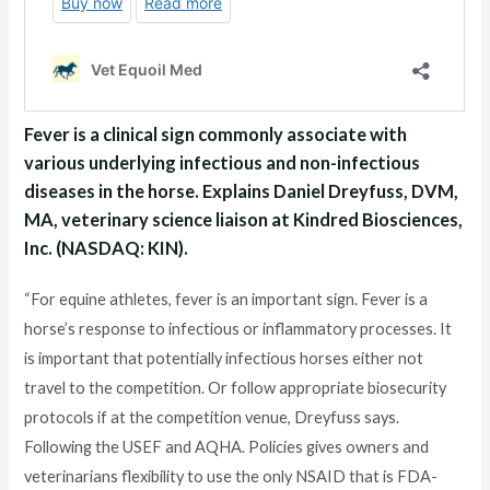
Fever is a clinical sign commonly associate with
various underlying infectious and non-infectious
diseases in the horse. Explains Daniel Dreyfuss, DVM,
MA, veterinary science liaison at Kindred Biosciences,
Inc. (NASDAQ: KIN).
“For equine athletes, fever is an important sign. Fever is a
horse’s response to infectious or inflammatory processes. It
is important that potentially infectious horses either not
travel to the competition. Or follow appropriate biosecurity
protocols if at the competition venue, Dreyfuss says.
Following the USEF and AQHA. Policies gives owners and
veterinarians flexibility to use the only NSAID that is FDA-