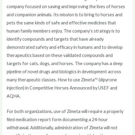
company focused on saving and improving the lives of horses
and companion animals. Its mission is to bring to horses and
pets the same kinds of safe and effective medicines that
human family members enjoy. The company’s strategy is to
identify compounds and targets that have already
demonstrated safety and efficacy in humans and to develop
therapeutics based on these validated compounds and
targets for cats, dogs, and horses. The company has a deep
pipeline of novel drugs and biologics in development across
many therapeutic classes. How to use Zimeta™ (dipyrone
injection) in Competitive Horses Announced by USEF and
AQHA.
For both organizations, use of Zimeta will require a properly
filed medication report form documenting a 24-hour
withdrawal. Additionally, administration of Zimeta will not