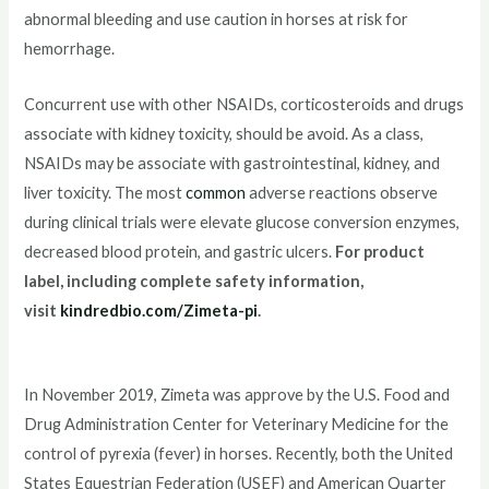
abnormal bleeding and use caution in horses at risk for
hemorrhage.
Concurrent use with other NSAIDs, corticosteroids and drugs
associate with kidney toxicity, should be avoid. As a class,
NSAIDs may be associate with gastrointestinal, kidney, and
liver toxicity. The most
common
adverse reactions observe
during clinical trials were elevate glucose conversion enzymes,
decreased blood protein, and gastric ulcers.
For product
label, including complete safety information,
visit
kindredbio.com/Zimeta-pi
.
In November 2019, Zimeta was approve by the U.S. Food and
Drug Administration Center for Veterinary Medicine for the
control of pyrexia (fever) in horses. Recently, both the United
States Equestrian Federation (USEF) and American Quarter