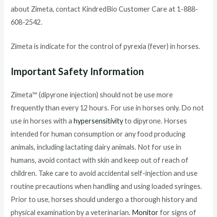
about Zimeta, contact KindredBio Customer Care at 1-888-
608-2542.
Zimeta is indicate for the control of pyrexia (fever) in horses.
Important Safety Information
Zimeta™ (dipyrone injection) should not be use more
frequently than every 12 hours. For use in horses only. Do not
use in horses with a
hypersensitivity
to dipyrone. Horses
intended for human consumption or any food producing
animals, including lactating dairy animals. Not for use in
humans, avoid contact with skin and keep out of reach of
children. Take care to avoid accidental self-injection and use
routine precautions when handling and using loaded syringes.
Prior to use, horses should undergo a thorough history and
physical examination by a veterinarian.
Monitor
for signs of