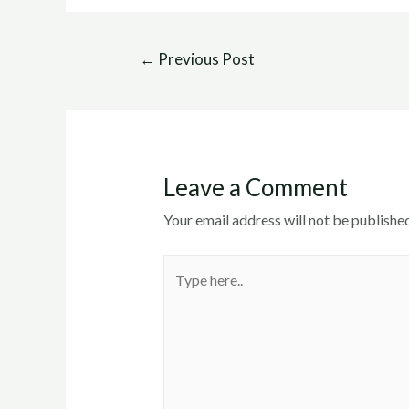
Post
←
Previous Post
navigation
Leave a Comment
Your email address will not be published
Type
here..