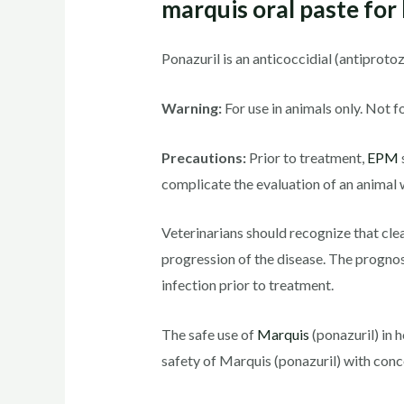
marquis oral paste for
Ponazuril is an anticoccidial (antiprot
Warning:
For use in animals only. Not f
Precautions:
Prior to treatment,
EPM
complicate the evaluation of an animal 
Veterinarians should recognize that clea
progression of the disease. The prognos
infection prior to treatment.
The safe use of
Marquis
(ponazuril) in 
safety of Marquis (ponazuril) with conc