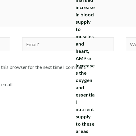
Email*
Webs
 this browser for the next time I comment.
 email.