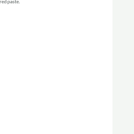
red paste.