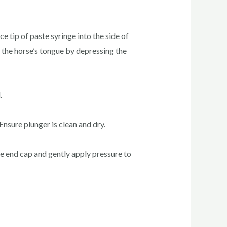
 tip of paste syringe into the side of
 the horse’s tongue by depressing the
.
Ensure plunger is clean and dry.
ove end cap and gently apply pressure to