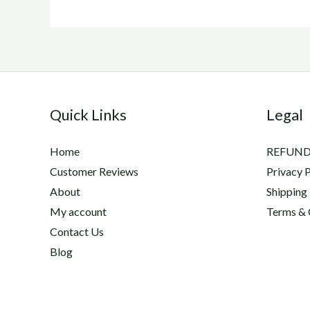
Quick Links
Legal
Home
REFUND
Customer Reviews
Privacy P
About
Shipping
My account
Terms & 
Contact Us
Blog