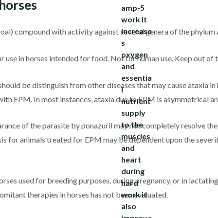
 horses
ozoal) compound with activity against several genera of the phylu
or use in horses intended for food. Not for human use. Keep out of t
should be distinguish from other diseases that may cause ataxia in 
with EPM. In most instances, ataxia due to EPM is asymmetrical and
rance of the parasite by ponazuril may not completely resolve the c
is for animals treated for EPM may be dependent upon the severity
horses used for breeding purposes, during pregnancy, or in lactatin
omitant therapies in horses has not been evaluated.