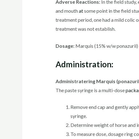
Adverse Reactions:
In the field study
and mouth
at
some point in the field stu
treatment period, one had a mild colic 
treatment was not establish.
Dosage:
Marquis (15% w/w ponazuril) is
Administration:
Administratering Marquis (ponazuril)
The paste syringe is a multi-dose
packa
Remove end cap and gently apply p
syringe.
Determine weight of horse and in
To measure dose, dosage ring col