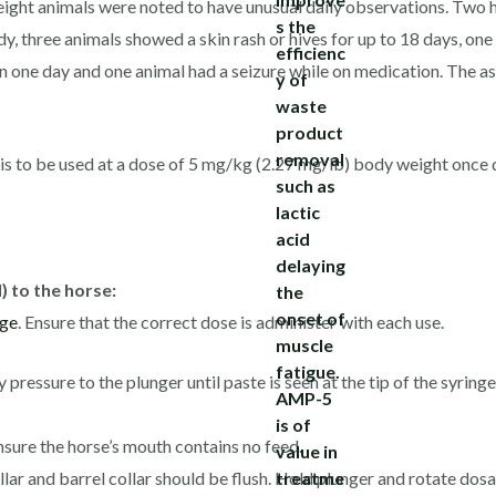
, eight animals were noted to have unusual daily observations. Two 
dy, three animals showed a skin rash or hives for up to 18 days, on
on one day and one animal had a seizure while on medication. The as
 to be used at a dose of 5 mg/kg (2.27 mg/lb) body weight once da
 to the horse:
ge
. Ensure that the correct dose is administer with each use.
ressure to the plunger until paste is seen at the tip of the syringe
sure the horse’s mouth contains no feed.
lar and barrel collar should be flush. Hold plunger and rotate dosa