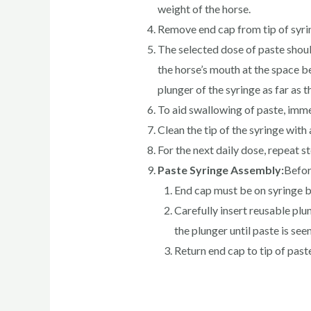
weight of the horse.
Remove end cap from tip of syrin
The selected dose of paste should
the horse’s mouth at the space b
plunger of the syringe as far as 
To aid swallowing of paste, imme
Clean the tip of the syringe wit
For the next daily dose, repeat s
Paste Syringe Assembly:
Befor
End cap must be on syringe b
Carefully insert reusable plu
the plunger until paste is seen
Return end cap to tip of past