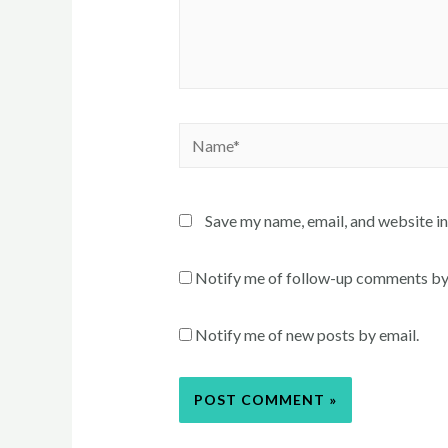
Name*
Save my name, email, and website in
Notify me of follow-up comments by
Notify me of new posts by email.