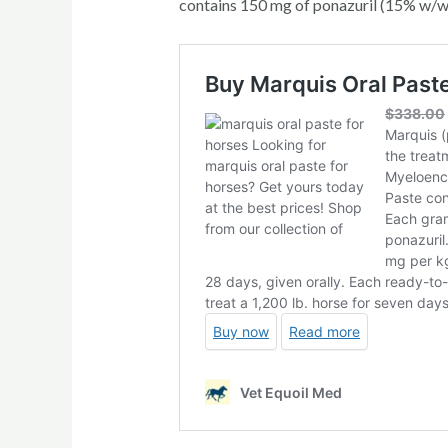
contains 150 mg of ponazuril (15% w/w).