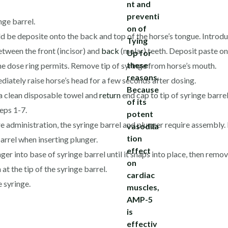
ge barrel.
 be deposite onto the back and top of the horse’s tongue. Introduce
etween the front (incisor) and
back
(molar) teeth. Deposit paste on
the dose ring permits. Remove tip of syringe from horse’s mouth.
diately raise horse’s head for a few seconds after dosing.
h a clean disposable towel and
return
end cap to tip of syringe barrel
teps 1-7.
e administration, the syringe barrel and plunger require assembly. 
arrel when inserting plunger.
nger into base of syringe barrel until it snaps into place, then rem
 at the tip of the syringe barrel.
e syringe.