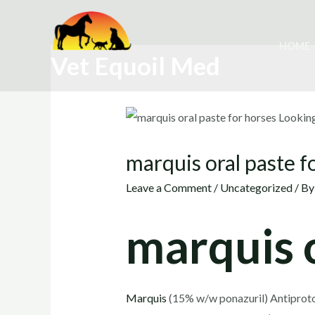
Skip
to
HOME
content
Vet Equoil Med
marquis oral paste f
Leave a Comment
/
Uncategorized
/ B
marquis o
Marquis
(15% w/w ponazuril) Antiprotoz