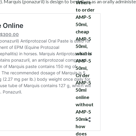
 Marquis (ponazuril) is design to be deliver as an orally administe