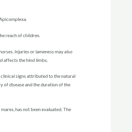
m Apicomplexa.
he reach of children.
horses. Injuries or lameness may also
 affects the hind limbs.
linical signs attributed to the natural
 of disease and the duration of the
g mares, has not been evaluated. The