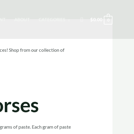
Search
$
0.00
NT
ABOUT
CATEGORIES
0
orses
 grams of paste. Each gram of paste