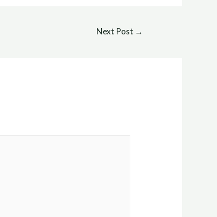
Next Post
→