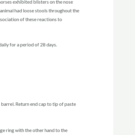
horses exhibited blisters on the nose
e animal had loose stools throughout the
sociation of these reactions to
ily for a period of 28 days.
 barrel. Return end cap to tip of paste
ge ring with the other hand to the