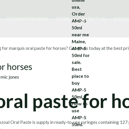
CUSTOMER REVIEWS
STORE
CONTACT US
ACCOU
or horses
y
mic jones
ral paste for h
oal Oral Paste is supply in ready-to-use syringes containing 127