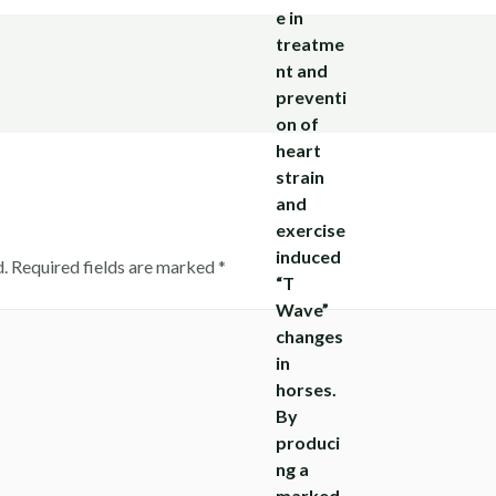
.
Required fields are marked
*