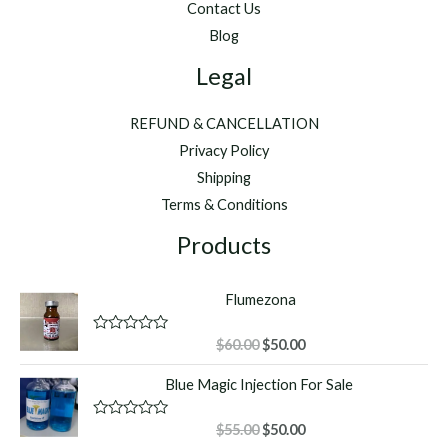
Contact Us
Blog
Legal
REFUND & CANCELLATION
Privacy Policy
Shipping
Terms & Conditions
Products
Flumezona
Original
Current
R
$
60.00
$
50.00
a
price
price
t
Blue Magic Injection For Sale
was:
is:
e
d
$60.00.
$50.00.
0
o
Original
Current
R
$
55.00
$
50.00
u
a