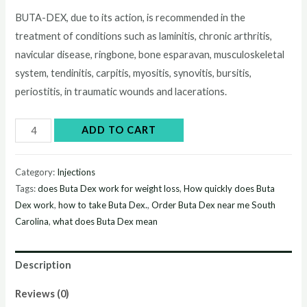
price
price
BUTA-DEX, due to its action, is recommended in the
treatment of conditions such as laminitis, chronic arthritis,
was:
is:
navicular disease, ringbone, bone esparavan, musculoskeletal
$55.00.
$50.00.
system, tendinitis, carpitis, myositis, synovitis, bursitis,
periostitis, in traumatic wounds and lacerations.
Buy
ADD TO CART
Buta
Dex
Category:
Injections
online
Tags:
does Buta Dex work for weight loss
,
How quickly does Buta
quantity
Dex work
,
how to take Buta Dex.
,
Order Buta Dex near me South
Carolina
,
what does Buta Dex mean
Description
Reviews (0)