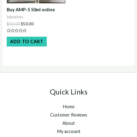
Buy AMP-5 50ml online
Injections
Original
Current
$
55.00
$
50.00
price
price
was:
is:
Rated
$55.00.
$50.00.
0
ADD TO CART
out
of
5
Quick Links
Home
Customer Reviews
About
My account