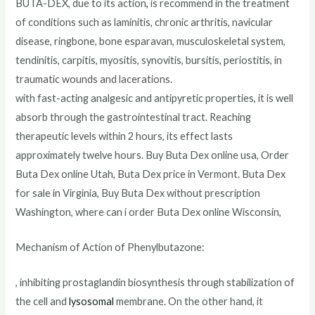
BUTA-DEX, due to its action
,
is recommend in the treatment
of conditions such as laminitis, chronic arthritis, navicular
disease, ringbone, bone esparavan, musculoskeletal system,
tendinitis, carpitis, myositis, synovitis, bursitis, periostitis, in
traumatic wounds and lacerations.
with fast-acting analgesic and antipyretic properties, it is well
absorb through the gastrointestinal tract. Reaching
therapeutic levels within 2 hours, its effect lasts
approximately twelve hours. Buy Buta Dex online usa, Order
Buta Dex online Utah, Buta Dex price in Vermont. Buta Dex
for sale in Virginia, Buy Buta Dex without prescription
Washington, where can i order Buta Dex online Wisconsin,
Mechanism of Action of Phenylbutazone:
, inhibiting prostaglandin biosynthesis through stabilization of
the cell and
lysosomal
membrane. On the other hand, it