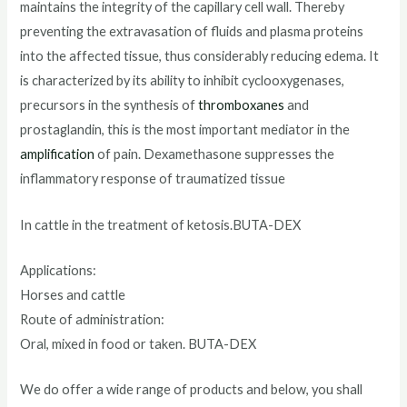
maintains the integrity of the capillary cell wall. Thereby
preventing the extravasation of fluids and plasma proteins
into the affected tissue, thus considerably reducing edema. It
is characterized by its ability to inhibit cyclooxygenases,
precursors in the synthesis of
thromboxanes
and
prostaglandin, this is the most important mediator in the
amplification
of pain. Dexamethasone suppresses the
inflammatory response of traumatized tissue
In cattle in the treatment of ketosis.BUTA-DEX
Applications:
Horses and cattle
Route of administration:
Oral, mixed in food or taken. BUTA-DEX
We do offer a wide range of products and below, you shall