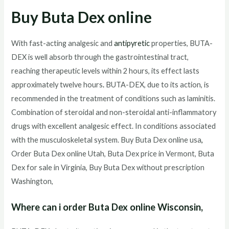
Buy Buta Dex online
With fast-acting analgesic and
antipyretic
properties, BUTA-
DEX is well absorb through the gastrointestinal tract,
reaching therapeutic levels within 2 hours, its effect lasts
approximately twelve hours
.
BUTA-DEX, due to its action, is
recommended in the treatment of conditions such as laminitis.
Combination of steroidal and non-steroidal anti-inflammatory
drugs with excellent analgesic effect. In conditions associated
with the musculoskeletal system. Buy Buta Dex online usa
,
Order Buta Dex online Utah, Buta Dex price in Vermont, Buta
Dex for sale in Virginia, Buy Buta Dex without prescription
Washington,
Where can i order Buta Dex online Wisconsin,