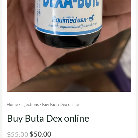
Home
/
Injections
/ Buy Buta Dex online
Buy Buta Dex online
Original
Current
$
55.00
$
50.00