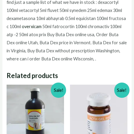
find just a sample list of what we have in stock : dexacortyl
100ml vetacortyl 5ml fluvet 50ml synedem 25ml edemax 30ml
dexametasona 10ml abhayrab 0.5ml equicistan 100ml fructosa
c 100ml
overxicam
50ml fatrocortin 100ml chromactiv 100ml
atp -2 50ml atox prix Buy Buta Dex online usa, Order Buta
Dex online Utah, Buta Dex price in Vermont. Buta Dex for sale
in Virginia, Buy Buta Dex without prescription Washington,
where can i order Buta Dex online Wisconsin, .
Related products
Sale!
Sale!