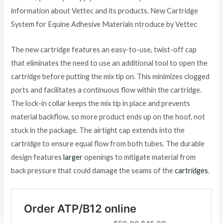
information about Vettec and its products. New Cartridge
System for Equine Adhesive Materials ntroduce by Vettec
The new cartridge features an easy-to-use, twist-off cap
that eliminates the need to use an additional tool to open the
cartridge before putting the mix tip on. This minimizes clogged
ports and facilitates a continuous flow within the cartridge.
The lock-in collar keeps the mix tip in place and prevents
material backflow, so more product ends up on the hoof, not
stuck in the package. The airtight cap extends into the
cartridge to ensure equal flow from both tubes. The durable
design features
larger
openings to mitigate material from
back pressure that could damage the seams of the
cartridges
.