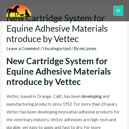
Skip
to
MAI
New Cartridge System for
content
ME
Equine Adhesive Materials
ntroduce by Vettec
Leave a Comment
/
Uncategorized
/ By
mic jones
New Cartridge System for
Equine Adhesive Materials
ntroduce by Vettec
Vettec, based in Orange, Calif., has been
developing
and
manufacturing products since 1952. For more than 20 years,
Vettec has been developing innovative adhesive products for
the veterinary industry. Vettec adhesives are high-tech and
durable, yet easy to apply and fast to dry. For more