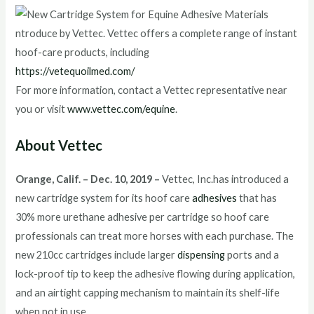
https://vetequoilmed.com/
For more information, contact a Vettec representative near
you or visit
www.vettec.com/equine
.
About Vettec
Orange, Calif. – Dec. 10, 2019 –
Vettec, Inc.has introduced a
new cartridge system for its hoof care
adhesives
that has
30% more urethane adhesive per cartridge so hoof care
professionals can treat more horses with each purchase. The
new 210cc cartridges include larger
dispensing
ports and a
lock-proof tip to keep the adhesive flowing during application,
and an airtight capping mechanism to maintain its shelf-life
when not in use.