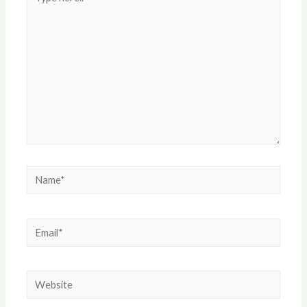
here..
Name*
Email*
Website