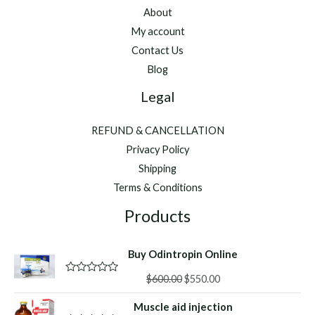
About
My account
Contact Us
Blog
Legal
REFUND & CANCELLATION
Privacy Policy
Shipping
Terms & Conditions
Products
Buy Odintropin Online
Original
Current
$
600.00
$
550.00
R
a
price
price
t
Muscle aid injection
was:
is:
e