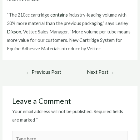
“The 210cc cartridge
contains
industry-leading volume with
30% more material than the previous packaging,” says Lesley
Dixson
, Vettec Sales Manager. “More volume per tube means
more value for our customers. New Cartridge System for
Equine Adhesive Materials ntroduce by Vettec
Post
←
Previous Post
Next Post
→
navigation
Leave a Comment
Your email address will not be published.
Required fields
are marked
*
Type