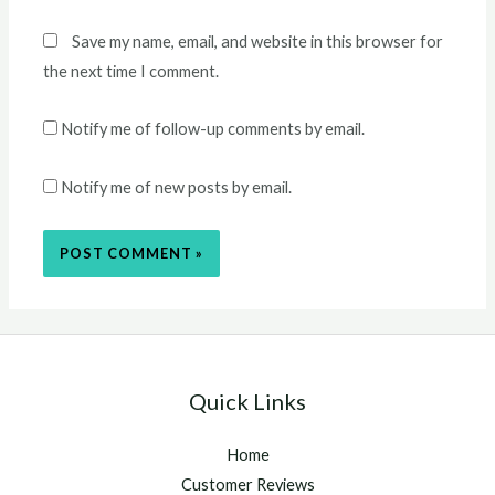
Save my name, email, and website in this browser for
the next time I comment.
Notify me of follow-up comments by email.
Notify me of new posts by email.
Quick Links
Home
Customer Reviews