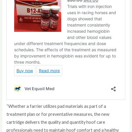
“Whether a farrier utilizes pad materials as part of a
treatment plan or for preventative measures, the new
cartridge delivers the quality and quantity hoof care
professionals need to maintain hoof comfort and a healthy