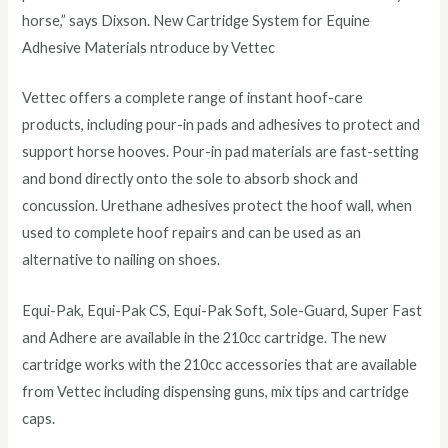
horse,” says Dixson. New Cartridge System for Equine
Adhesive Materials ntroduce by Vettec
Vettec offers a complete range of instant hoof-care
products, including pour-in pads and adhesives to protect and
support horse hooves. Pour-in pad materials are fast-setting
and bond directly onto the sole to absorb shock and
concussion. Urethane adhesives protect the hoof wall, when
used to complete hoof repairs and can be used as an
alternative to nailing on shoes.
Equi-Pak, Equi-Pak CS, Equi-Pak Soft, Sole-Guard, Super Fast
and Adhere are available in the 210cc cartridge. The new
cartridge works with the 210cc accessories that are available
from Vettec including dispensing guns, mix tips and cartridge
caps.