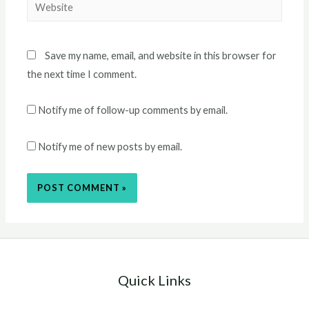
Website
Save my name, email, and website in this browser for
the next time I comment.
Notify me of follow-up comments by email.
Notify me of new posts by email.
Quick Links