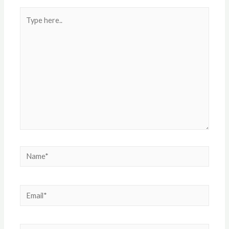
Type
here..
Name*
Email*