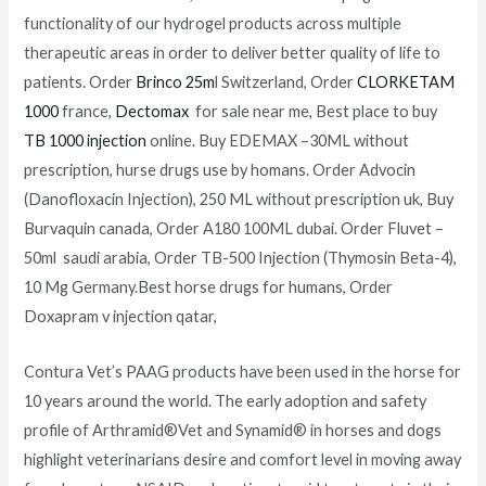
functionality of our hydrogel products across multiple
therapeutic areas in order to deliver better quality of life to
patients. Order
Brinco 25m
l Switzerland, Order
CLORKETAM
1000
france,
Dectomax
for sale near me, Best place to buy
TB 1000 injection
online. Buy EDEMAX –30ML without
prescription, hurse drugs use by homans. Order Advocin
(Danofloxacin Injection), 250 ML without prescription uk, Buy
Burvaquin canada, Order A180 100ML dubai. Order Fluvet –
50ml saudi arabia, Order TB-500 Injection (Thymosin Beta-4),
10 Mg Germany.Best horse drugs for humans, Order
Doxapram v injection qatar,
Contura Vet’s PAAG products have been used in the horse for
10 years around the world. The early adoption and safety
profile of Arthramid®Vet and Synamid® in horses and dogs
highlight veterinarians desire and comfort level in moving away