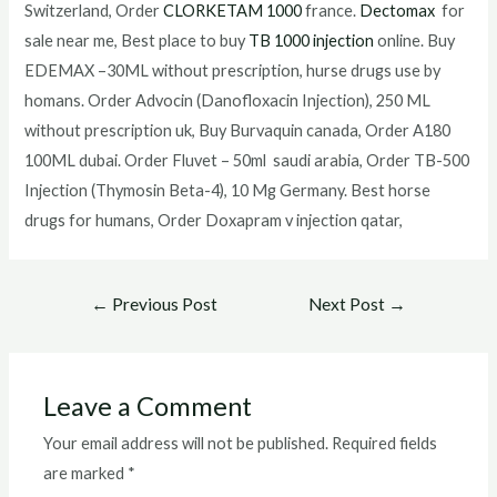
Switzerland, Order
CLORKETAM 1000
france.
Dectomax
for
sale near me, Best place to buy
TB 1000 injection
online. Buy
EDEMAX –30ML without prescription, hurse drugs use by
homans. Order Advocin (Danofloxacin Injection), 250 ML
without prescription uk, Buy Burvaquin canada, Order A180
100ML dubai. Order Fluvet – 50ml saudi arabia, Order TB-500
Injection (Thymosin Beta-4), 10 Mg Germany. Best horse
drugs for humans, Order Doxapram v injection qatar,
Post
←
Previous Post
Next Post
→
navigation
Leave a Comment
Your email address will not be published.
Required fields
are marked
*