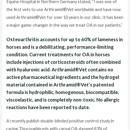
Equine Hospital in Northern Germany stated, “I was one of
the first vets to use Arthramid®Vet worldwide and have now
used Arthramid®Vet for over 10 years in our clinic. It has been
a major game-changer in the way we treat OA in our patients.”
Osteoarthritis accounts for up to 60% of lameness in
horses and is a debilitating, performance-limiting
condition. Current treatments for OA in horses
include injections of corticosteroids often combined
with hyaluronic acid. Arthramid®Vet contains no
active pharmaceutical ingredients and the hydrogel
material contained in Arthramid®Vet’s patented
formula is hydrophilic, homogenous, biocompatible,
viscoelastic, and is completely non-toxic. No allergic
reactions have been reported to date.
A recently publish double-blinded positive control study in
racing Thoroughbreds with carpal OA showed 83% of