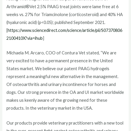
Arthramid®Vet 2.5% PAAG treat joints were lame free at 6
weeks vs. 27% for Triamcinolone (corticosteroid) and 40% HA
(hyaluronic acid) (p<0.05); published September 2021.
[
https://www.sciencedirect.com/science/article/pii/S07370806
2100410X?via=ihub
]
Michaela M. Arcaro, COO of Contura Vet stated, “We are
very excited to have a permanent presence in the United
States market. We believe our patent PAAG hydrogels
represent a meaningful new alternative in the management.
Of osteoarthritis and urinary incontinence for horses and
dogs. Our strong presence in the OA and UI market worldwide
makes us keenly aware of the growing need for these
products. In the veterinary market in the USA.
Our products provide veterinary practitioners with a new tool
in the ever-present fight against osteoarthritis and urinary