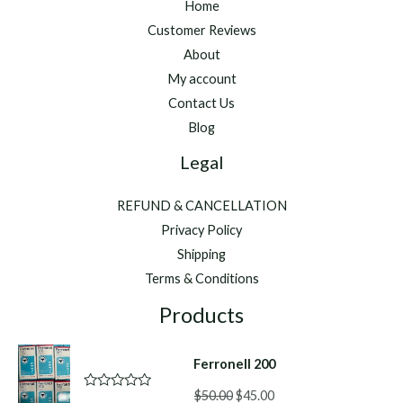
Home
Customer Reviews
About
My account
Contact Us
Blog
Legal
REFUND & CANCELLATION
Privacy Policy
Shipping
Terms & Conditions
Products
Ferronell 200
Original
Current
$
50.00
$
45.00
R