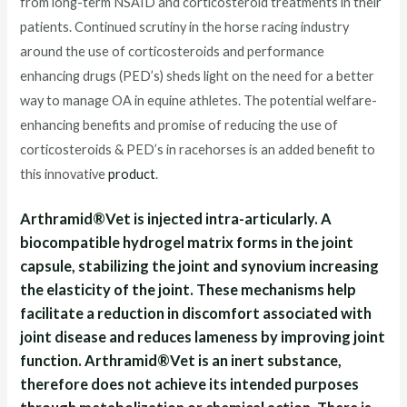
from long-term NSAID and corticosteroid treatments in their
patients. Continued scrutiny in the horse racing industry
around the use of corticosteroids and performance
enhancing drugs (PED’s) sheds light on the need for a better
way to manage OA in equine athletes. The potential welfare-
enhancing benefits and promise of reducing the use of
corticosteroids & PED’s in racehorses is an added benefit to
this innovative
product
.
Arthramid®Vet is injected intra-articularly. A
biocompatible hydrogel matrix forms in the joint
capsule, stabilizing the joint and synovium increasing
the elasticity of the joint. These mechanisms help
facilitate a reduction in discomfort associated with
joint disease and reduces lameness by improving joint
function. Arthramid®Vet is an inert substance,
therefore does not achieve its intended purposes