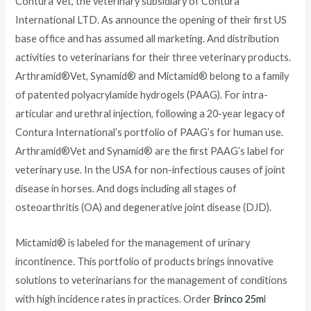
Contura Vet, the veterinary subsidiary of Contura
International LTD. As announce the opening of their first US
base office and has assumed all marketing. And distribution
activities to veterinarians for their three veterinary products.
Arthramid®Vet, Synamid® and Mictamid® belong to a family
of patented polyacrylamide hydrogels (PAAG). For intra-
articular and urethral injection, following a 20-year legacy of
Contura International’s portfolio of PAAG’s for human use.
Arthramid®Vet and Synamid® are the first PAAG’s label for
veterinary use. In the USA for non-infectious causes of joint
disease in horses. And dogs including all stages of
osteoarthritis (OA) and degenerative joint disease (DJD).
Mictamid® is labeled for the management of urinary
incontinence. This portfolio of products brings innovative
solutions to veterinarians for the management of conditions
with high incidence rates in practices. Order
Brinco 25m
l