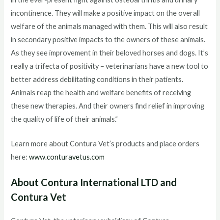
incontinence. They will make a positive impact on the overall
welfare of the animals managed with them. This will also result
in secondary positive impacts to the owners of these animals.
As they see improvement in their beloved horses and dogs. It’s
really a trifecta of positivity – veterinarians have a new tool to
better address debilitating conditions in their patients.
Animals reap the health and welfare benefits of receiving
these new therapies. And their owners find relief in improving
the quality of life of their animals.”
Learn more about Contura Vet’s products and place orders
here:
www.conturavetus.com
About Contura International LTD and
Contura Vet