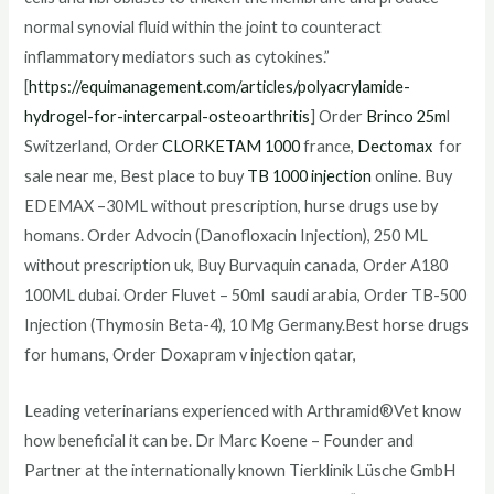
normal synovial fluid within the joint to counteract
inflammatory mediators such as cytokines.”
[
https://equimanagement.com/articles/polyacrylamide-
hydrogel-for-intercarpal-osteoarthritis
] Order
Brinco 25m
l
Switzerland, Order
CLORKETAM 1000
france,
Dectomax
for
sale near me, Best place to buy
TB 1000 injection
online. Buy
EDEMAX –30ML without prescription, hurse drugs use by
homans. Order Advocin (Danofloxacin Injection), 250 ML
without prescription uk, Buy Burvaquin canada, Order A180
100ML dubai. Order Fluvet – 50ml saudi arabia, Order TB-500
Injection (Thymosin Beta-4), 10 Mg Germany.Best horse drugs
for humans, Order Doxapram v injection qatar,
Leading veterinarians experienced with Arthramid®Vet know
how beneficial it can be. Dr Marc Koene – Founder and
Partner at the internationally known Tierklinik Lüsche GmbH