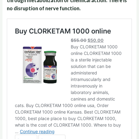
through metabolization or chemical action. There is
no disruption of nerve function.