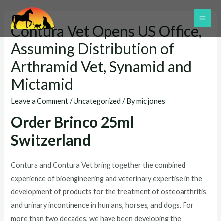
Skip
to
MAI
Contura Vet Opens US Office,
content
ME
Assuming Distribution of
Arthramid Vet, Synamid and
Mictamid
Leave a Comment
/
Uncategorized
/ By
mic jones
Order Brinco 25ml
Switzerland
Contura and Contura Vet bring together the combined
experience of bioengineering and veterinary expertise in the
development of products for the treatment of osteoarthritis
and urinary incontinence in humans, horses, and dogs. For
more than two decades, we have been developing the