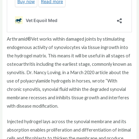
Arthramid®Vet works within damaged joints by stimulating
endogenous activity of synoviocytes via tissue ingrowth into
the hydrogel matrix. This means it will be useful in all stages of
osteoarthritis including the earliest stage, commonly known as
synovitis. Dr. Nancy Loving, in a March 2020 article about the
use of polyacrylamide hydrogels in horses, wrote “With
chronic synovitis, synovial fluid within the degraded synovial
membrane recesses and inhibits tissue growth and interferes
with disease modification.
Injected hydrogel lays across the synovial membrane and its
absorption enables proliferation and differentiation of intimal
cells and fibroblasts to thicken the membrane and produce