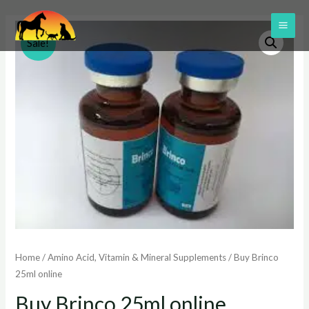
Skip
to
MAI
Sale!
content
ME
Home
/
Amino Acid, Vitamin & Mineral Supplements
/ Buy Brinco
25ml online
Buy Brinco 25ml online