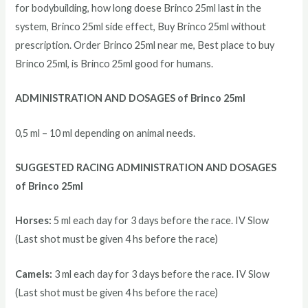
for bodybuilding, how long doese Brinco 25ml last in the
system, Brinco 25ml side effect, Buy Brinco 25ml without
prescription. Order Brinco 25ml near me, Best place to buy
Brinco 25ml, is Brinco 25ml good for humans.
ADMINISTRATION AND DOSAGES of Brinco 25ml
0,5 ml – 10 ml depending on animal needs.
SUGGESTED RACING ADMINISTRATION AND DOSAGES
of Brinco 25ml
Horses:
5 ml each day for 3 days before the race. IV Slow
(Last shot must be given 4 hs before the race)
Camels:
3 ml each day for 3 days before the race. IV Slow
(Last shot must be given 4 hs before the race)