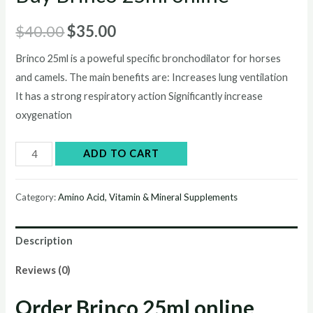
Original
Current
$
40.00
$
35.00
price
price
Brinco 25ml is a poweful specific bronchodilator for horses
and camels. The main benefits are: Increases lung ventilation
was:
is:
It has a strong respiratory action Significantly increase
$40.00.
$35.00.
oxygenation
Buy
ADD TO CART
Brinco
25ml
Category:
Amino Acid, Vitamin & Mineral Supplements
online
quantity
Description
Reviews (0)
Order Brinco 25ml online