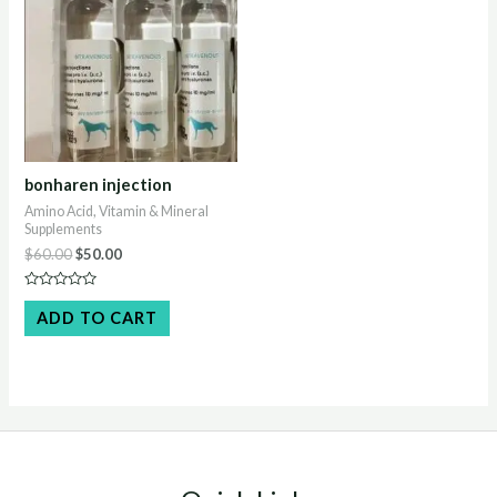
bonharen injection
Amino Acid, Vitamin & Mineral
Supplements
Original
Current
$
60.00
$
50.00
price
price
was:
is:
Rated
$60.00.
$50.00.
0
ADD TO CART
out
of
5