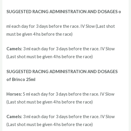
SUGGESTED RACING ADMINISTRATION AND DOSAGES o
ml each day for 3 days before the race. IV Slow (Last shot
must be given 4 hs before the race)
Camels:
3 ml each day for 3 days before the race. IV Slow
(Last shot must be given 4 hs before the race)
SUGGESTED RACING ADMINISTRATION AND DOSAGES
of Brinco 25ml
Horses:
5 ml each day for 3 days before the race. IV Slow
(Last shot must be given 4 hs before the race)
Camels:
3 ml each day for 3 days before the race. IV Slow
(Last shot must be given 4 hs before the race)