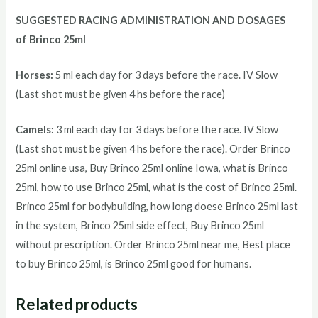
SUGGESTED RACING ADMINISTRATION AND DOSAGES
of Brinco 25ml
Horses:
5 ml each day for 3 days before the race. IV Slow
(Last shot must be given 4 hs before the race)
Camels:
3 ml each day for 3 days before the race. IV Slow
(Last shot must be given 4 hs before the race). Order Brinco
25ml online usa, Buy Brinco 25ml online Iowa, what is Brinco
25ml, how to use Brinco 25ml, what is the cost of Brinco 25ml.
Brinco 25ml for bodybuilding, how long doese Brinco 25ml last
in the system, Brinco 25ml side effect, Buy Brinco 25ml
without prescription. Order Brinco 25ml near me, Best place
to buy Brinco 25ml, is Brinco 25ml good for humans.
Related products