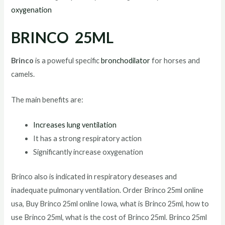
oxygenation
BRINCO 25ML
Brinco
is a poweful specific
bronchodilator
for horses and
camels.
The main benefits are:
Increases lung ventilation
It has a strong respiratory action
Significantly increase oxygenation
Brinco also is indicated in respiratory deseases and
inadequate pulmonary ventilation. Order Brinco 25ml online
usa, Buy Brinco 25ml online Iowa, what is Brinco 25ml, how to
use Brinco 25ml, what is the cost of Brinco 25ml. Brinco 25ml