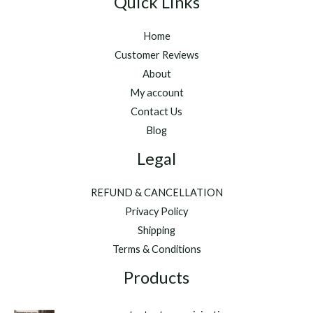
Quick Links
Home
Customer Reviews
About
My account
Contact Us
Blog
Legal
REFUND & CANCELLATION
Privacy Policy
Shipping
Terms & Conditions
Products