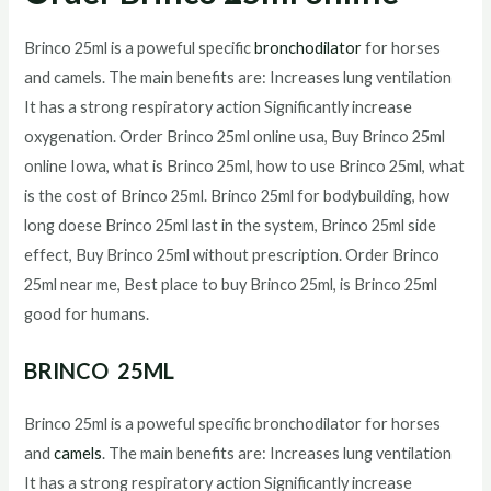
Brinco 25ml is a poweful specific
bronchodilator
for horses
and camels. The main benefits are: Increases lung ventilation
It has a strong respiratory action Significantly increase
oxygenation. Order Brinco 25ml online usa, Buy Brinco 25ml
online Iowa, what is Brinco 25ml, how to use Brinco 25ml, what
is the cost of Brinco 25ml. Brinco 25ml for bodybuilding, how
long doese Brinco 25ml last in the system, Brinco 25ml side
effect, Buy Brinco 25ml without prescription. Order Brinco
25ml near me, Best place to buy Brinco 25ml, is Brinco 25ml
good for humans.
BRINCO 25ML
Brinco 25ml is a poweful specific bronchodilator for horses
and
camels
. The main benefits are: Increases lung ventilation
It has a strong respiratory action Significantly increase