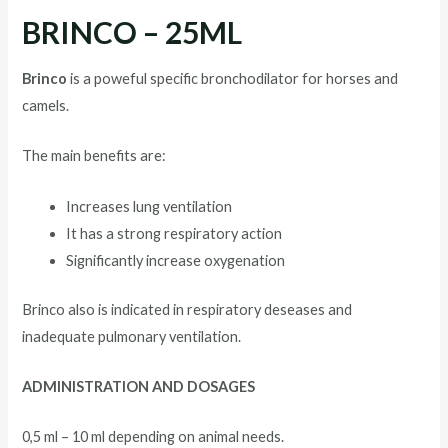
BRINCO – 25ML
Brinco
is a poweful specific bronchodilator for horses and
camels.
The main benefits are:
Increases lung ventilation
It has a strong respiratory action
Significantly increase oxygenation
Brinco also is indicated in respiratory deseases and
inadequate pulmonary ventilation.
ADMINISTRATION AND DOSAGES
0,5 ml – 10 ml depending on animal needs.