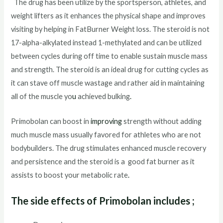
The drug has been utilize by the sportsperson, athletes, and
weight lifters as it enhances the physical shape and improves
visiting by helping in FatBurner Weight loss. The steroid is not
17-alpha-alkylated instead 1-methylated and can be utilized
between cycles during off time to enable sustain muscle mass
and strength. The steroid is an ideal drug for cutting cycles as
it can stave off muscle wastage and rather aid in maintaining
all of the muscle yo
u
achieved bulking
.
Primobolan can boost in
improving
strength without adding
much muscle mass usually favored for athletes who are not
bodybuilders. The drug stimulates enhanced muscle recovery
and persistence and the steroid is a good fat burner as it
assists to boost your metabolic rate
.
The side effects of Primobolan includes
;