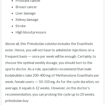
Prostate cancer
Breast cancer
Liver damage
Kidney damage
Stroke
High blood pressure
Above all, this Primobolan solution includes the Enanthate
ester. Hence, you will not have to administer injections on a
frequent basis ― once per week will be enough. Certainly, to
choose the optimal weekly dosage, you should turn to the
sports doctor. As a rule, specialists recommend that male
bodybuilders take 200-400 mg of Methenolone Enanthate per
week, female users ― 50-150 mg. As for the cycle duration, on
average, it equals 6-12 weeks. However, on the doctor’s
recommendation, you can prolong the cycle up to 20 weeks.
primobolan buy