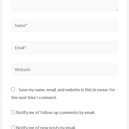
Name*
Email*
Website
Save my name, email, and website in this browser for
the next time I comment.
Notify me of follow-up comments by email.
Notify me of new posts by email.