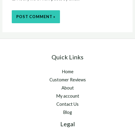
Quick Links
Home
Customer Reviews
About
My account
Contact Us
Blog
Legal