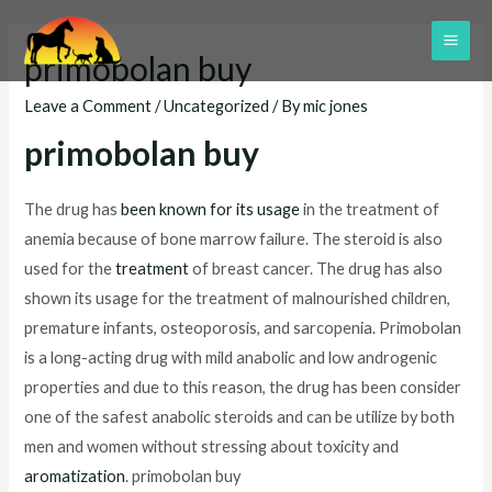
Skip
to
MAI
primobolan buy
content
ME
Leave a Comment
/
Uncategorized
/ By
mic jones
primobolan buy
The drug has
been known for its usage
in the treatment of
anemia because of bone marrow failure. The steroid is also
used for the
treatment
of breast cancer. The drug has also
shown its usage for the treatment of malnourished children,
premature infants, osteoporosis, and sarcopenia. Primobolan
is a long-acting drug with mild anabolic and low androgenic
properties and due to this reason, the drug has been consider
one of the safest anabolic steroids and can be utilize by both
men and women without stressing about toxicity and
aromatization
. primobolan buy