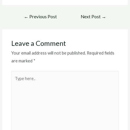
Post
←
Previous Post
Next Post
→
navigation
Leave a Comment
Your email address will not be published.
Required fields
are marked
*
Type
here..