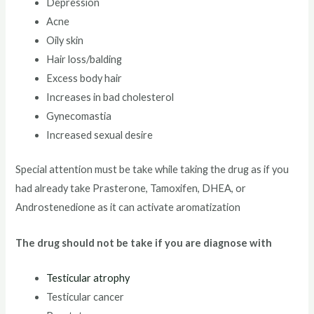
Depression
Acne
Oily skin
Hair loss/balding
Excess body hair
Increases in bad cholesterol
Gynecomastia
Increased sexual desire
Special attention must be take while taking the drug as if you
had already take Prasterone, Tamoxifen, DHEA, or
Androstenedione as it can activate aromatization
The drug should not be take if you are diagnose with
Testicular atrophy
Testicular cancer