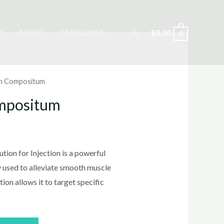
Search
$
0.00
T
ABOUT
CATEGORIES
0
n Compositum
mpositum
rrent
ice
on for Injection is a powerful
y used to alleviate smooth muscle
ion allows it to target specific
0.00.