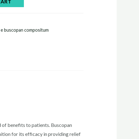
CART
n e buscopan compositum
 of benefits to patients. Buscopan
on for its efficacy in providing relief