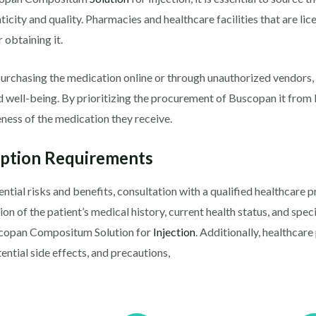
ticity and quality. Pharmacies and healthcare facilities that are li
 obtaining it.
purchasing the medication online or through unauthorized vendors,
and well-being. By prioritizing the procurement of Buscopan it from
eness of the medication they receive.
iption Requirements
ential risks and benefits, consultation with a qualified healthcare 
ion of the patient’s medical history, current health status, and spe
scopan Compositum Solution for
Injection
. Additionally, healthcar
ntial side effects, and precautions,