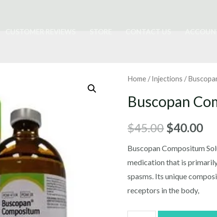
CUSTOMER REVIEWS
STORE
CONTACT US
ACCOUN
Home
/
Injections
/ Buscopa
Buscopan Co
Original
Cu
$
45.00
$
40.00
price
pr
Buscopan Compositum Soluti
medication that is primaril
was:
is:
spasms. Its unique composit
$45.00.
$4
receptors in the body,