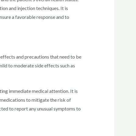
ion and injection techniques. It is
ensure a favorable response and to
effects and precautions that need to be
mild to moderate side effects such as
ting immediate medical attention. It is
 medications to mitigate the risk of
ructed to report any unusual symptoms to