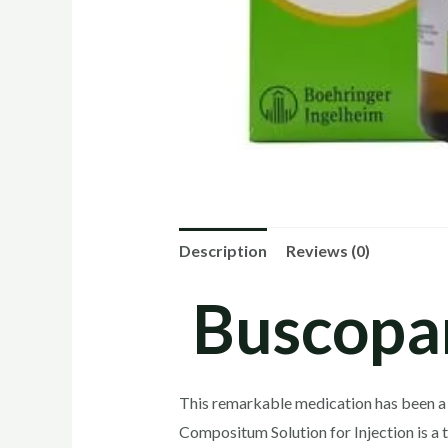
Description
Reviews (0)
Buscopa
This remarkable medication has been a 
Compositum Solution for Injection is a 