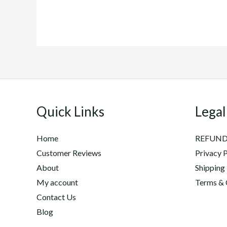
Quick Links
Legal
Home
REFUND
Customer Reviews
Privacy P
About
Shipping
My account
Terms & 
Contact Us
Blog