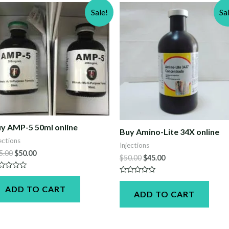
Sale!
Sa
y AMP-5 50ml online
Buy Amino-Lite 34X online
ections
Injections
Original
Current
5.00
$
50.00
Original
Current
$
50.00
$
45.00
price
price
price
price
was:
is:
was:
is:
ted
$55.00.
$50.00.
Rated
$50.00.
$45.00.
0
ADD TO CART
t
ADD TO CART
out
of
5