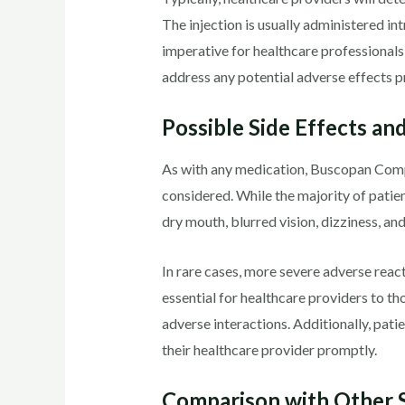
The injection is usually administered int
imperative for healthcare professionals
address any potential adverse effects p
Possible Side Effects an
As with any medication, Buscopan Compo
considered. While the majority of patie
dry mouth, blurred vision, dizziness, an
In rare cases, more severe adverse react
essential for healthcare providers to tho
adverse interactions. Additionally, pat
their healthcare provider promptly.
Comparison with Other S