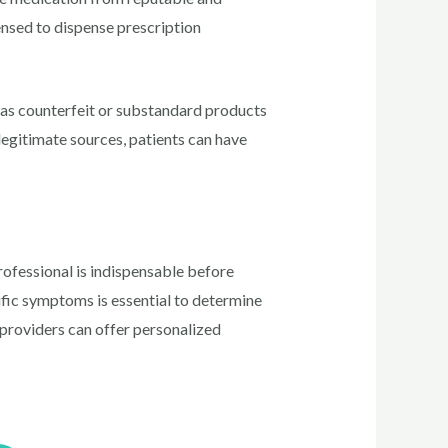
censed to dispense prescription
 as counterfeit or substandard products
 legitimate sources, patients can have
professional is indispensable before
cific symptoms is essential to determine
e providers can offer personalized