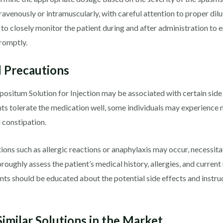
ravenously or intramuscularly, with careful attention to proper dilut
 to closely monitor the patient during and after administration to 
romptly.
d Precautions
situm Solution for Injection may be associated with certain side 
nts tolerate the medication well, some individuals may experience 
d constipation.
ions such as allergic reactions or anaphylaxis may occur, necessita
roughly assess the patient’s medical history, allergies, and current
ients should be educated about the potential side effects and inst
imilar Solutions in the Market