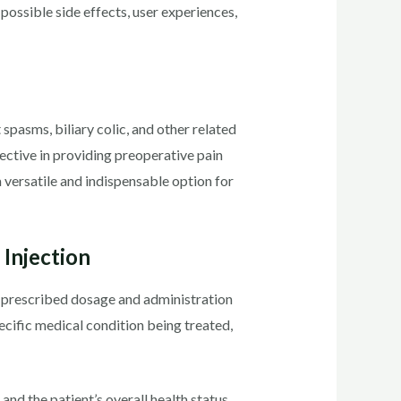
, possible side effects, user experiences,
spasms, biliary colic, and other related
ective in providing preoperative pain
a versatile and indispensable option for
Injection
he prescribed dosage and administration
cific medical condition being treated,
nd the patient’s overall health status.