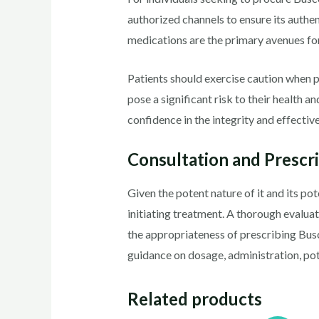
authorized channels to ensure its authen
medications are the primary avenues for
Patients should exercise caution when 
pose a significant risk to their health 
confidence in the integrity and effectiv
Consultation and Prescr
Given the potent nature of it and its pot
initiating treatment. A thorough evaluat
the appropriateness of prescribing Bu
guidance on dosage, administration, pote
Related products