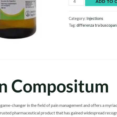
Buscopan
ADD TO 
Compositum
quantity
Category:
Injections
Tag:
differenza tra buscopa
n Compositum
game-changer in the field of pain management and offers a myriad
trusted pharmaceutical product that has gained widespread recogniti