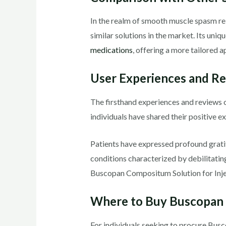
In the realm of smooth muscle spasm re
similar solutions in the market. Its un
medications
, offering a more tailored
User Experiences and R
The firsthand experiences and reviews o
individuals have shared their positive ex
Patients have expressed profound gratitu
conditions characterized by debilitatin
Buscopan Compositum Solution for Inject
Where to Buy Buscopan 
For individuals seeking to procure B