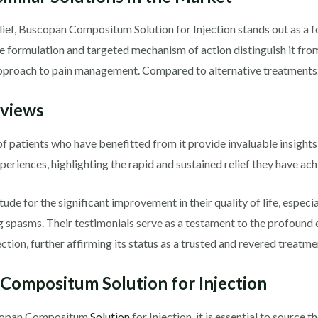
lief, Buscopan Compositum Solution for Injection stands out as a
ique formulation and targeted mechanism of action distinguish it f
 approach to pain management. Compared to alternative treatments
eviews
f patients who have benefitted from it provide invaluable insights 
periences, highlighting the rapid and sustained relief they have ach
de for the significant improvement in their quality of life, especi
g spasms. Their testimonials serve as a testament to the profound e
ion, further affirming its status as a trusted and revered treatme
Compositum Solution for Injection
uscopan Compositum
Solution
for Injection, it is essential to source