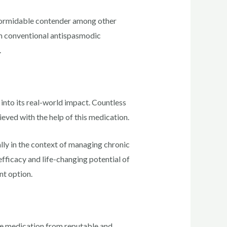
 formidable contender among other
rom conventional antispasmodic
.
into its real-world impact. Countless
ieved with the help of this medication.
ally in the context of managing chronic
fficacy and life-changing potential of
nt option.
 the medication from reputable and