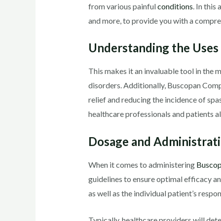
from various painful
conditions
. In this
and more, to provide you with a compreh
Understanding the Uses
This makes it an invaluable tool in the 
disorders. Additionally, Buscopan Compo
relief and reducing the incidence of spa
healthcare professionals and patients al
Dosage and Administrati
When it comes to administering
Busco
guidelines to ensure optimal efficacy 
as well as the individual patient’s respo
Typically, healthcare providers will det