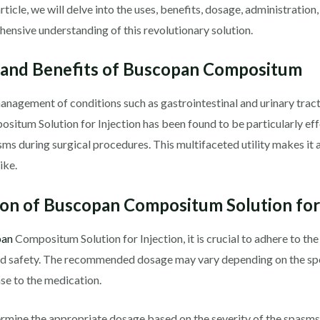
 article, we will delve into the uses, benefits, dosage, administration
ensive understanding of this revolutionary solution.
 and Benefits of Buscopan Compositum
management of conditions such as gastrointestinal and urinary tract 
situm Solution for Injection has been found to be particularly eff
sms during surgical procedures. This multifaceted utility makes it 
ike.
on of Buscopan Compositum Solution for 
pan
Compositum Solution for Injection, it is crucial to adhere to t
and safety. The recommended dosage may vary depending on the spe
nse to the medication.
ermine the appropriate dosage based on the severity of the spasms a