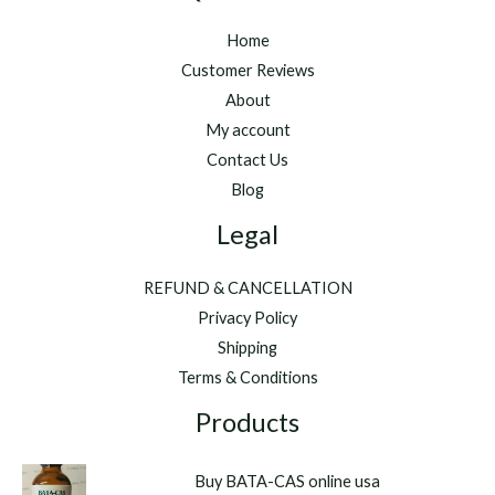
Home
Customer Reviews
About
My account
Contact Us
Blog
Legal
REFUND & CANCELLATION
Privacy Policy
Shipping
Terms & Conditions
Products
Buy BATA-CAS online usa