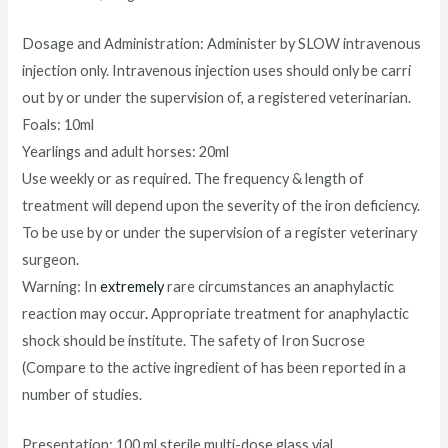
Dosage and Administration: Administer by SLOW intravenous
injection only. Intravenous injection uses should only be carri
out by or under the supervision of, a registered veterinarian.
Foals: 10ml
Yearlings and adult horses: 20ml
Use weekly or as required. The frequency & length of
treatment will depend upon the severity of the iron deficiency.
To be use by or under the supervision of a register veterinary
surgeon.
Warning: In
extremely
rare circumstances an anaphylactic
reaction may occur
.
Appropriate treatment for anaphylactic
shock should be institute. The safety of Iron Sucrose
(Compare to the active ingredient of has been reported in a
number of studies.
Presentation: 100 ml sterile multi-dose glass vial.