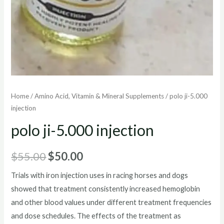
Home
/
Amino Acid, Vitamin & Mineral Supplements
/ polo ji-5.000
injection
polo ji-5.000 injection
Original
Current
$
55.00
$
50.00
price
price
Trials with iron injection uses in racing horses and dogs
showed that treatment consistently increased hemoglobin
was:
is:
and other blood values under different treatment frequencies
$55.00.
$50.00.
and dose schedules. The effects of the treatment as