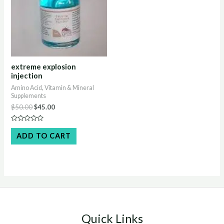
extreme explosion
injection
Amino Acid, Vitamin & Mineral
Supplements
Original
Current
$
50.00
$
45.00
price
price
was:
is:
Rated
$50.00.
$45.00.
0
ADD TO CART
out
of
5
Quick Links