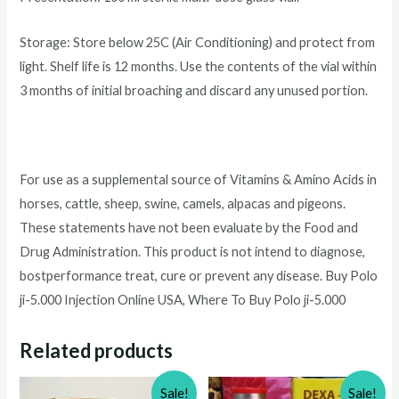
Storage: Store below 25C (Air Conditioning) and protect from
light. Shelf life is 12 months. Use the contents of the vial within
3 months of initial broaching and discard any unused portion.
For use as a supplemental source of Vitamins & Amino Acids in
horses, cattle, sheep, swine, camels, alpacas and pigeons.
These statements have not been evaluate by the Food and
Drug Administration. This product is not intend to diagnose,
bostperformance treat, cure or prevent any disease. Buy Polo
ji-5.000 Injection Online USA, Where To Buy Polo ji-5.000
Related products
Sale!
Sale!