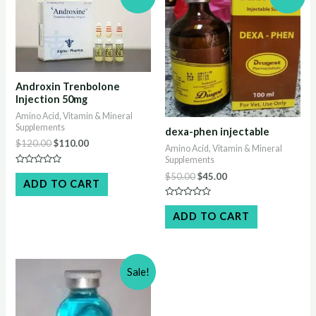
Androxin Trenbolone
Injection 50mg
Amino Acid, Vitamin & Mineral
Supplements
dexa-phen injectable
Original
Current
$
120.00
$
110.00
Amino Acid, Vitamin & Mineral
price
price
Supplements
was:
is:
Rated
Original
Current
$
50.00
$
45.00
$120.00.
$110.00.
0
ADD TO CART
price
price
out
of
was:
is:
Rated
5
$50.00.
$45.00.
0
ADD TO CART
out
of
5
Sale!