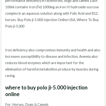
performance deficiency in racehorses, dogs and camels Each
100ml contains Iron (Fe) 1000mg as iron III hydroxide sucrose
complex in an aqueous solution along with Folic Acid and B12.
horses. Buy Polo ji-5.000 Injection Online USA, Where To Buy
Polo ji-5.000
Iron deficiency also compromises immunity and health and also
increases susceptibility to disease and infection. Anemia also
reduces blood enzymes which are important for the
elimination of harmful metabolites produce by muscles during
racing.
where to buy polo ji-5.000 injection
online
For: Horses, Dogs & Camels