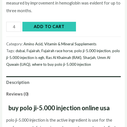
measured by improvement in hemoglobin was evident for up to
three months.
polo
ADD TO CART
ji-
5.000
Category:
Amino Acid, Vitamin & Mineral Supplements
injection
Tags:
dubai
,
Fujairah
,
Fujairah race horse
,
polo ji-5.000 injection
,
polo
quantity
ji-5.000 injection is egh
,
Ras Al Khaimah (RAK)
,
Sharjah
,
Umm Al
Quwain (UAQ)
,
where to buy polo ji-5.000 injection
Description
Reviews (0)
buy polo ji-5.000 injection online usa
polo ji-5.000 injection is the active ingredient is use for the