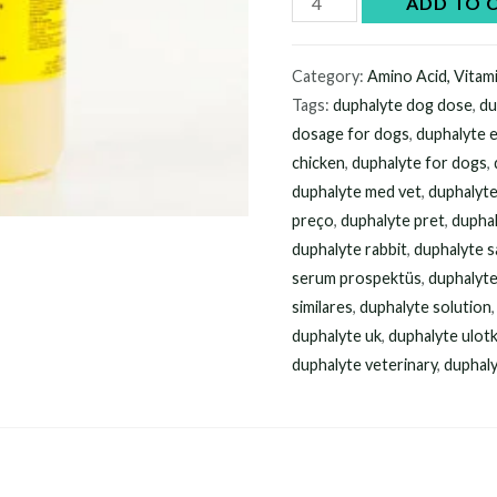
ADD TO 
Duphalyte
500ml
Category:
Amino Acid, Vitam
online
Tags:
duphalyte dog dose
,
du
quantity
dosage for dogs
,
duphalyte 
chicken
,
duphalyte for dogs
,
duphalyte med vet
,
duphalyt
preço
,
duphalyte pret
,
duphal
duphalyte rabbit
,
duphalyte sa
serum prospektüs
,
duphalyt
similares
,
duphalyte solution
duphalyte uk
,
duphalyte ulot
duphalyte veterinary
,
duphaly