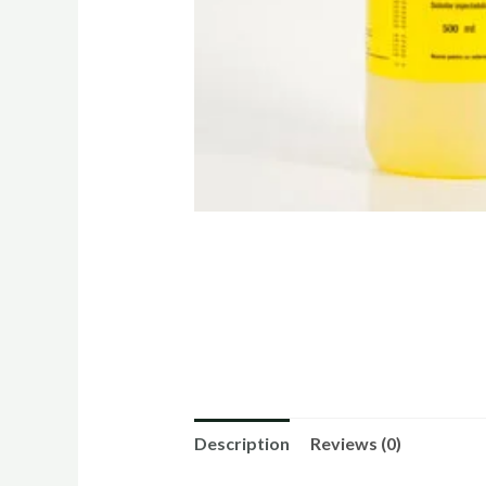
Description
Reviews (0)