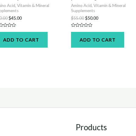
ino Acid, Vitamin & Mineral
Amino Acid, Vitamin & Mineral
pplements
Supplements
Original
Current
Original
Current
0.00
$
45.00
$
55.00
$
50.00
price
price
price
price
was:
is:
was:
is:
ted
Rated
$50.00.
$45.00.
$55.00.
$50.00.
0
ADD TO CART
ADD TO CART
t
out
of
5
Products