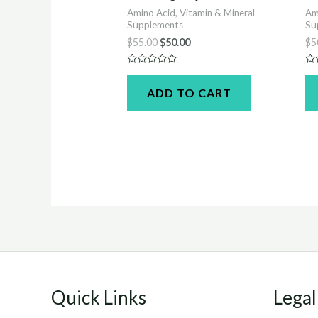
Amino Acid, Vitamin & Mineral
Am
Supplements
Su
Original
Current
$
55.00
$
50.00
$
5
price
price
was:
is:
Rated
Ra
$55.00.
$50.00.
0
0
ADD TO CART
out
ou
of
of
5
5
Quick Links
Legal