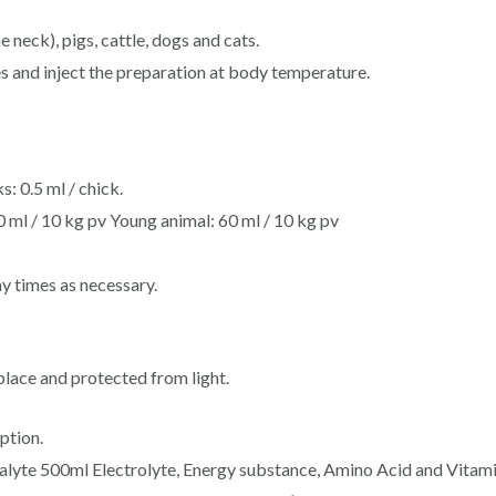
 neck), pigs, cattle, dogs and cats.
es and inject the preparation at body temperature.
s: 0.5 ml / chick.
0 ml / 10 kg pv Young animal: 60 ml / 10 kg pv
 times as necessary.
place and protected from light.
ption.
lyte 500ml Electrolyte, Energy substance, Amino Acid and Vitamin 