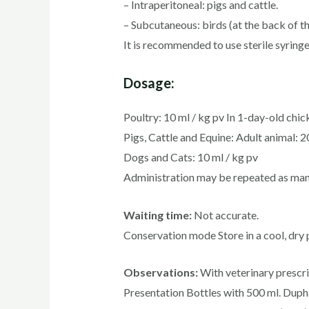
– Intraperitoneal: pigs and cattle.
– Subcutaneous: birds (at the back of the
It is recommended to use sterile syring
Dosage:
Poultry: 10 ml / kg pv In 1-day-old chick
Pigs, Cattle and Equine: Adult animal: 2
Dogs and Cats: 10 ml / kg pv
Administration may be repeated as many
Waiting time:
Not accurate.
Conservation mode Store in a cool, dry 
Observations:
With veterinary prescri
Presentation Bottles with 500 ml. Dupha