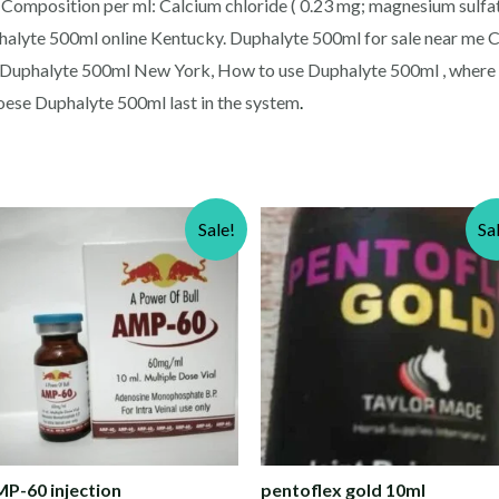
i.) Composition per ml: Calcium chloride ( 0.23 mg; magnesium sulf
halyte 500ml online Kentucky. Duphalyte 500ml for sale near me C
y Duphalyte 500ml New York, How to use Duphalyte 500ml , where 
oese Duphalyte 500ml last in the system
.
Sale!
Sa
P-60 injection
pentoflex gold 10ml