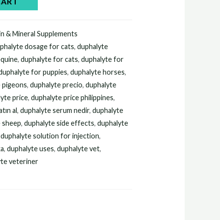
CART
in & Mineral Supplements
phalyte dosage for cats
,
duphalyte
equine
,
duphalyte for cats
,
duphalyte for
duphalyte for puppies
,
duphalyte horses
,
e pigeons
,
duphalyte precio
,
duphalyte
yte price
,
duphalyte price philippines
,
tın al
,
duphalyte serum nedir
,
duphalyte
e sheep
,
duphalyte side effects
,
duphalyte
,
duphalyte solution for injection
,
ka
,
duphalyte uses
,
duphalyte vet
,
te veteriner