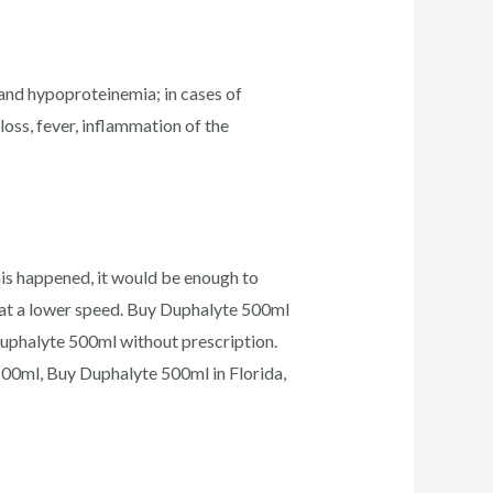
and hypoproteinemia; in cases of
oss, fever, inflammation of the
his happened, it would be enough to
on at a lower speed. Buy Duphalyte 500ml
Duphalyte 500ml without prescription.
00ml, Buy Duphalyte 500ml in Florida,