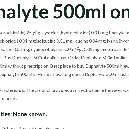
alyte 500ml on
drochloride) 25 ƒÊg; cysteine ​​(hydrochloride) 0.01 mg; Phenylala
hloride ) 0.01 mg;isoleucine 0.01 mg; leucine 0.04 mg; lysine (hyd
 valine 0.05 mg; cyanocobalamin 0.05 ƒÊg; 0.05 mg; nicotinamide 
g. Buy Duphalyte 500ml online usa, Order Duphalyte 500ml online
00ml without prescription. Best place to buy Duphalyte 500ml Ne
Duphalyte 500ml in Florida, how long doese Duphalyte 500ml last i
racteristics: The product provides a correct balance between wate
compounds.
ties:
None known.
: Dehydration and convalescence.