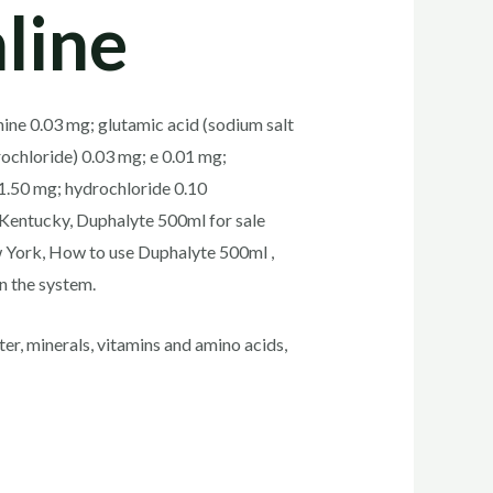
line
nine 0.03 mg; glutamic acid (sodium salt
rochloride) 0.03 mg; e 0.01 mg;
1.50 mg; hydrochloride 0.10
 Kentucky, Duphalyte 500ml for sale
w York, How to use Duphalyte 500ml ,
n the system.
r, minerals, vitamins and amino acids,