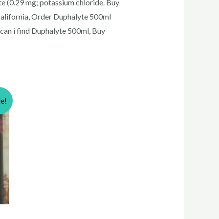
ate (0.29 mg; potassium chloride. Buy
alifornia, Order Duphalyte 500ml
can i find Duphalyte 500ml, Buy
le!