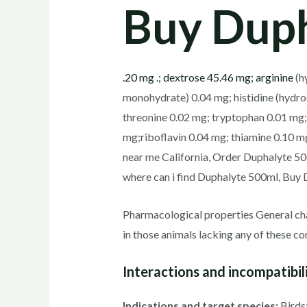
Buy Duph
.20 mg .; dextrose 45.46 mg; arginine
(hy
monohydrate) 0.04 mg; histidine (hydroc
threonine 0.02 mg; tryptophan 0.01 mg;
mg;riboflavin 0.04 mg; thiamine 0.10 m
near me California, Order Duphalyte 5
where can i find Duphalyte 500ml, Buy 
Pharmacological properties General cha
in those animals lacking any of these 
Interactions and incompatibili
Indications and target species:
Birds