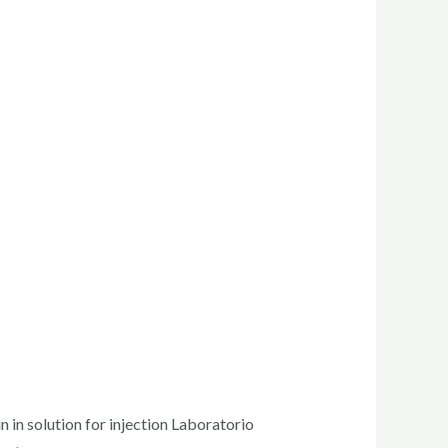
in solution for injection Laboratorio