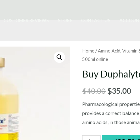
CUSTOMER REVIEWS
STORE
CONTACT US
ACCOUN
Home
/
Amino Acid, Vitamin
500ml online
Buy Duphalyt
Original
Cu
$
40.00
$
35.00
price
pr
Pharmacological properties
provides a correct balance
was:
is:
amino acids, in those anim
$40.00.
$3
Buy