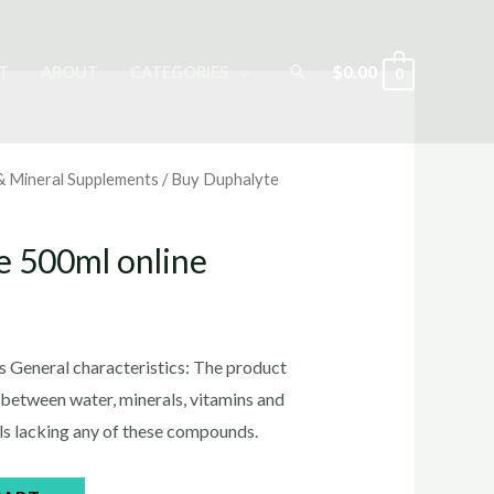
Search
$
0.00
T
ABOUT
CATEGORIES
0
 & Mineral Supplements
/ Buy Duphalyte
e 500ml online
rrent
ice
 General characteristics: The product
 between water, minerals, vitamins and
als lacking any of these compounds.
5.00.