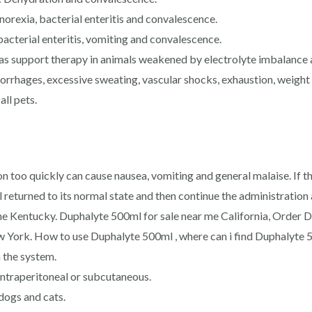
norexia, bacterial enteritis and convalescence.
acterial enteritis, vomiting and convalescence.
as support therapy in animals weakened by electrolyte imbalance 
rrhages, excessive sweating, vascular shocks, exhaustion, weight l
all pets.
n too quickly can cause nausea, vomiting and general malaise. If t
al returned to its normal state and then continue the administrati
ne Kentucky. Duphalyte 500ml for sale near me California, Order 
York. How to use Duphalyte 500ml , where can i find Duphalyte 5
 the system.
intraperitoneal or subcutaneous.
 dogs and cats.