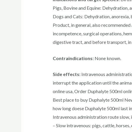
Pigs, Bovine and Equine: Dehydration, a
Dogs and Cats: Dehydration, anorexia, b
Product, in general, also recommended 
incompetence, surgical operations, hemo
digestive tract, and before transport, in 
Contraindications:
None known.
Side effects:
Intravenous administratio
interrupt the application until the anim
online usa, Order Duphalyte 500ml onli
Best place to buy Duphalyte 500ml New 
how long doese Duphalyte 500ml last in
Intravenous administration route slow, 
– Slow intravenous: pigs, cattle, horses,