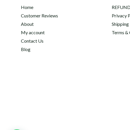
Home
REFUND
Customer Reviews
Privacy P
About
Shipping
My account
Terms & 
Contact Us
Blog