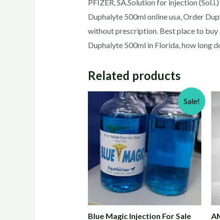
PFIZER, SA.Solution for injection (Sol.
Duphalyte 500ml online usa, Order Dup
without prescription. Best place to bu
Duphalyte 500ml in Florida, how long d
Related products
Sale!
Blue Magic Injection For Sale
AM