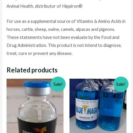
Animal Health, distributor of Hippiron®
For use as a supplemental source of Vitamins & Amino Acids in
horses, cattle, sheep, swine, camels, alpacas and pigeons.
These statements have not been evaluate by the Food and
Drug Administration. This product is not intend to diagnose,
treat, cure or prevent any disease.
Related products
Sale!
Sale!