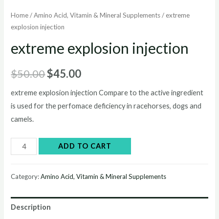
Home
/
Amino Acid, Vitamin & Mineral Supplements
/ extreme
explosion injection
extreme explosion injection
Original
Current
$
50.00
$
45.00
price
price
extreme explosion injection Compare to the active ingredient
is used for the perfomace deficiency in racehorses, dogs and
was:
is:
camels.
$50.00.
$45.00.
extreme
ADD TO CART
explosion
injection
Category:
Amino Acid, Vitamin & Mineral Supplements
quantity
Description