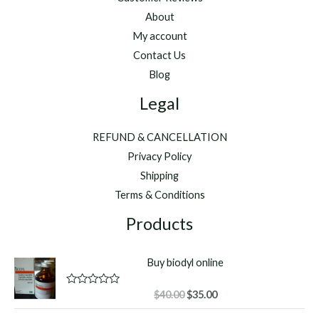
About
My account
Contact Us
Blog
Legal
REFUND & CANCELLATION
Privacy Policy
Shipping
Terms & Conditions
Products
Buy biodyl online
Original
Current
R
$
40.00
$
35.00
a
price
price
t