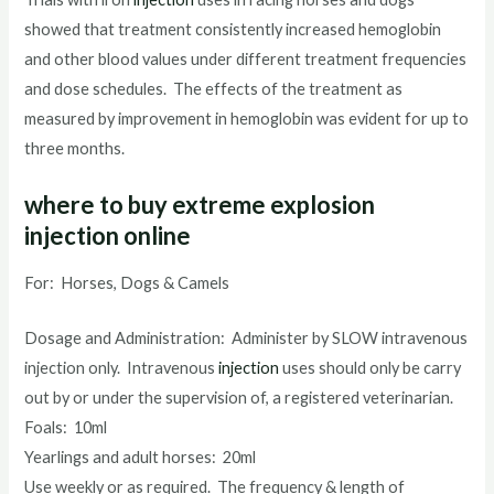
showed that treatment consistently increased hemoglobin
and other blood values under different treatment frequencies
and dose schedules. The effects of the treatment as
measured by improvement in hemoglobin was evident for up to
three months.
where to buy extreme explosion
injection online
For: Horses, Dogs & Camels
Dosage and Administration: Administer by SLOW intravenous
injection only. Intravenous
injection
uses should only be carry
out by or under the supervision of, a registered veterinarian.
Foals: 10ml
Yearlings and adult horses: 20ml
Use weekly or as required. The frequency & length of