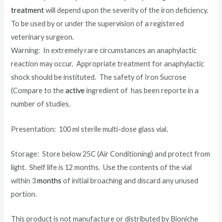
treatment
will depend upon the severity of the iron deficiency.
To be used by or under the supervision of a registered
veterinary surgeon.
Warning: In extremely rare circumstances an anaphylactic
reaction may occur. Appropriate treatment for anaphylactic
shock should be instituted. The safety of Iron Sucrose
(Compare to the
active
ingredient of has been reporte in a
number of studies.
Presentation: 100 ml sterile multi-dose glass vial.
Storage: Store below 25C (Air Conditioning) and protect from
light. Shelf life is 12 months. Use the contents of the vial
within 3
months
of initial broaching and discard any unused
portion.
This product is not manufacture or distributed by Bioniche