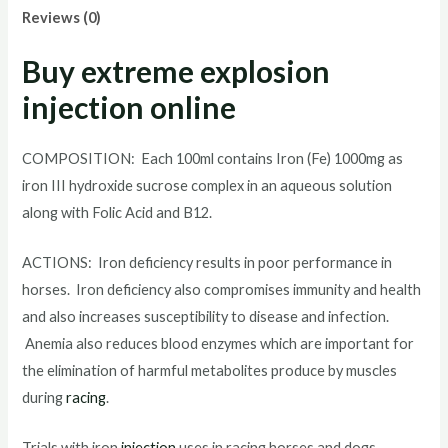
Reviews (0)
Buy extreme explosion
injection online
COMPOSITION: Each 100ml contains Iron (Fe) 1000mg as
iron III hydroxide sucrose complex in an aqueous solution
along with Folic Acid and B12.
ACTIONS: Iron deficiency results in poor performance in
horses. Iron deficiency also compromises immunity and health
and also increases susceptibility to disease and infection.
Anemia also reduces blood enzymes which are important for
the elimination of harmful metabolites produce by muscles
during
racing
.
Trials with iron
injection
uses in racing horses and dogs