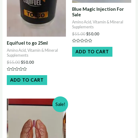
Blue Magic Injection For
Sale
Amino Acid, Vitamin & Mineral
Supplements
Original
Current
$
55.00
$
50.00
price
price
Equifuel to go 25ml
was:
is:
Rated
$55.00.
$50.00.
0
Amino Acid, Vitamin & Mineral
ADD TO CART
out
Supplements
of
5
Original
Current
$
55.00
$
50.00
price
price
was:
is:
Rated
$55.00.
$50.00.
0
ADD TO CART
out
of
5
Sale!