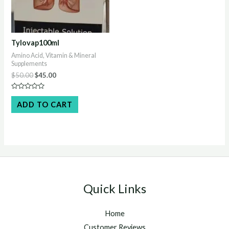
Tylovap100ml
Amino Acid, Vitamin & Mineral
Supplements
Original
Current
$
50.00
$
45.00
price
price
was:
is:
Rated
$50.00.
$45.00.
0
ADD TO CART
out
of
5
Quick Links
Home
Customer Reviews