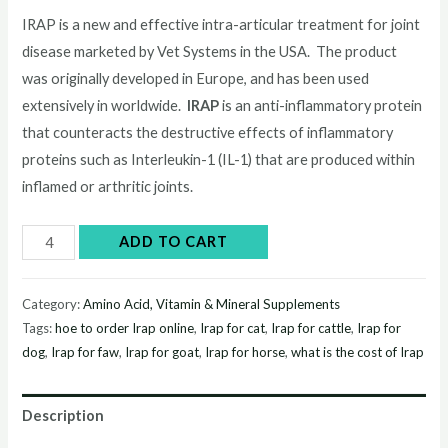
price
price
IRAP is a new and effective intra-articular treatment for joint
disease marketed by Vet Systems in the USA. The product
was:
is:
was originally developed in Europe, and has been used
$245.00.
$240.00.
extensively in worldwide.
IRAP
is an anti-inflammatory protein
that counteracts the destructive effects of inflammatory
proteins such as Interleukin-1 (IL-1) that are produced within
inflamed or arthritic joints.
Buy
ADD TO CART
Irap
online
Category:
Amino Acid, Vitamin & Mineral Supplements
quantity
Tags:
hoe to order Irap online
,
Irap for cat
,
Irap for cattle
,
Irap for
dog
,
Irap for faw
,
Irap for goat
,
Irap for horse
,
what is the cost of Irap
Description