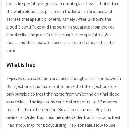
hours in special syringes that contain glass beads that induce
the white blood cells present in the blood to produce and
secrete therapeutic proteins, namely, After 24 hours the
blood is centrifuge and the serum is separate from the red
blood cells. The protein rich serum is then split into 3-6ml
doses and the separate doses are frozen for use at a later
date
What is Irap
Typically each collection produces enough serum for between
3-5 injections. It is important to note that the injections are
only suitable to treat the horse from which the original blood
was collect. The injections can be store for up to 12 months
from the date of collection. Buy Irap online usa, Buy Irap
online uk, Order Irap near me italy, Order Irap in canada. Best
Irap shop, Irap for bodybuilding, Irap for sale, How to use