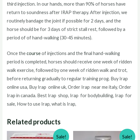
third injection. In our hands, more than 90% of horses have
return to soundness after IRAP therapy. After injection, we
routinely bandage the joint if possible for 2 days, and the
horse should be for 3 days of strict stall rest, followed by a
period of of hand-walking (30-45 minutes).
Once the
course
of injections and the final hand-walking
period is completed, horses should receive one week of ridden
walk exercise, followed by one week of ridden walk and trot,
before returning gradually to regular training prog. Buy Irap
online usa, Buy Irap online uk, Order Irap near me italy, Order
Irap in canada. Best Irap shop, Irap for bodybuilding, Irap for
sale, How to use Irap, what is Irap,
Related products
Sale!
Sale!