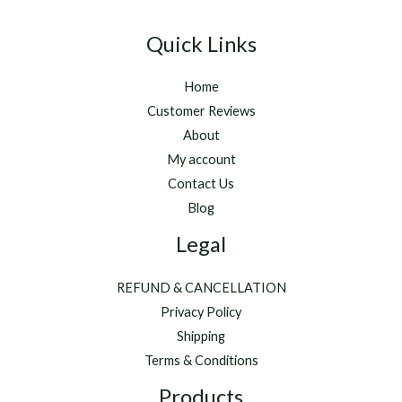
Quick Links
Home
Customer Reviews
About
My account
Contact Us
Blog
Legal
REFUND & CANCELLATION
Privacy Policy
Shipping
Terms & Conditions
Products