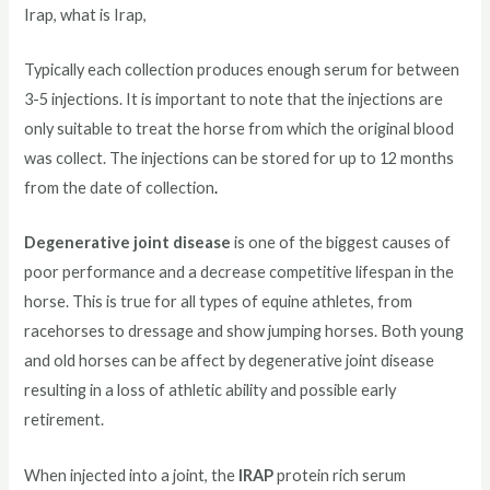
Irap, what is Irap,
Typically each collection produces enough serum for between
3-5 injections. It is important to note that the injections are
only suitable to treat the horse from which the original blood
was collect. The injections can be stored for up to 12 months
from the date of collection
.
Degenerative joint disease
is one of the biggest causes of
poor performance and a decrease competitive lifespan in the
horse. This is true for all types of equine athletes, from
racehorses to dressage and show jumping horses. Both young
and old horses can be affect by degenerative joint disease
resulting in a loss of athletic ability and possible early
retirement.
When injected into a joint, the
IRAP
protein rich serum