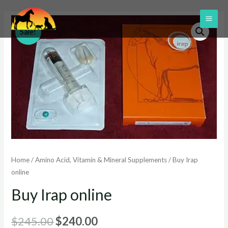
Skip
to
MAI
Sale!
content
ME
Home
/
Amino Acid, Vitamin & Mineral Supplements
/ Buy Irap
online
Buy Irap online
Original
Current
$
245.00
$
240.00