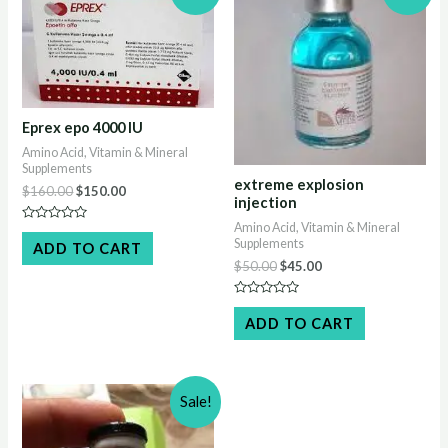
Eprex epo 4000 IU
Amino Acid, Vitamin & Mineral
Supplements
extreme explosion
Original
Current
$
160.00
$
150.00
injection
price
price
was:
is:
Amino Acid, Vitamin & Mineral
Rated
$160.00.
$150.00.
Supplements
0
ADD TO CART
out
Original
Current
$
50.00
$
45.00
of
5
price
price
was:
is:
Rated
$50.00.
$45.00.
0
ADD TO CART
out
of
5
Sale!