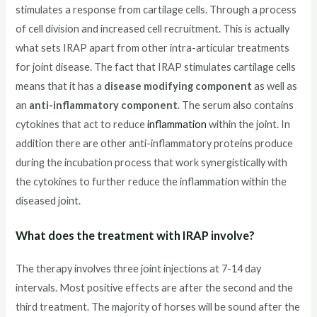
stimulates a response from cartilage cells. Through a process
of cell division and increased cell recruitment. This is actually
what sets IRAP apart from other intra-articular treatments
for joint disease. The fact that IRAP stimulates cartilage cells
means that it has a
disease modifying component
as well as
an
anti-inflammatory component
. The serum also contains
cytokines that act to reduce
inflammation
within the joint. In
addition there are other anti-inflammatory proteins produce
during the incubation process that work synergistically with
the cytokines to further reduce the inflammation within the
diseased joint.
What does the treatment with IRAP involve?
The therapy involves three joint injections at 7-14 day
intervals. Most positive effects are after the second and the
third treatment. The majority of horses will be sound after the