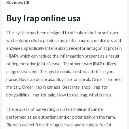
Reviews (0)
Buy Irap online usa
The system has been designed to stimulate the horses’ own
white blood cells to produce anti-inflammatory mediators and
enzymes, specifically Interleukin 1 receptor antagonist protein
(
IRAP
), which can reduce the inflammation present as a result
of degenerative joint disease. Treatment with
IRAP
utilizes
progressive gene therapy to combat osteoarthritis in your
horse. Buy Irap online usa, Buy Irap online uk, Order Irap near
me italy, Order Irap in canada. Best Irap shop, Irap for
bodybuilding, Irap for sale, How to use Irap, what is Irap,
The process of harvesting is quite
simple
and can be
performed as an outpatient and/or potentially on the farm.
Blood is collect from the jugular vein and incubate for 24