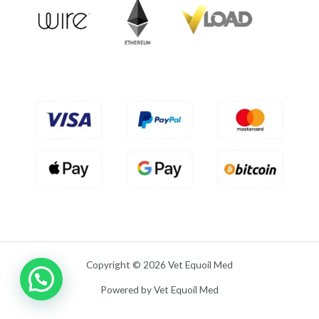
t
o
f
5
Copyright © 2026 Vet Equoil Med
Powered by Vet Equoil Med