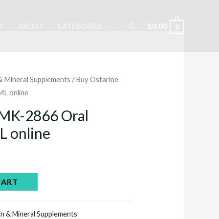
Search
$
0.00
T
ABOUT
CATEGORIES
0
 & Mineral Supplements
/ Buy Ostarine
ML online
 MK-2866 Oral
L online
Current
price
CART
is:
in & Mineral Supplements