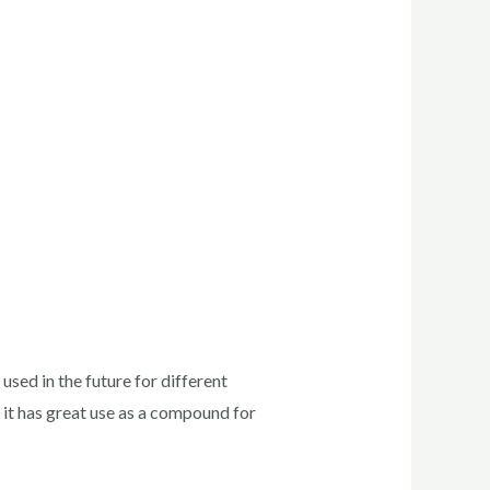
sed in the future for different
 it has great use as a compound for