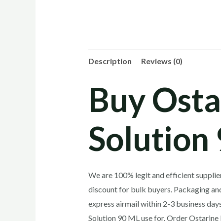
Description
Reviews (0)
Buy Osta
Solution
We are 100% legit and efficient suppli
discount for bulk buyers. Packaging and
express airmail within 2-3 business da
Solution 90 ML use for. Order Ostarin