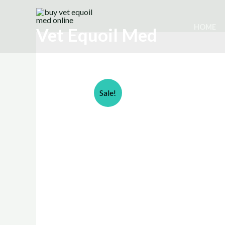
Skip
to
HOME
Vet Equoil Med
content
Sale!