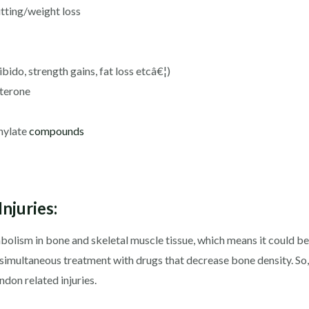
tting/weight loss
ibido, strength gains, fat loss etcâ€¦)
terone
thylate
compounds
njuries:
lism in bone and skeletal muscle tissue, which means it could be u
simultaneous treatment with drugs that decrease bone density. So,
ndon related injuries.