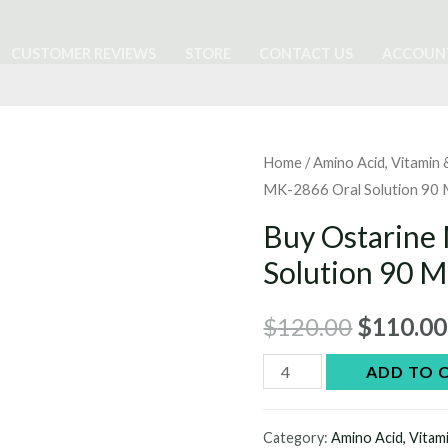
CUSTOMER REVIEWS
STORE
CONTACT US
ACCOUN
Home
/
Amino Acid, Vitamin
MK-2866 Oral Solution 90 
Buy Ostarine
Solution 90 M
Original
$
120.00
$
110.00
price
Buy
ADD TO 
Ostarine
was:
MK-
Category:
Amino Acid, Vitam