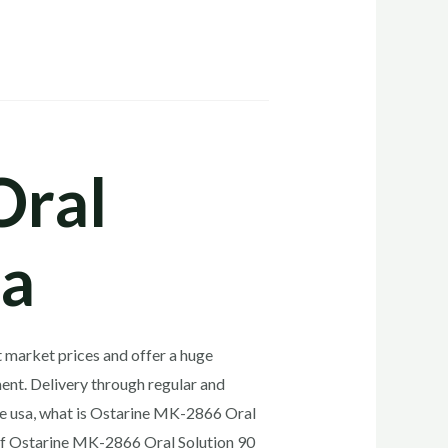
Oral
sa
 market prices and offer a huge
ent. Delivery through regular and
ne usa, what is Ostarine MK-2866 Oral
of Ostarine MK-2866 Oral Solution 90