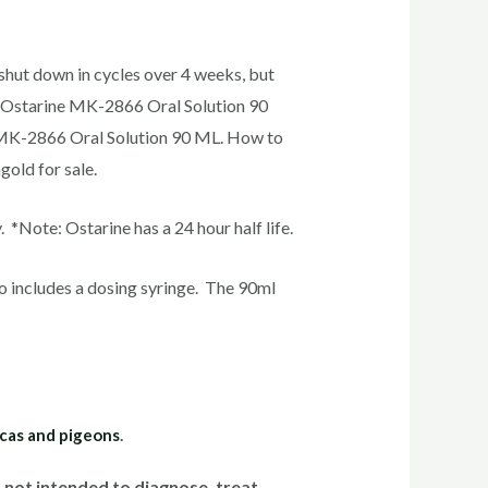
t shut down in cycles over 4 weeks, but
s Ostarine MK-2866 Oral Solution 90
e MK-2866 Oral Solution 90 ML. How to
old for sale.
Note: Ostarine has a 24 hour half life.
o includes a dosing syringe. The 90ml
acas and pigeons
.
not intended to diagnose, treat,