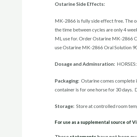
Ostarine Side Effects:
MK-2866 is fully side effect free. The o
the time between cycles are only 4 wee
ML use for. Order Ostarine MK-2866 Or
use Ostarine MK-2866 Oral Solution 90
Dosage and Adminsration:
HORSES: Ad
Packaging:
Ostarine comes complete in 
container is for one horse for 30 days
Storage:
Store at controlled room tem
For use as a supplemental source of Vi
These
statements
have not been eva