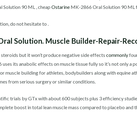
 Solution 90 ML , cheap
Ostarine
MK-2866 Oral Solution 90 ML for
ion, do not hesitate to .
ral Solution. Muscle Builder-Repair-Rec
 steroids but it won’t produce negative side effects
commonly
foun
es its anabolic effects on muscle tissue fully so it’s not only a p
for muscle building for athletes, bodybuilders along with equine ath
es from serious surgery or similar conditions.
fic trials by GTx with about 600 subjects plus 3 efficiency studie
mplete boost in total lean muscle mass compared to placebo and t