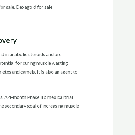
 sale, Dexagold for sale,
overy
d in anabolic steroids and pro-
otential for curing muscle wasting
letes and camels. It is also an agent to
s. A 4-month Phase IIb medical trial
he secondary goal of increasing muscle