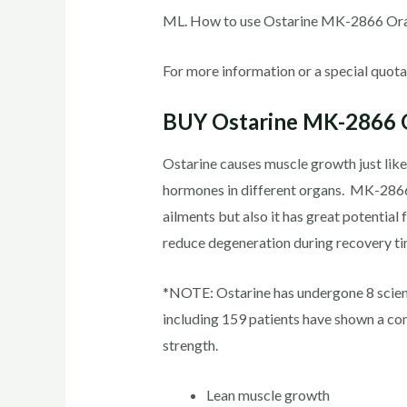
ML. How to use Ostarine MK-2866 Oral
For more information or a special quotat
BUY Ostarine MK-2866 O
Ostarine causes muscle growth just like
hormones in different organs. MK-2866 us
ailments but also it has great potential 
reduce degeneration during recovery tim
*NOTE: Ostarine has undergone 8 scienti
including 159 patients have shown a co
strength.
Lean muscle growth