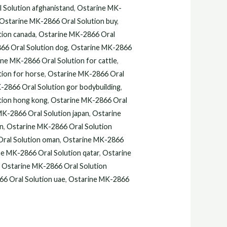
.
$110.00.
 Solution afghanistand
,
Ostarine MK-
Ostarine MK-2866 Oral Solution buy
,
tion canada
,
Ostarine MK-2866 Oral
66 Oral Solution dog
,
Ostarine MK-2866
ne MK-2866 Oral Solution for cattle
,
ion for horse
,
Ostarine MK-2866 Oral
-2866 Oral Solution gor bodybuilding
,
tion hong kong
,
Ostarine MK-2866 Oral
MK-2866 Oral Solution japan
,
Ostarine
an
,
Ostarine MK-2866 Oral Solution
ral Solution oman
,
Ostarine MK-2866
e MK-2866 Oral Solution qatar
,
Ostarine
,
Ostarine MK-2866 Oral Solution
6 Oral Solution uae
,
Ostarine MK-2866