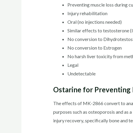
Preventing muscle loss during cu
Injury rehabilitation
Oral (no injections needed)
Similar effects to testosterone (l
No conversion to Dihydrotestos
No conversion to Estrogen
No harsh liver toxicity from me
Legal
Undetectable
Ostarine for Preventing I
The effects of MK-2866 convert to anabo
purposes such as osteoporosis and as a 
injury recovery, specifically bone and te