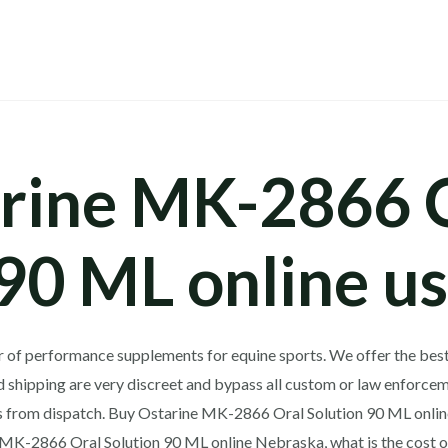
rine MK-2866 
 90 ML online u
er of performance supplements for equine sports.
We offer the best
 shipping are very discreet and bypass all custom or law enforcem
ys from dispatch. Buy Ostarine MK-2866 Oral Solution 90 ML onli
e MK-2866 Oral Solution 90 ML online Nebraska, what is the cost 