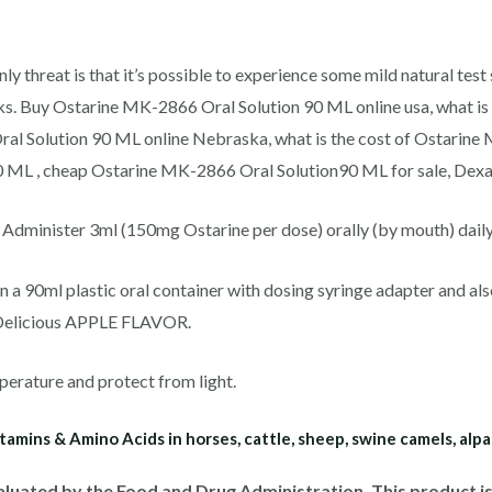
nly threat is that it’s possible to experience some mild natural tes
ks. Buy Ostarine MK-2866 Oral Solution 90 ML online usa, what i
al Solution 90 ML online Nebraska, what is the cost of Ostarin
 ML , cheap Ostarine MK-2866 Oral Solution90 ML for sale, Dexag
minister 3ml (150mg Ostarine per dose) orally (by mouth) daily. *
a 90ml plastic oral container with dosing syringe adapter and als
. Delicious APPLE FLAVOR.
perature and protect from light.
tamins & Amino Acids in horses, cattle, sheep, swine camels, alp
luated by the Food and Drug Administration. This product is 