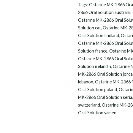
$120.00
2866
Tags:
Ostarine MK-2866 Oral
Oral
2866 Oral Solution australai
,
Solution
Ostarine MK-2866 Oral Solu
90
Solution cat
,
Ostarine MK-28
Oral Solution findland
,
Ostari
ML
Ostarine MK-2866 Oral Solut
online
Solution france
,
Ostarine MK
quantity
Ostarine MK-2866 Oral Solu
Solution ireland n
,
Ostarine 
MK-2866 Oral Solution jord
lebanon
,
Ostarine MK-2866 O
Oral Solution poland
,
Ostarin
MK-2866 Oral Solution seria
switzerland
,
Ostarine MK-286
Oral Solution yamen