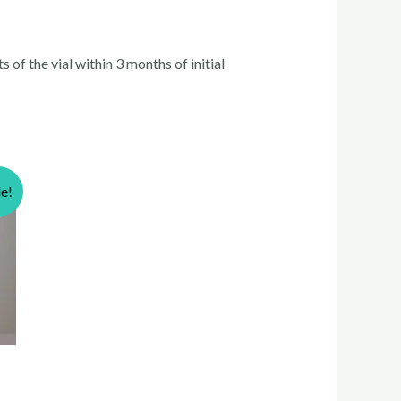
 of the vial within 3 months of initial
le!