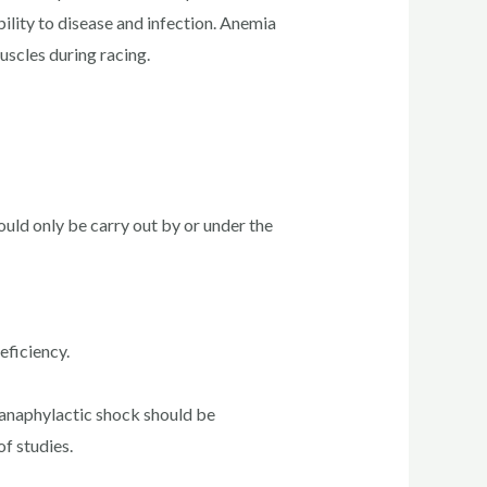
ility to disease and infection. Anemia
scles during racing.
uld only be carry out by or under the
eficiency.
 anaphylactic shock should be
f studies.