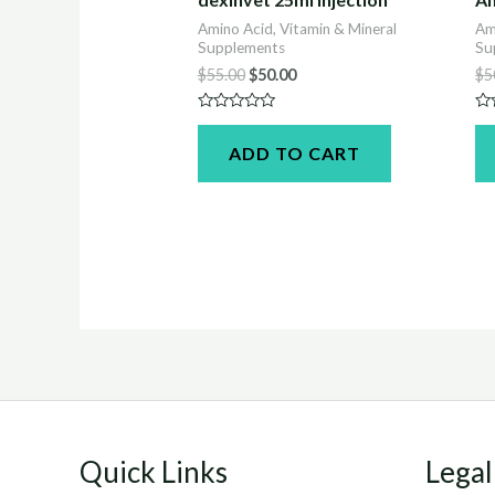
Amino Acid, Vitamin & Mineral
Am
Supplements
Su
Original
Current
$
55.00
$
50.00
$
5
price
price
was:
is:
Rated
Ra
$55.00.
$50.00.
0
0
ADD TO CART
out
ou
of
of
5
5
Quick Links
Legal