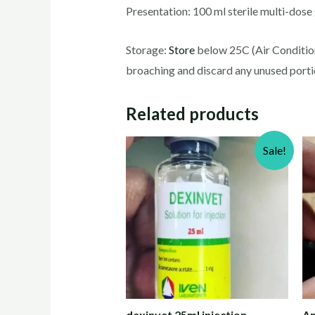
Presentation: 100 ml sterile multi-dose g
Storage:
Store
below 25C (Air Conditioni
broaching and discard any unused porti
Related products
Sale!
dexinvet 25ml injection
Am