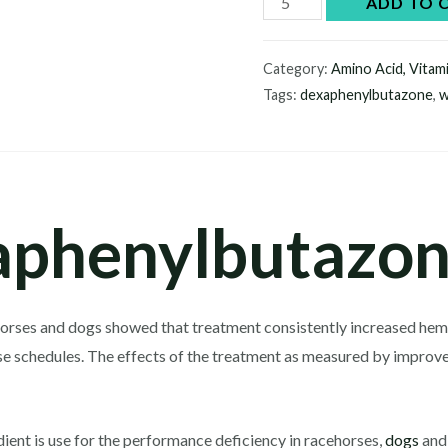
ADD TO 
quantity
Category:
Amino Acid, Vitam
Tags:
dexaphenylbutazone
,
w
phenylbutazon
ng horses and dogs showed that treatment consistently increased he
se schedules. The effects of the treatment as measured by improv
dient is use for the performance deficiency in racehorses,
dogs
and 