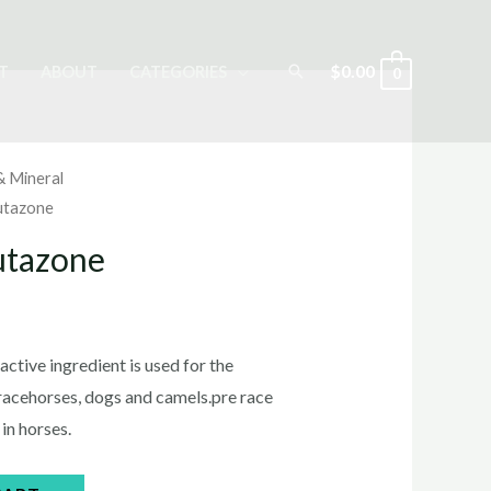
Search
$
0.00
T
ABOUT
CATEGORIES
0
& Mineral
utazone
utazone
rrent
ice
ctive ingredient is used for the
racehorses, dogs and camels.pre race
in horses.
5.00.