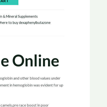
CART
in & Mineral Supplements
here to buy dexaphenylbutazone
e Online
moglobin and other blood values under
ement in hemoglobin was evident for up
camels.pre race boost in poor