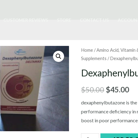
CUSTOMER REVIEWS
STORE
CONTACT US
ACCOUN
Home
/
Amino Acid, Vitamin 
Supplements
/ Dexaphenylb
Dexaphenylb
Original
Cu
$
50.00
$
45.00
price
pr
dexaphenylbutazone is the a
performance deficiency in 
was:
is:
boost in poor performance 
$50.00.
$4
Dexaphenylbutazone