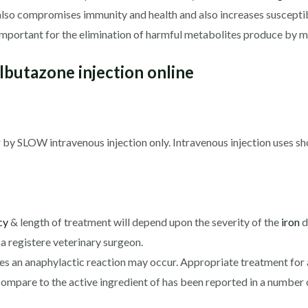
also compromises immunity and health and also increases susceptib
mportant for the elimination of harmful metabolites produce by mu
butazone injection online
y SLOW intravenous injection only. Intravenous injection uses sho
cy
& length of treatment will depend upon the severity of the
iron
d
a registere veterinary surgeon.
ces an anaphylactic reaction may occur. Appropriate treatment for
Compare to the active ingredient of has been reported in a number o