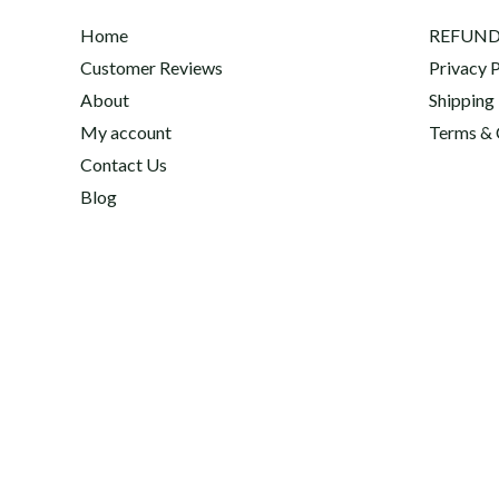
Home
REFUND
Customer Reviews
Privacy P
About
Shipping
My account
Terms & 
Contact Us
Blog