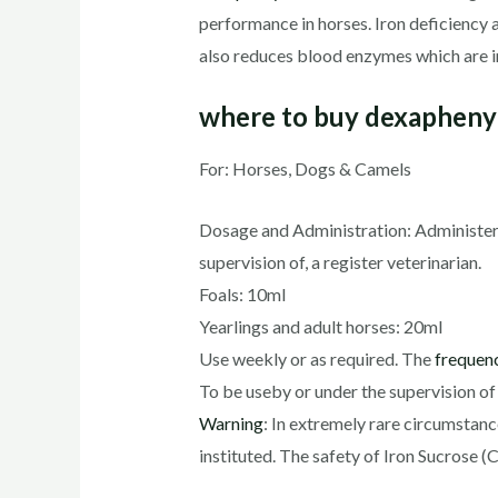
performance in horses. Iron deficiency 
also reduces blood enzymes which are i
where to buy dexaphenyl
For: Horses, Dogs & Camels
Dosage and Administration: Administer b
supervision of, a register veterinarian.
Foals: 10ml
Yearlings and adult horses: 20ml
Use weekly or as required. The
frequen
To be useby or under the supervision of 
Warning
: In extremely rare circumstan
instituted. The safety of Iron Sucrose (