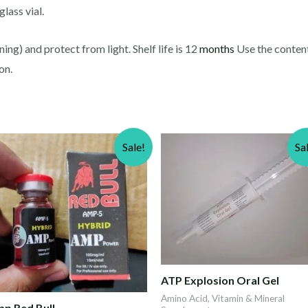
lass vial.
ng) and protect from light. Shelf life is 12
months
Use the contents
on.
Sale!
Sa
ATP Explosion Oral Gel
Amino Acid, Vitamin & Mineral
p Red Bull