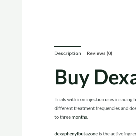
Description
Reviews (0)
Buy Dexa
Trials with iron injection uses in raci
different treatment frequencies and do
to three
months
.
dexaphenylbutazone
is the active ingre