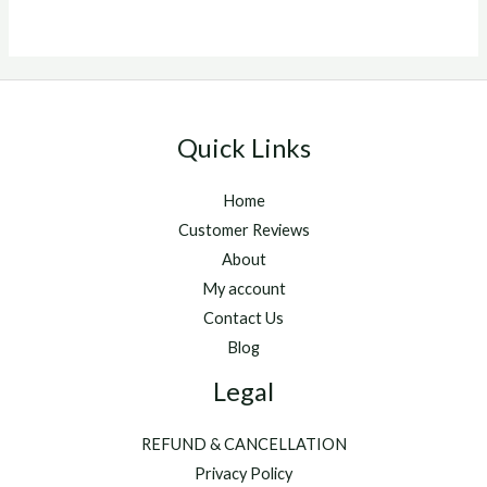
5
Quick Links
Home
Customer Reviews
About
My account
Contact Us
Blog
Legal
REFUND & CANCELLATION
Privacy Policy