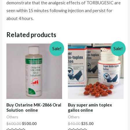
demonstrate that the analgesic effects of TORBUGESIC are
seen within 15 minutes following injection and persist for
about 4 hours.
Related products
Sale!
Sale!
Buy Ostarine MK-2866 Oral
Buy super amin toplex
Solution online
gallos online
Others
Others
Original
Current
Original
Current
$
600.00
$
500.00
$
40.00
$
35.00
price
price
price
price