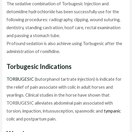
The sedative combination of Torbugesic Injection and
detomidine hydrochloride has been successfully use for the
following procedures: radiography, clipping, wound suturing,
dentistry, standing castration, hoof care, rectal examination
and passing a stomach tube.
Profound sedation is also achieve using Torbugesic after the
administration of romifidine.
Torbugesic Indications
TORBUGESIC
(butorphanol tartrate injection) is indicate for
the relief of pain associate with colic in adult horses and
yearlings. Clinical studies in the horse have shown that
TORBUGESIC alleviates abdominal pain associated with
torsion, impaction, intussusception, spasmodic and
tympanic
colic and postpartum pain.