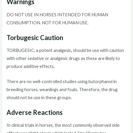
Warnings
DO NOT USE IN HORSES INTENDED FOR HUMAN
CONSUMPTION. NOT FOR HUMAN USE.
Torbugesic Caution
TORBUGESIC, a potent analgesic
,
should be use with caution
with other sedative or analgesic drugs as these are likely to
produce additive effects
.
There are no well-controlled studies using butorphanol in
breeding horses, weanlings and foals. Therefore, the drug
should not be use in these groups.
Adverse Reactions
In clinical trials in horses, the most commonly observed side