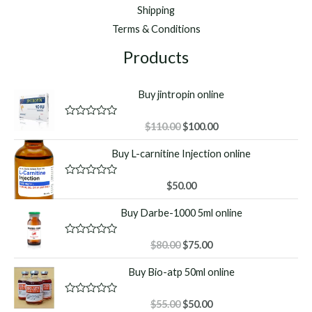
Shipping
Terms & Conditions
Products
Buy jintropin online
Original
Current
R
$
110.00
$
100.00
a
price
price
t
Buy L-carnitine Injection online
was:
is:
e
d
$110.00.
$100.00.
0
o
R
$
50.00
u
a
t
t
Buy Darbe-1000 5ml online
o
e
f
d
5
0
o
Original
Current
R
$
80.00
$
75.00
u
a
price
price
t
t
Buy Bio-atp 50ml online
o
was:
is:
e
f
d
$80.00.
$75.00.
5
0
o
Original
Current
R
$
55.00
$
50.00
u