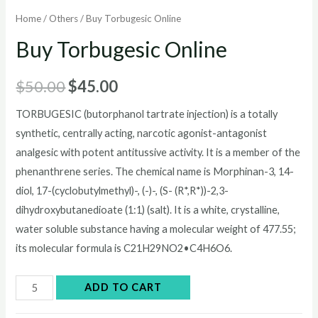
Home
/
Others
/ Buy Torbugesic Online
Buy Torbugesic Online
Original
Current
$
50.00
$
45.00
price
price
TORBUGESIC (butorphanol tartrate injection) is a totally
synthetic, centrally acting, narcotic agonist-antagonist
was:
is:
analgesic with potent antitussive activity. It is a member of the
$50.00.
$45.00.
phenanthrene series. The chemical name is Morphinan-3, 14-
diol, 17-(cyclobutylmethyl)-, (-)-, (S- (R*,R*))-2,3-
dihydroxybutanedioate (1:1) (salt). It is a white, crystalline,
water soluble substance having a molecular weight of 477.55;
its molecular formula is C21H29NO2•C4H6O6.
Buy
ADD TO CART
Torbugesic