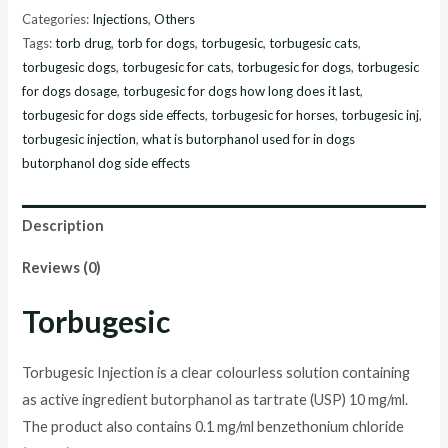
Online
Categories:
Injections
,
Others
quantity
Tags:
torb drug
,
torb for dogs
,
torbugesic
,
torbugesic cats
,
torbugesic dogs
,
torbugesic for cats
,
torbugesic for dogs
,
torbugesic
for dogs dosage
,
torbugesic for dogs how long does it last
,
torbugesic for dogs side effects
,
torbugesic for horses
,
torbugesic inj
,
torbugesic injection
,
what is butorphanol used for in dogs
butorphanol dog side effects
Description
Reviews (0)
Torbugesic
Torbugesic Injection is a clear colourless solution containing
as active ingredient butorphanol as tartrate (USP) 10 mg/ml.
The product also contains 0.1 mg/ml benzethonium chloride