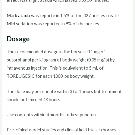
effect was slight ataxia which lasted 3 to 10 minutes.
Mark
ataxia
was reporte in 1.5% of the 327 horses treate.
Mild sedation was reported in 9% of the horses.
Dosage
The recommended dosage in the horse is 0.1 mg of
butorphanol per kilogram of body weight (0.05 mg/lb) by
intravenous injection. This is equivalent to 5 mL of
TORBUGESIC for each 1000 lbs body weight.
The dose may be repeate within 3 to 4 hours but treatment
should not exceed 48 hours.
Use contents within 4 months of first puncture.
Pre-clinical model studies and clinical field trials in horses