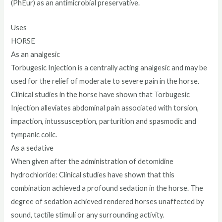
(PhEur) as an antimicrobial preservative.
Uses
HORSE
As an analgesic
Torbugesic Injection is a centrally acting analgesic and may be
used for the relief of moderate to severe pain in the horse.
Clinical studies in the horse have shown that Torbugesic
Injection alleviates abdominal pain associated with torsion,
impaction, intussusception, parturition and spasmodic and
tympanic colic.
As a sedative
When given after the administration of detomidine
hydrochloride: Clinical studies have shown that this
combination achieved a profound sedation in the horse. The
degree of sedation achieved rendered horses unaffected by
sound, tactile stimuli or any surrounding activity.