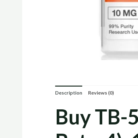
Description
Reviews (0)
Buy TB-5