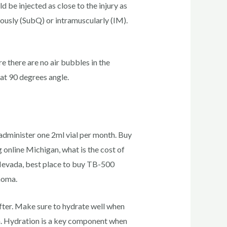
 be injected as close to the injury as
ously (SubQ) or intramuscularly (IM).
re there are no air bubbles in the
 at 90 degrees angle.
administer one 2ml vial per month. Buy
online Michigan, what is the cost of
Nevada, best place to buy TB-500
homa.
after. Make sure to hydrate well when
on. Hydration is a key component when