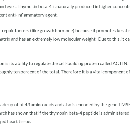
 and eyes. Thymosin beta-4 is naturally produced in higher concent
tent anti-inflammatory agent.
r repair factors (like growth hormone) because it promotes keratin
matrix and has an extremely low molecular weight. Due to this, it c
is its ability to regulate the cell-building protein called ACTIN.
ughly ten percent of the total. Therefore it is a vital component o
made up of of 43 amino acids and also is encoded by the gene TMSB
earch has shown that if the thymosin beta-4 peptide is administered 
ed heart tissue.