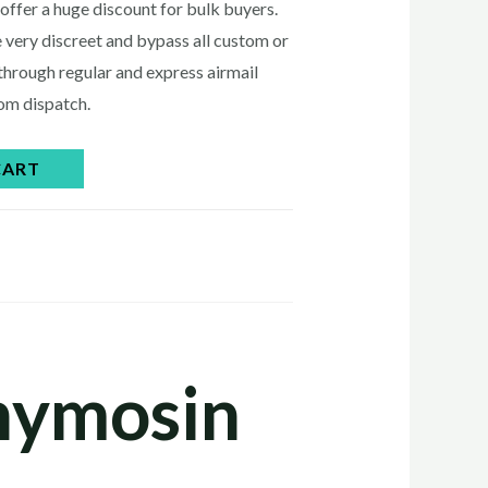
0.00.
offer a huge discount for bulk buyers.
 very discreet and bypass all custom or
through regular and express airmail
rom dispatch.
CART
Thymosin