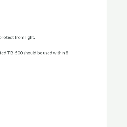
protect from light.
tuted TB-500 should be used within 8