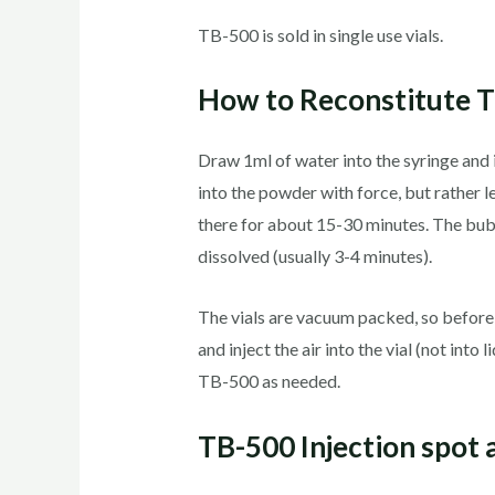
TB-500 is sold in single use vials.
How to Reconstitute 
Draw 1ml of water into the syringe and 
into the powder with force, but rather let
there for about 15-30 minutes. The bubbl
dissolved (usually 3-4 minutes).
The vials are vacuum packed, so before y
and inject the air into the vial (not int
TB-500 as needed.
TB-500 Injection spot 