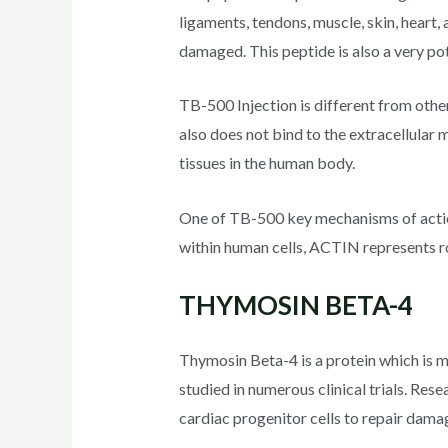
ligaments, tendons, muscle, skin, heart,
damaged. This peptide is also a very po
TB-500 Injection is different from othe
also does not bind to the extracellular 
tissues in the human body.
One of TB-500 key mechanisms of action 
within human cells, ACTIN represents ro
THYMOSIN BETA-4
Thymosin Beta-4 is a protein which is 
studied in numerous clinical trials. Res
cardiac progenitor cells to repair damag