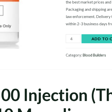
$60.00.
$5
the best market prices and 
Packaging and shipping are
law enforcement. Delivery 
within 2-3 business days f
Buy
ADD TO 
TB-
500
Category:
Blood Builders
Injection
(Thymosin
Beta-
4),
00 Injection (
10
Mg
online
quantity