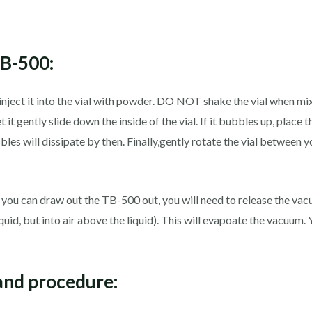
TB-500:
inject it into the vial with powder. DO NOT shake the vial when mi
 it gently slide down the inside of the vial. If it bubbles up, place th
es will dissipate by then. Finally,gently rotate the vial between yo
ou can draw out the TB-500 out, you will need to release the vacuu
o liquid, but into air above the liquid). This will evapoate the vacuu
and procedure: