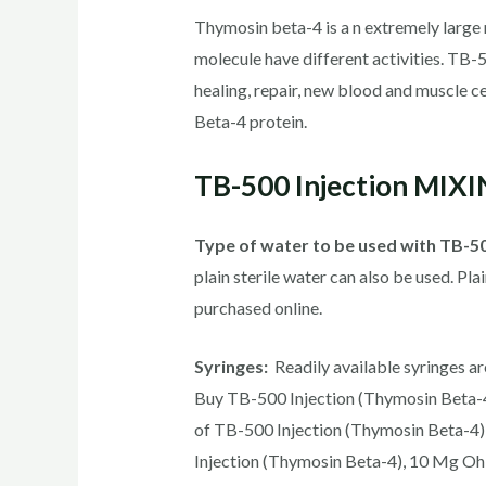
Thymosin beta-4 is a n extremely large mol
molecule have different activities. TB-
healing, repair, new blood and muscle ce
Beta-4 protein.
TB-500 Injection MIX
Type of water to be used with TB-5
plain sterile water can also be used. Pla
purchased online.
Syringes:
Readily available syringes are
Buy TB-500 Injection (Thymosin Beta-4)
of TB-500 Injection (Thymosin Beta-4)
Injection (Thymosin Beta-4), 10 Mg Oh