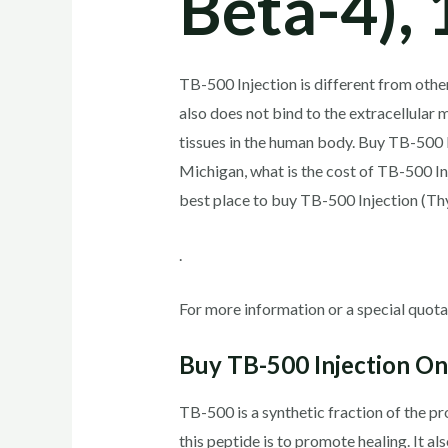
Beta-4), 
TB-500 Injection is different from othe
also does not bind to the extracellular 
tissues in the human body. Buy TB-500 
Michigan, what is the cost of TB-500 I
best place to buy TB-500 Injection (T
.
For more information or a special quota
Buy TB-500 Injection Onl
TB-500 is a synthetic fraction of the pr
this peptide is to promote healing. It 