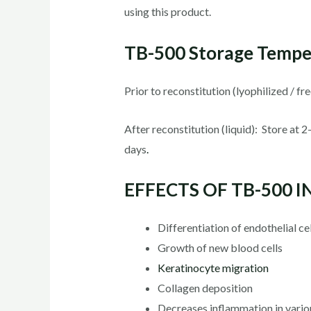
using this product.
TB-500 Storage Tempe
Prior to reconstitution (lyophilized / f
After reconstitution (liquid): Store at
days
.
EFFECTS OF TB-500 
Differentiation of endothelial ce
Growth of new blood cells
Keratinocyte migration
Collagen deposition
Decreases inflammation in variou