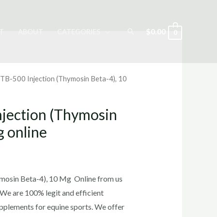
Search
$
0.00
T
ABOUT
CATEGORIES
0
 TB-500 Injection (Thymosin Beta-4), 10
njection (Thymosin
g online
rrent
ice
mosin Beta-4), 10 Mg Online from us
 We are 100% legit and efficient
pplements for equine sports.
We offer