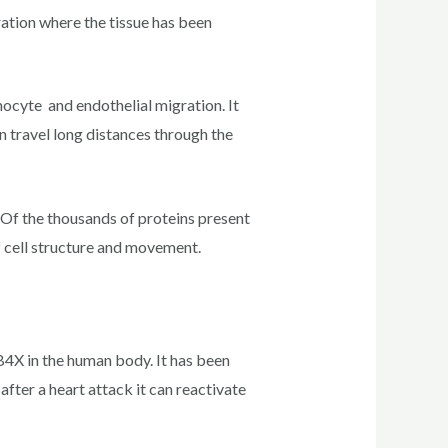
ration where the tissue has been
ocyte and endothelial migration. It
an travel long distances through the
 Of the thousands of proteins present
f cell structure and movement.
4X in the human body. It has been
after a heart attack it can reactivate