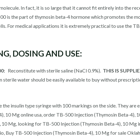
ecule. In fact, it is so large that it cannot fit entirely into the re
500 is the part of thymosin beta-4 hormone which promotes the mos
lls. For medical applications it is extremely practical to use the 
ING, DOSING AND USE:
00:
Reconstitute with sterile saline (NaCl 0.9%).
THIS IS SUPPL
in sterile water should be easily available to buy without prescripti
 the insulin type syringe with 100 markings on the side. They are e
, 10 Mg online usa, order TB-500 Injection (Thymosin Beta-4), 10
, 10 Mg, looking for TB-500 Injection (Thymosin Beta-4), 10 Mg 
io, Buy TB-500 Injection (Thymosin Beta-4), 10 Mg for sale Okla