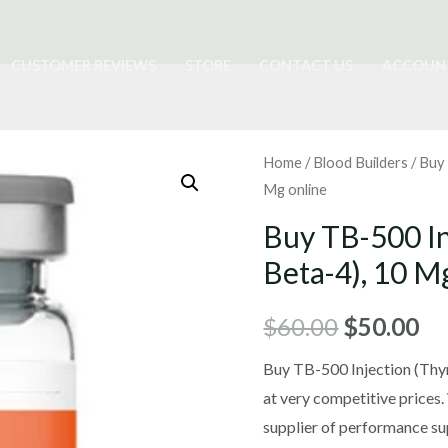
CUSTOMER REVIEWS
STORE
CONTACT US
ACCOUN
Home
/
Blood Builders
/ Buy
Mg online
Buy TB-500 I
Beta-4), 10 M
Original
Cu
$
60.00
$
50.00
price
pr
Buy TB-500 Injection (Thy
at very competitive prices.
was:
is:
supplier of performance su