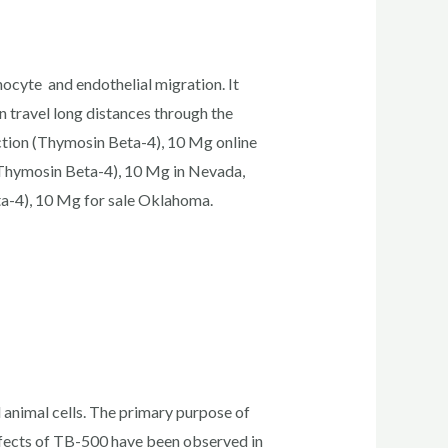
ocyte and endothelial migration. It
an travel long distances through the
ction (Thymosin Beta-4), 10 Mg online
(Thymosin Beta-4), 10 Mg in Nevada,
a-4), 10 Mg for sale Oklahoma.
d animal cells. The primary purpose of
effects of TB-500 have been observed in