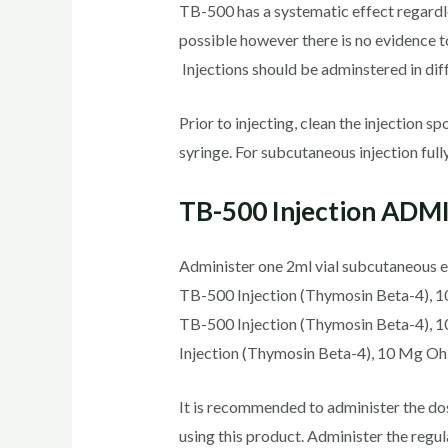
TB-500 has a systematic effect regardles
possible however there is no evidence t
Injections should be adminstered in diff
Prior to injecting, clean the injection s
syringe. For subcutaneous injection fully
TB-500 Injection AD
Administer one 2ml vial subcutaneous e
TB-500 Injection (Thymosin Beta-4), 10
TB-500 Injection (Thymosin Beta-4), 1
Injection (Thymosin Beta-4), 10 Mg Oh
It is recommended to administer the dos
using this product. Administer the reg