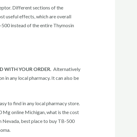
ceptor. Different sections of the
t useful effects, which are overall
TB-500 instead of the entire Thymosin
IED WITH YOUR ORDER.
Alternatively
on in any local pharmacy. It can also be
asy to find in any local pharmacy store.
 Mg online Michigan, what is the cost
in Nevada, best place to buy TB-500
homa.