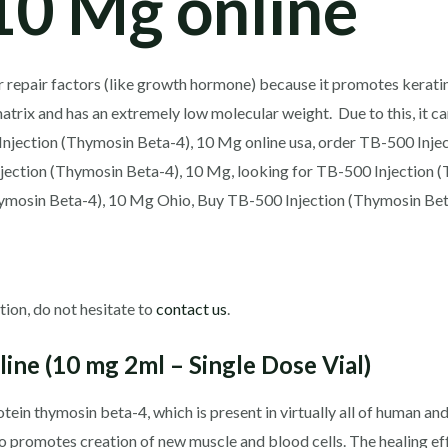
10 Mg online
r repair factors (like growth hormone) because it promotes keratin
matrix and has an extremely low molecular weight. Due to this, it c
Injection (Thymosin Beta-4), 10 Mg online usa, order TB-500 Inje
njection (Thymosin Beta-4), 10 Mg, looking for TB-500 Injection 
hymosin Beta-4), 10 Mg Ohio, Buy TB-500 Injection (Thymosin Bet
tion, do not hesitate to
contact us
.
ine (10 mg 2ml – Single Dose Vial)
otein thymosin beta-4, which is present in virtually all of human an
also promotes creation of new muscle and blood cells. The healing 