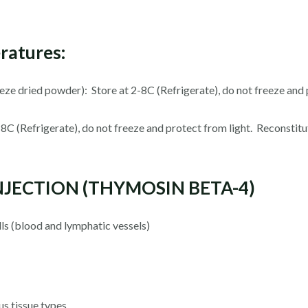
ratures:
reeze dried powder): Store at 2-8C (Refrigerate), do not freeze and 
 2-8C (Refrigerate), do not freeze and protect from light. Reconsti
INJECTION (THYMOSIN BETA-4)
lls (blood and lymphatic vessels)
s tissue types