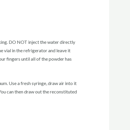
xing. DO NOT inject the water directly
e vial in the refrigerator and leave it
ur fingers until all of the powder has
m. Use a fresh syringe, draw air into it
m. You can then draw out the reconstituted