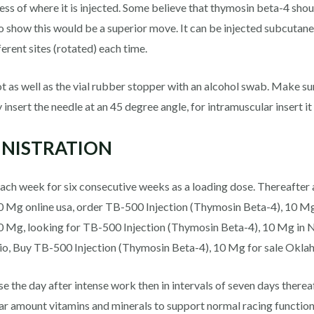
s of where it is injected. Some believe that thymosin beta-4 should
o show this would be a superior move. It can be injected subcutane
erent sites (rotated) each time.
pot as well as the vial rubber stopper with an alcohol swab. Make su
 insert the needle at an 45 degree angle, for intramuscular insert it
MINISTRATION
ach week for six consecutive weeks as a loading dose. Thereafter 
 Mg online usa, order TB-500 Injection (Thymosin Beta-4), 10 Mg 
0 Mg, looking for TB-500 Injection (Thymosin Beta-4), 10 Mg in 
io, Buy TB-500 Injection (Thymosin Beta-4), 10 Mg for sale Okla
e the day after intense work then in intervals of seven days there
ular amount vitamins and minerals to support normal racing functi