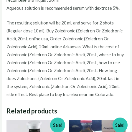
recombine
with liquid , 20 ml
Aqueous solution is recommended serum with dextrose 5%.
The resulting solution will be 20 ml, and serve for 2 shots
(Regular dose 10 ml). Buy
Zoledronic (Zoledron Or Zoledronic
Acid), 20mL
online usa, Order
Zoledronic (Zoledron Or
Zoledronic Acid), 20mL
online Arkansas. What is the cost of
Zoledronic (Zoledron Or Zoledronic Acid), 20mL
, where to buy
Zoledronic (Zoledron Or Zoledronic Acid), 20mL
, how to use
Zoledronic (Zoledron Or Zoledronic Acid), 20mL
. How long
does
Zoledronic (Zoledron Or Zoledronic Acid), 20mL
last in
the system,
Zoledronic (Zoledron Or Zoledronic Acid), 20mL
side effect. Best place to buy Increlex near me Colorado.
Related products
Sale!
Sale!