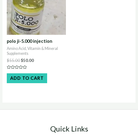
polo ji-5.000 injection
Amino Acid, Vitamin & Mineral
Supplements
Original
Current
$
55.00
$
50.00
price
price
was:
is:
Rated
$55.00.
$50.00.
0
ADD TO CART
out
of
5
Quick Links