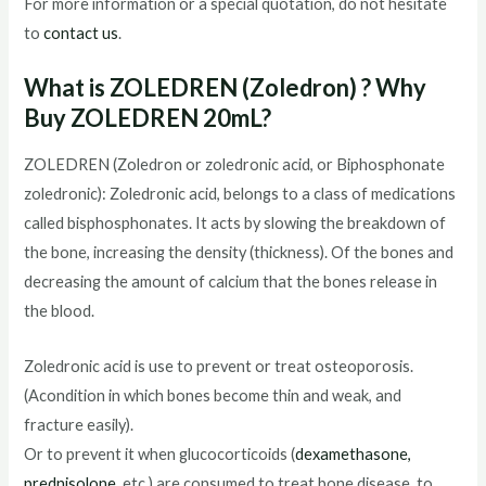
For more information or a special quotation, do not hesitate
to
contact us
.
What is ZOLEDREN (Zoledron) ? Why
Buy ZOLEDREN 20mL?
ZOLEDREN (Zoledron or zoledronic acid, or Biphosphonate
zoledronic): Zoledronic acid, belongs to a class of medications
called bisphosphonates. It acts by slowing the breakdown of
the bone, increasing the density (thickness). Of the bones and
decreasing the amount of calcium that the bones release in
the blood.
Zoledronic acid is use to prevent or treat osteoporosis.
(Acondition in which bones become thin and weak, and
fracture easily).
Or to prevent it when glucocorticoids (
dexamethasone,
prednisolone,
etc.) are consumed to treat bone disease, to