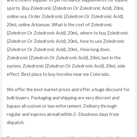
sports.
Buy
Zoledronic (Zoledron Or Zoledronic Acid), 20mL
online usa, Order
Zoledronic (Zoledron Or Zoledronic Acid),
20mL
online Arkansas. What is the cost of
Zoledronic
(Zoledron Or Zoledronic Acid), 20mL
, where to buy
Zoledronic
(Zoledron Or Zoledronic Acid), 20mL
, how to use
Zoledronic
(Zoledron Or Zoledronic Acid), 20mL
. How long does
Zoledronic (Zoledron Or Zoledronic Acid), 20mL
last in the
system,
Zoledronic (Zoledron Or Zoledronic Acid), 20mL
side
effect. Best place to buy Increlex near me Colorado
.
We offer the best market prices and offer a huge discount for
bulk buyers. Packaging and shipping are very discreet and
bypass all custom or law enforcement. Delivery through
regular and express airmail within 2-3 business days from
dispatch.