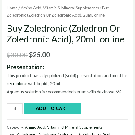
Home
/
Amino Acid, Vitamin & Mineral Supplements
/ Buy
Zoledronic (Zoledron Or Zoledronic Acid), 20mL online
Buy Zoledronic (Zoledron Or
Zoledronic Acid), 20mL online
Original
Current
$
30.00
$
25.00
price
price
Presentation:
This product has a lyophilized (solid) presentation and must be
was:
is:
recombine
with liquid , 20 ml
$30.00.
$25.00.
Aqueous solution is recommended serum with dextrose 5%.
Buy
ADD TO CART
Zoledronic
(Zoledron
Category:
Amino Acid, Vitamin & Mineral Supplements
Or
Tags:
Zoledronic
,
Zoledronic (Zoledron Or Zoledronic Acid)
,