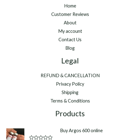
Home
Customer Reviews
About
My account
Contact Us
Blog
Legal
REFUND & CANCELLATION
Privacy Policy
Shipping
Terms & Conditions
Products
Buy Argos 600 online