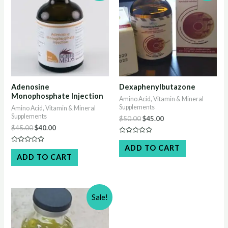
Adenosine
Dexaphenylbutazone
Monophosphate Injection
Amino Acid, Vitamin & Mineral
Supplements
Amino Acid, Vitamin & Mineral
Supplements
Original
Current
$
50.00
$
45.00
price
price
Original
Current
$
45.00
$
40.00
was:
is:
price
price
Rated
$50.00.
$45.00.
was:
is:
0
ADD TO CART
Rated
out
$45.00.
$40.00.
0
ADD TO CART
of
out
5
of
5
Sale!