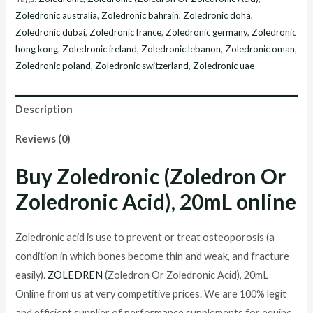
Zoledronic
Zoledronic australia
,
Zoledronic bahrain
,
Zoledronic doha
,
Acid),
Zoledronic dubai
,
Zoledronic france
,
Zoledronic germany
,
Zoledronic
20mL
hong kong
,
Zoledronic ireland
,
Zoledronic lebanon
,
Zoledronic oman
,
Zoledronic poland
,
Zoledronic switzerland
,
Zoledronic uae
online
quantity
Description
Reviews (0)
Buy
Zoledronic (Zoledron Or
Zoledronic Acid), 20mL
online
Zoledronic acid is use to prevent or treat osteoporosis (a
condition in which bones become thin and weak, and fracture
easily).
ZOLEDREN
(Zoledron Or Zoledronic Acid), 20mL
Online from us at very competitive prices. We are 100% legit
and efficient supplier of performance supplements for equine