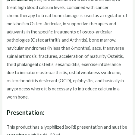
treat high blood calcium levels, combined with cancer
chemotherapy to treat bone damage, is used as a regulator of
metabolism Osteo-Articular, in supportive therapies and
adjuvants in the specific treatments of osteo-articular
pathologies (Osteoarthritis and Arthritis), bone marrow,
navicular syndromes (in less than 6 months), sacs, transverse
spinal arthrosis, fractures, acceleration of maturity Osteitis,
third phalangeal osteitis, sesamoiditis, exercise intolerance
due to immature osteoarthritis, ostial weakness syndrome,
osteochondritis desiccant (OCD), epiphysitis, and basically in
any process where it is necessary to introduce calcium in a
worn bone.
Presentation:
This product has a lyophilized (solid) presentation and must be