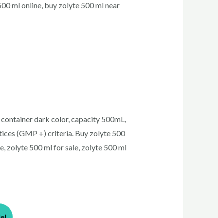
500 ml online, buy zolyte 500 ml near
 container dark color, capacity 500mL,
ices (GMP +) criteria. Buy zolyte 500
e, zolyte 500 ml for sale, zolyte 500 ml
le!