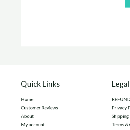
of
5
Quick Links
Legal
Home
REFUND
Customer Reviews
Privacy P
About
Shipping
My account
Terms & 