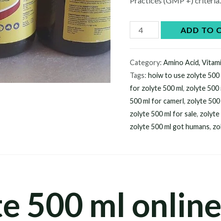
Practices (GMP +) criteria
Buy
ADD TO 
zolyte
500
Category:
Amino Acid, Vitam
ml
Tags:
hoiw to use zolyte 500
online
for zolyte 500 ml
,
zolyte 500
quantity
500 ml for camerl
,
zolyte 500 
zolyte 500 ml for sale
,
zolyte
zolyte 500 ml got humans
,
zo
e 500 ml online