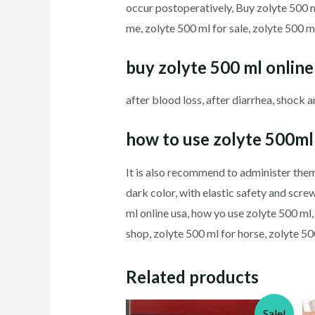
occur postoperatively, Buy zolyte 500 m
me, zolyte 500 ml for sale, zolyte 500 m
buy
zolyte 500 ml
online
after blood loss, after diarrhea, shock 
how to use zolyte 500m
It is also recommend to administer them
dark color, with elastic safety and sc
ml online usa, how yo use zolyte 500 ml,
shop, zolyte 500 ml for horse, zolyte 5
Related products
Sale!