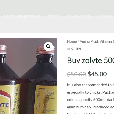
CUSTOMER REVIEWS
STORE
CONTACT US
ACCOUN
Home
/
Amino Acid, Vitamin
ml online
Buy zolyte 50
Original
Cu
$
50.00
$
45.00
price
pr
It is also recommended to 
especially to chicks. Pack
was:
is:
color, capacity 500mL, dark
$50.00.
$4
aluminum cap. Produced a