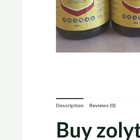
Description
Reviews (0)
Buy zolyt