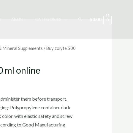
Search
$
0.00
T
ABOUT
CATEGORIES
0
 & Mineral Supplements
/ Buy zolyte 500
0 ml online
rrent
ice
administer them before transport,
aging: Polypropylene container dark
 color, with elastic safety and screw
5.00.
ccording to Good Manufacturing