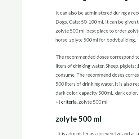
It can also be administered during a re
Dogs, Cats: 50-100 mL It can be given t
zolyte 500 ml, best place to order zolyt
horse, zolyte 500 ml for bodybuilding.
The recommended doses correspond to 1
liters of
drinking
water. Sheep, piglets:
consume. The recommend doses correspon
500 liters of drinking water. It is als
dark color, capacity 500mL, dark colo
+)
criteria
. zolyte 500 ml
zolyte 500 ml
It is administer as a preventive and as