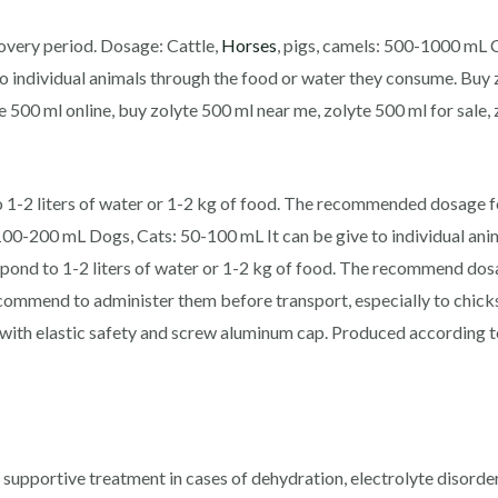
covery period. Dosage: Cattle,
Horses
, pigs, camels: 500-1000 mL 
o individual animals through the food or water they consume. Buy 
e 500 ml online, buy zolyte 500 ml near me, zolyte 500 ml for sale,
-2 liters of water or 1-2 kg of food. The recommended dosage for
 100-200 mL Dogs, Cats: 50-100 mL It can be give to individual ani
d to 1-2 liters of water or 1-2 kg of food. The recommend dosag
o recommend to administer them before transport, especially to chi
r, with elastic safety and screw aluminum cap. Produced accordin
 a supportive treatment in cases of dehydration, electrolyte disor