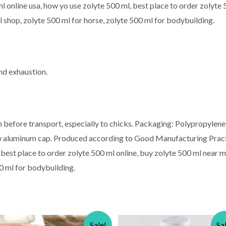
l online usa, how yo use zolyte 500 ml, best place to order zolyte 
l shop, zolyte 500 ml for horse, zolyte 500 ml for bodybuilding.
and exhaustion.
l
 before transport, especially to chicks. Packaging: Polypropylene
rew aluminum cap. Produced according to Good Manufacturing Pract
 best place to order zolyte 500 ml online, buy zolyte 500 ml near m
00 ml for bodybuilding.
Sale!
Sa