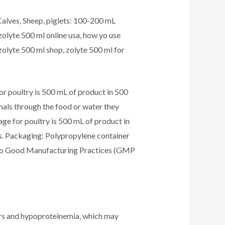
Calves, Sheep, piglets: 100-200 mL
zolyte 500 ml online usa, how yo use
 zolyte 500 ml shop, zolyte 500 ml for
 poultry is 500 mL of product in 500
mals through the food or water they
e for poultry is 500 mL of product in
cks. Packaging: Polypropylene container
g to Good Manufacturing Practices (GMP
ders and hypoproteinemia, which may