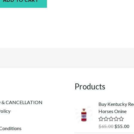
Products
 & CANCELLATION
Buy Kentucky Re
olicy
Horses Onine
Original
Cu
$
65.00
$
55.00
R
Conditions
a
price
pr