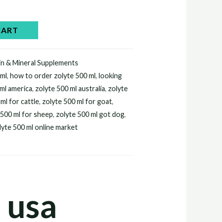
.
CART
in & Mineral Supplements
 ml
,
how to order zolyte 500 ml
,
looking
 ml america
,
zolyte 500 ml australia
,
zolyte
ml for cattle
,
zolyte 500 ml for goat
,
 500 ml for sheep
,
zolyte 500 ml got dog
,
lyte 500 ml online market
 usa