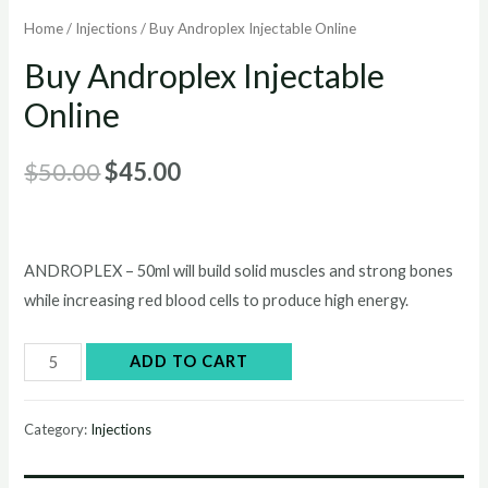
Home
/
Injections
/ Buy Androplex Injectable Online
Buy Androplex Injectable
Online
Original
Current
$
50.00
$
45.00
price
price
was:
is:
ANDROPLEX – 50ml will build solid muscles and strong bones
$50.00.
$45.00.
while increasing red blood cells to produce high energy.
Buy
ADD TO CART
Androplex
Injectable
Category:
Injections
Online
quantity