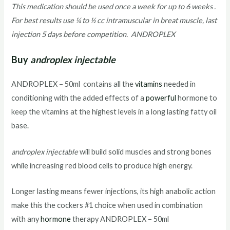
This medication should be used once a week for up to 6 weeks .
For best results use ¼ to ½ cc intramuscular in breat muscle, last
injection 5 days before competition. ANDROPLEX
Buy
androplex injectable
ANDROPLEX – 50ml contains all the
vitamins
needed in
conditioning with the added effects of a
powerful
hormone to
keep the vitamins at the highest levels in a long lasting fatty oil
base
.
androplex injectable
will build solid muscles and strong bones
while increasing red blood cells to produce high energy.
Longer lasting means fewer injections, its high anabolic action
make this the cockers #1 choice when used in combination
with any
hormone
therapy ANDROPLEX – 50ml