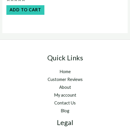
was:
is:
Rated
$45.00.
$40.00.
0
ADD TO CART
out
of
5
Quick Links
Home
Customer Reviews
About
My account
Contact Us
Blog
Legal