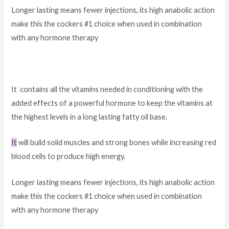
Longer lasting means fewer injections, its high anabolic action
make this the cockers #1 choice when used in combination
with any hormone therapy
It contains all the vitamins needed in conditioning with the
added effects of a powerful hormone to keep the vitamins at
the highest levels in a long lasting fatty oil base.
It
will build solid muscles and strong bones while increasing red
blood cells to produce high energy.
Longer lasting means fewer injections, its high anabolic action
make this the cockers #1 choice when used in combination
with any hormone therapy