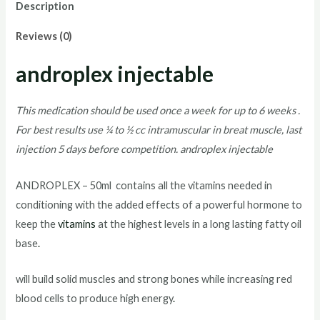
Description
Reviews (0)
androplex injectable
This medication should be used once a week for up to 6 weeks .
For best results use ¼ to ½ cc intramuscular in breat muscle, last
injection 5 days before competition. androplex injectable
ANDROPLEX – 50ml contains all the vitamins needed in
conditioning with the added effects of a powerful hormone to
keep the
vitamins
at the highest levels in a long lasting fatty oil
base
.
will build solid muscles and strong bones while increasing red
blood cells to produce high energy
.