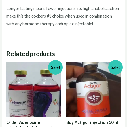
Longer lasting means fewer injections, its high anabolic action
make this the cockers #1 choice when used in combination
with any hormone therapy androplex injectablel
Related products
Sale!
Sale!
Order Adenosine
Buy Actigor injection 50ml