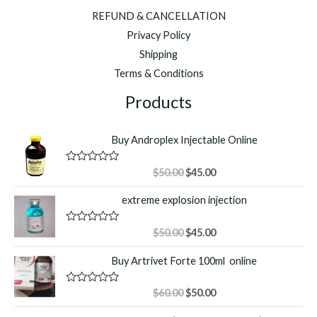
REFUND & CANCELLATION
Privacy Policy
Shipping
Terms & Conditions
Products
Buy Androplex Injectable Online
Original
Current
R
$
50.00
$
45.00
a
price
price
t
extreme explosion injection
was:
is:
e
d
$50.00.
$45.00.
0
o
Original
Current
R
$
50.00
$
45.00
u
a
price
price
t
t
Buy Artrivet Forte 100ml online
o
was:
is:
e
f
d
$50.00.
$45.00.
5
0
o
Original
Current
R
$
60.00
$
50.00
u
a
price
price
t
t