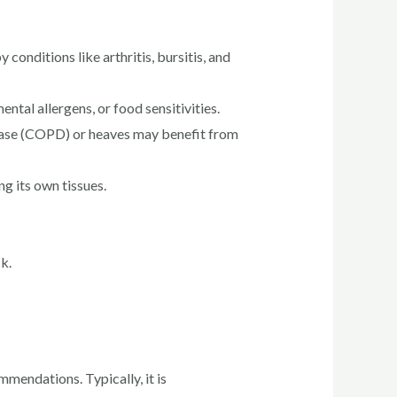
conditions like arthritis, bursitis, and
ntal allergens, or food sensitivities.
sease (COPD) or heaves may benefit from
 its own tissues.
k.
mmendations. Typically, it is