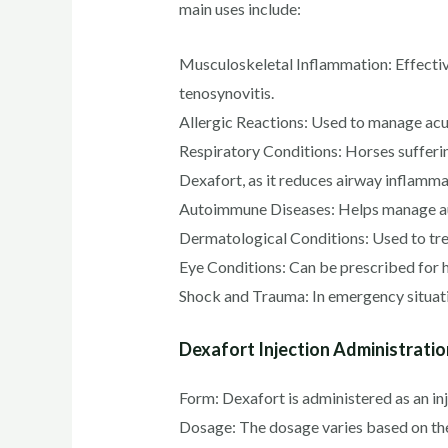
main uses include:
Musculoskeletal Inflammation: Effective 
tenosynovitis.
Allergic Reactions: Used to manage acute
Respiratory Conditions: Horses sufferi
Dexafort, as it reduces airway inflamm
Autoimmune Diseases: Helps manage aut
Dermatological Conditions: Used to trea
Eye Conditions: Can be prescribed for h
Shock and Trauma: In emergency situati
Dexafort Injection Administratio
Form: Dexafort is administered as an in
Dosage: The dosage varies based on t