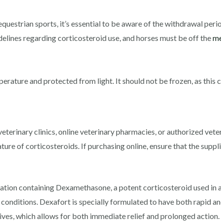
 equestrian sports, it’s essential to be aware of the withdrawal pe
delines regarding corticosteroid use, and horses must be off the
me
ature and protected from light. It should not be frozen, as this ca
eterinary clinics, online veterinary pharmacies, or authorized veter
ture of corticosteroids. If purchasing online, ensure that the suppli
cation containing Dexamethasone, a potent corticosteroid used in an
onditions. Dexafort is specially formulated to have both rapid and
s, which allows for both immediate relief and prolonged action. d