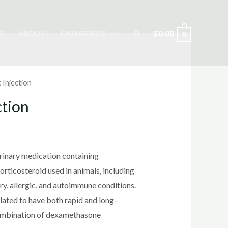
Search
$
0.00
T
ABOUT
CATEGORIES
0
 Injection
ction
rrent
ice
erinary medication containing
rticosteroid used in animals, including
ry, allergic, and autoimmune conditions.
0.00.
lated to have both rapid and long-
 combination of dexamethasone