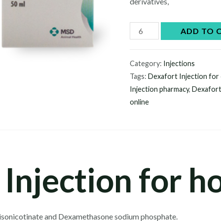
derivatives,
Dexafort
ADD TO 
Injection
quantity
Category:
Injections
Tags:
Dexafort Injection for
Injection pharmacy
,
Dexafort
online
Injection for h
isonicotinate and Dexamethasone sodium phosphate.