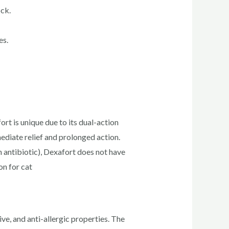
ock.
es.
t is unique due to its dual-action
diate relief and prolonged action.
antibiotic), Dexafort does not have
on for cat
ve, and anti-allergic properties. The