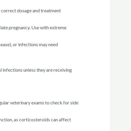
he correct dosage and treatment
late pregnancy. Use with extreme
sease), or infections may need
 infections unless they are receiving
gular veterinary exams to check for side
tion, as corticosteroids can affect