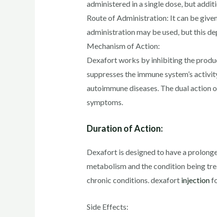
administered in a single dose, but addi
Route of Administration: It can be given
administration may be used, but this de
Mechanism of Action:
Dexafort works by inhibiting the produc
suppresses the immune system’s activity
autoimmune diseases. The dual action o
symptoms.
Duration of Action:
Dexafort is designed to have a prolonged 
metabolism and the condition being trea
chronic conditions. dexafort
injection
fo
Side Effects: