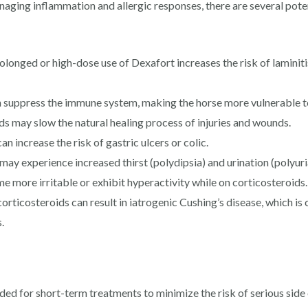
naging inflammation and allergic responses, there are several potent
rolonged or high-dose use of Dexafort increases the risk of laminiti
suppress the immune system, making the horse more vulnerable to
 may slow the natural healing process of injuries and wounds.
n increase the risk of gastric ulcers or colic.
ay experience increased thirst (polydipsia) and urination (polyuri
more irritable or exhibit hyperactivity while on corticosteroids.
rticosteroids can result in iatrogenic Cushing’s disease, which is
.
 for short-term treatments to minimize the risk of serious side ef