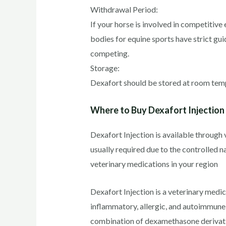
Withdrawal Period:
If your horse is involved in competitive
bodies for equine sports have strict gui
competing.
Storage:
Dexafort should be stored at room temper
Where to Buy Dexafort Injection
Dexafort Injection is available through v
usually required due to the controlled na
veterinary medications in your region
Dexafort Injection is a veterinary medi
inflammatory, allergic, and autoimmune c
combination of dexamethasone derivative