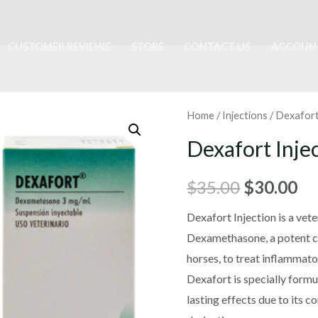
CUSTOMER REVIEWS
STORE
CONTACT US
ACCOUN
Home
/
Injections
/ Dexafort
Dexafort Inje
Original
Cu
$
35.00
$
30.00
price
pr
Dexafort Injection is a vet
Dexamethasone, a potent co
was:
is:
horses, to treat inflammato
$35.00.
$3
Dexafort is specially formu
lasting effects due to its