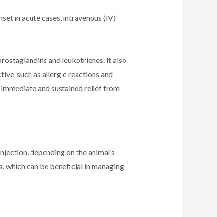
set in acute cases, intravenous (IV)
rostaglandins and leukotrienes. It also
ive, such as allergic reactions and
 immediate and sustained relief from
 injection, depending on the animal’s
s, which can be beneficial in managing