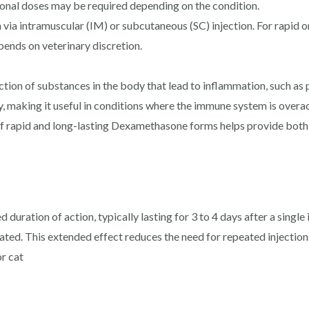
tional doses may be required depending on the condition.
 via intramuscular (IM) or subcutaneous (SC) injection. For rapid on
pends on veterinary discretion.
tion of substances in the body that lead to inflammation, such as p
, making it useful in conditions where the immune system is overact
f rapid and long-lasting Dexamethasone forms helps provide both
duration of action, typically lasting for 3 to 4 days after a single
ted. This extended effect reduces the need for repeated injection
r cat