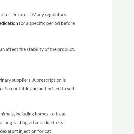
riod for Dexafort. Many regulatory
dication
for a specific period before
n affect the stability of the product.
inary suppliers. A prescription is
er is reputable and authorized to sell
imals, including horses, to treat
 long-lasting effects due to its
exafort injection for cat