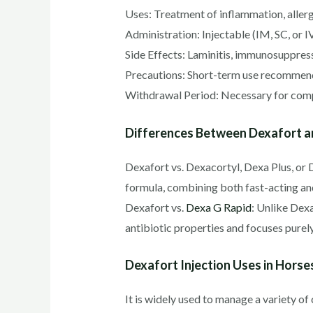
Uses: Treatment of inflammation, allerg
Administration: Injectable (IM, SC, or I
Side Effects: Laminitis, immunosuppressi
Precautions: Short-term use recommende
Withdrawal Period: Necessary for compe
Differences Between Dexafort 
Dexafort vs. Dexacortyl, Dexa Plus, or 
formula, combining both fast-acting an
Dexafort vs.
Dexa G Rapid
: Unlike Dex
antibiotic properties and focuses purely
Dexafort Injection Uses in Horse
It is widely used to manage a variety of