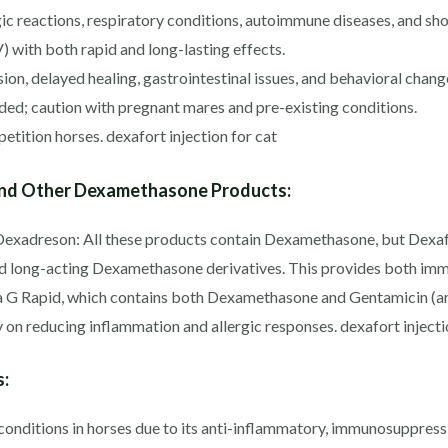
ic reactions, respiratory conditions, autoimmune diseases, and sh
V) with both rapid and long-lasting effects.
on, delayed healing, gastrointestinal issues, and behavioral chang
d; caution with pregnant mares and pre-existing conditions.
tition horses. dexafort injection for cat
and Other Dexamethasone Products:
Dexadreson: All these products contain Dexamethasone, but Dexafor
d long-acting Dexamethasone derivatives. This provides both imme
a G Rapid, which contains both Dexamethasone and Gentamicin (an 
 on reducing inflammation and allergic responses. dexafort injecti
s:
 conditions in horses due to its anti-inflammatory, immunosuppressi