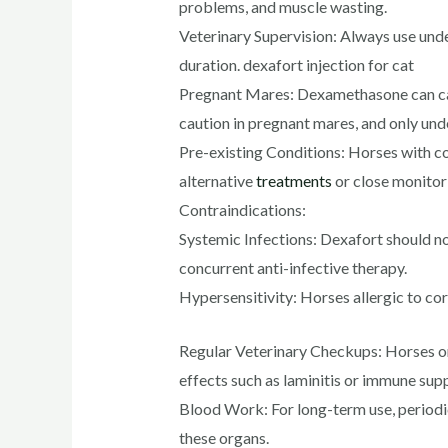
problems, and muscle wasting.
Veterinary Supervision: Always use unde
duration. dexafort injection for cat
Pregnant Mares: Dexamethasone can cau
caution in pregnant mares, and only unde
Pre-existing Conditions: Horses with con
alternative
treatments
or close monitor
Contraindications:
Systemic Infections: Dexafort should not
concurrent anti-infective therapy.
Hypersensitivity: Horses allergic to cor
Regular Veterinary Checkups: Horses on 
effects such as laminitis or immune sup
Blood Work: For long-term use, periodi
these organs.