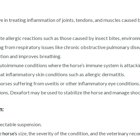
in treating inflammation of joints, tendons, and muscles caused by 
 allergic reactions such as those caused by insect bites, environme
ng from respiratory issues like chronic obstructive pulmonary di
ation and improves breathing.
oimmune conditions where the horse’s immune system is attacking
t inflammatory skin conditions such as allergic dermatitis.
orses suffering from uveitis or other inflammatory eye conditions.
ons, Dexafort may be used to stabilize the horse and manage shoc
n:
jectable suspension.
he
horse’s
size, the severity of the condition, and the veterinary reco