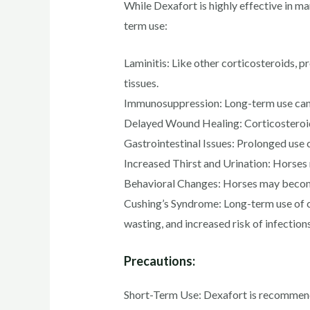
While Dexafort is highly effective in ma
term use:
Laminitis: Like other corticosteroids, p
tissues.
Immunosuppression: Long-term use can 
Delayed Wound Healing: Corticosteroids
Gastrointestinal Issues: Prolonged use ca
Increased Thirst and Urination: Horses m
Behavioral Changes: Horses may become 
Cushing’s Syndrome: Long-term use of co
wasting, and increased risk of infections
Precautions:
Short-Term Use: Dexafort is recommended