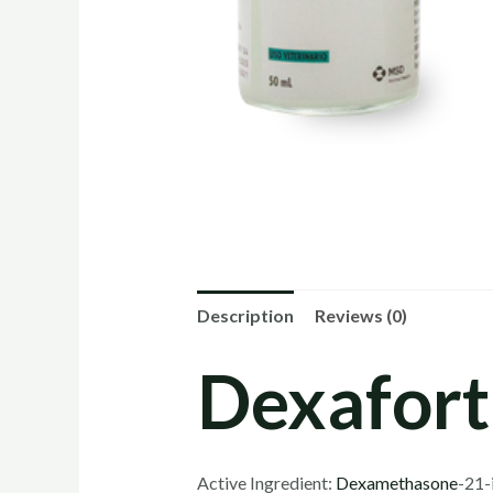
Description
Reviews (0)
Dexafort 
Active Ingredient:
Dexamethasone
-21-