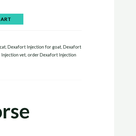
CART
 cat
,
Dexafort Injection for goat
,
Dexafort
 Injection vet
,
order Dexafort Injection
orse