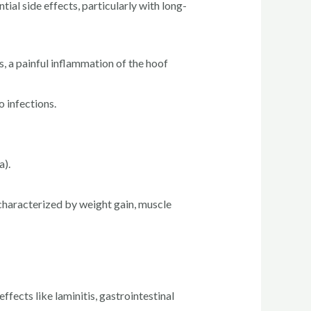
ial side effects, particularly with long-
s, a painful inflammation of the hoof
 infections.
a).
 characterized by weight gain, muscle
fects like laminitis, gastrointestinal