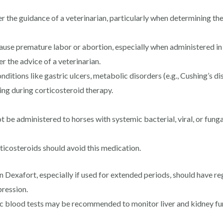
r the guidance of a veterinarian, particularly when determining t
se premature labor or abortion, especially when administered in 
r the advice of a veterinarian.
ditions like gastric ulcers, metabolic disorders (e.g., Cushing’s di
ing during corticosteroid therapy.
 be administered to horses with systemic bacterial, viral, or fungal
ticosteroids should avoid this medication.
Dexafort, especially if used for extended periods, should have re
pression.
c blood tests may be recommended to monitor liver and kidney func