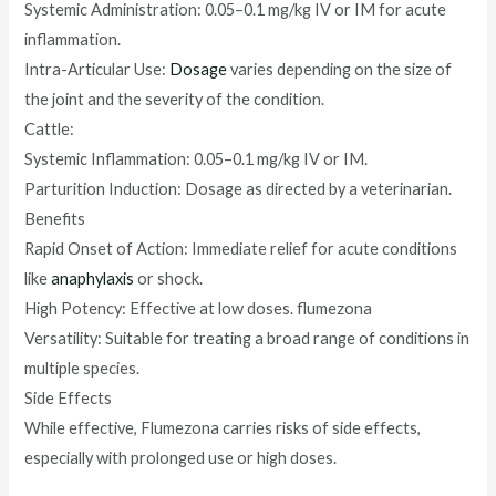
Systemic Administration: 0.05–0.1 mg/kg IV or IM for acute
inflammation.
Intra-Articular Use:
Dosage
varies depending on the size of
the joint and the severity of the condition.
Cattle:
Systemic Inflammation: 0.05–0.1 mg/kg IV or IM.
Parturition Induction: Dosage as directed by a veterinarian.
Benefits
Rapid Onset of Action: Immediate relief for acute conditions
like
anaphylaxis
or shock.
High Potency: Effective at low doses. flumezona
Versatility: Suitable for treating a broad range of conditions in
multiple species.
Side Effects
While effective, Flumezona carries risks of side effects,
especially with prolonged use or high doses.