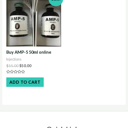
Buy AMP-5 50ml online
Injections
Original
Current
$
55.00
$
50.00
price
price
was:
is:
Rated
$55.00.
$50.00.
0
ADD TO CART
out
of
5