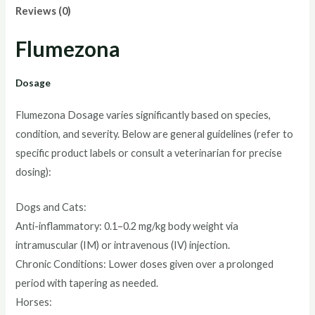
Reviews (0)
Flumezona
Dosage
Flumezona Dosage varies significantly based on species,
condition, and severity. Below are general guidelines (refer to
specific product labels or consult a veterinarian for precise
dosing):
Dogs and Cats:
Anti-inflammatory: 0.1–0.2 mg/kg body weight via
intramuscular (IM) or intravenous (IV) injection.
Chronic Conditions: Lower doses given over a prolonged
period with tapering as needed.
Horses: