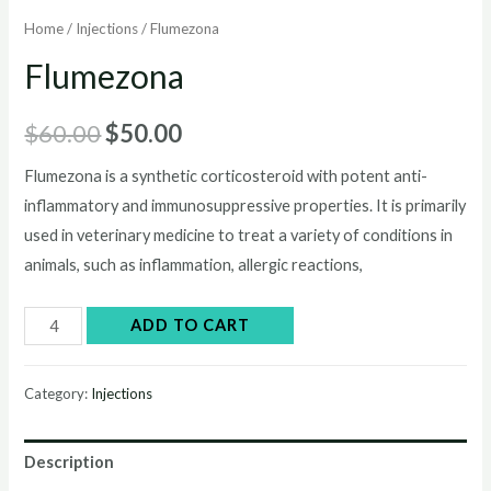
Home
/
Injections
/ Flumezona
Flumezona
Original
Current
$
60.00
$
50.00
price
price
Flumezona is a synthetic corticosteroid with potent anti-
inflammatory and immunosuppressive properties. It is primarily
was:
is:
used in veterinary medicine to treat a variety of conditions in
$60.00.
$50.00.
animals, such as inflammation, allergic reactions,
Flumezona
ADD TO CART
quantity
Category:
Injections
Description