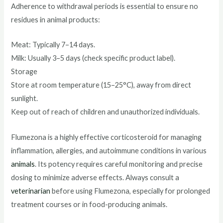
Adherence to withdrawal periods is essential to ensure no
residues in animal products:
Meat: Typically 7–14 days.
Milk: Usually 3–5 days (check specific product label).
Storage
Store at room temperature (15–25°C), away from direct
sunlight.
Keep out of reach of children and unauthorized individuals.
Flumezona is a highly effective corticosteroid for managing
inflammation, allergies, and autoimmune conditions in various
animals
. Its potency requires careful monitoring and precise
dosing to minimize adverse effects. Always consult a
veterinarian
before using Flumezona, especially for prolonged
treatment courses or in food-producing animals.