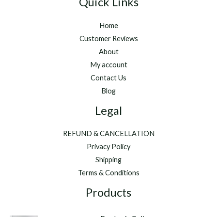
Quick Links
Home
Customer Reviews
About
My account
Contact Us
Blog
Legal
REFUND & CANCELLATION
Privacy Policy
Shipping
Terms & Conditions
Products