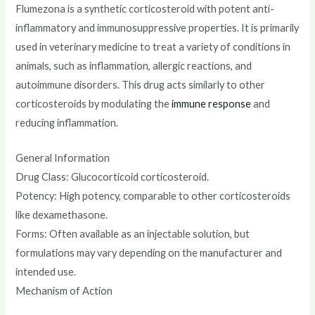
Flumezona is a synthetic corticosteroid with potent anti-
inflammatory and immunosuppressive properties. It is primarily
used in veterinary medicine to treat a variety of conditions in
animals, such as inflammation, allergic reactions, and
autoimmune disorders. This drug acts similarly to other
corticosteroids by modulating the
immune response
and
reducing inflammation.
General Information
Drug Class: Glucocorticoid corticosteroid.
Potency: High potency, comparable to other corticosteroids
like dexamethasone.
Forms: Often available as an injectable solution, but
formulations may vary depending on the manufacturer and
intended use.
Mechanism of Action