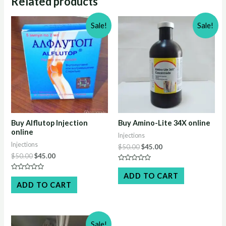
Related products
Sale!
Sale!
Buy Alflutop Injection
Buy Amino-Lite 34X online
online
Injections
Injections
Original
Current
$
50.00
$
45.00
price
price
Original
Current
$
50.00
$
45.00
was:
is:
price
price
Rated
$50.00.
$45.00.
was:
is:
0
ADD TO CART
Rated
out
$50.00.
$45.00.
0
ADD TO CART
of
out
5
of
5
Sale!