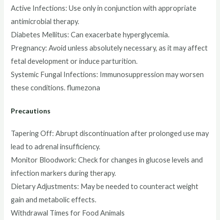
Active Infections: Use only in conjunction with appropriate
antimicrobial therapy.
Diabetes Mellitus: Can exacerbate hyperglycemia.
Pregnancy: Avoid unless absolutely necessary, as it may affect
fetal development or induce parturition.
Systemic Fungal Infections: Immunosuppression may worsen
these conditions. flumezona
Precautions
Tapering Off: Abrupt discontinuation after prolonged use may
lead to adrenal insufficiency.
Monitor Bloodwork: Check for changes in glucose levels and
infection markers during therapy.
Dietary Adjustments: May be needed to counteract weight
gain and metabolic effects.
Withdrawal Times for Food Animals