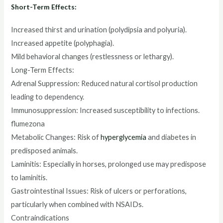
Short-Term Effects:
Increased thirst and urination (polydipsia and polyuria).
Increased appetite (polyphagia).
Mild behavioral changes (restlessness or lethargy).
Long-Term Effects:
Adrenal Suppression: Reduced natural cortisol production
leading to dependency.
Immunosuppression: Increased susceptibility to infections.
flumezona
Metabolic Changes: Risk of
hyperglycemia
and diabetes in
predisposed animals.
Laminitis: Especially in horses, prolonged use may predispose
to laminitis.
Gastrointestinal Issues: Risk of ulcers or perforations,
particularly when combined with NSAIDs.
Contraindications