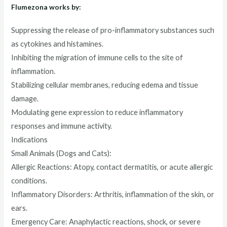
Flumezona works by:
Suppressing the release of pro-inflammatory substances such
as cytokines and histamines.
Inhibiting the migration of immune cells to the site of
inflammation.
Stabilizing cellular membranes, reducing edema and tissue
damage.
Modulating gene expression to reduce inflammatory
responses and immune activity.
Indications
Small Animals (Dogs and Cats):
Allergic Reactions: Atopy, contact dermatitis, or acute allergic
conditions.
Inflammatory Disorders: Arthritis, inflammation of the skin, or
ears.
Emergency Care: Anaphylactic reactions, shock, or severe