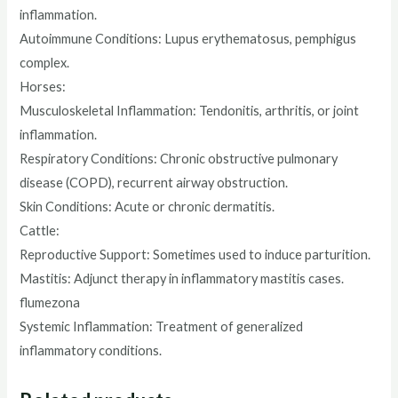
inflammation.
Autoimmune Conditions: Lupus erythematosus, pemphigus
complex.
Horses:
Musculoskeletal Inflammation: Tendonitis, arthritis, or joint
inflammation.
Respiratory Conditions: Chronic obstructive pulmonary
disease (COPD), recurrent airway obstruction.
Skin Conditions: Acute or chronic dermatitis.
Cattle:
Reproductive Support: Sometimes used to induce parturition.
Mastitis: Adjunct therapy in inflammatory mastitis cases.
flumezona
Systemic Inflammation: Treatment of generalized
inflammatory conditions.