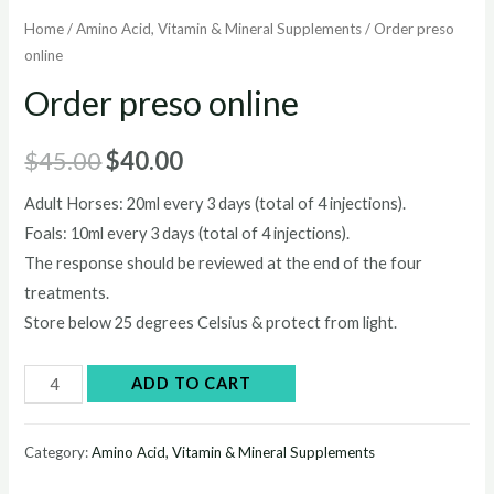
Home
/
Amino Acid, Vitamin & Mineral Supplements
/ Order preso
online
Order preso online
Original
Current
$
45.00
$
40.00
price
price
Adult Horses: 20ml every 3 days (total of 4 injections).
Foals: 10ml every 3 days (total of 4 injections).
was:
is:
The response should be reviewed at the end of the four
$45.00.
$40.00.
treatments.
Store below 25 degrees Celsius & protect from light.
Order
ADD TO CART
preso
online
Category:
Amino Acid, Vitamin & Mineral Supplements
quantity