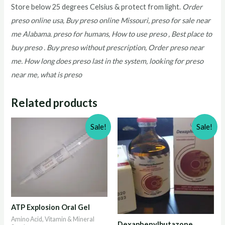
Store below 25 degrees Celsius & protect from light.
Order
preso online usa, Buy preso online Missouri, preso for sale near
me Alabama. preso for humans, How to use preso , Best place to
buy preso . Buy preso without prescription, Order preso near
me. How long does preso last in the system, looking for preso
near me, what is preso
Related products
Sale!
Sale!
ATP Explosion Oral Gel
Amino Acid, Vitamin & Mineral
Dexaphenylbutazone