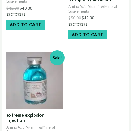
Supplements
Amino Acid, Vitamin & Mineral
Original
Current
$
45.00
$
40.00
Supplements
price
price
Original
Current
was:
is:
$
50.00
$
45.00
Rated
price
price
$45.00.
$40.00.
0
ADD TO CART
out
was:
is:
Rated
of
$50.00.
$45.00.
0
5
ADD TO CART
out
of
5
Sale!
extreme explosion
injection
Amino Acid, Vitamin & Mineral