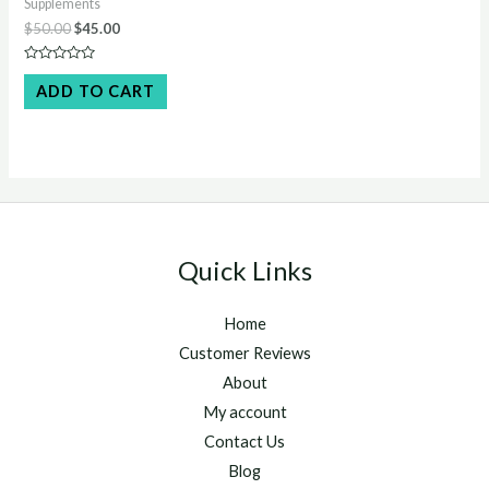
Supplements
Original
Current
$
50.00
$
45.00
price
price
was:
is:
Rated
$50.00.
$45.00.
0
ADD TO CART
out
of
5
Quick Links
Home
Customer Reviews
About
My account
Contact Us
Blog