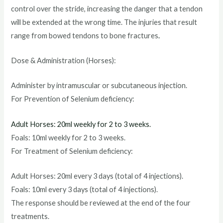
control over the stride, increasing the danger that a tendon
will be extended at the wrong time. The injuries that result
range from bowed tendons to bone fractures
.
Dose & Administration (Horses):
Administer by intramuscular or subcutaneous injection.
For Prevention of Selenium deficiency:
Adult Horses: 20ml weekly for 2 to 3 weeks.
Foals: 10ml weekly for 2 to 3 weeks.
For Treatment of Selenium deficiency:
Adult Horses: 20ml every 3 days (total of 4 injections).
Foals: 10ml every 3 days (total of 4 injections).
The response should be reviewed at the end of the four
treatments.