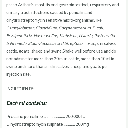
preso Arthritis, mastitis and gastrointestinal, respiratory and
urinary tract infections caused by penicillin and
dihydrostreptomycin sensitive micro-organisms, like
Campylobacter, Clostridium, Corynebacterium, E. coli,
Erysipelothrix, Haemophilus, Klebsiella, Listeria, Pasteurella,
Salmonella, Staphylococcus and Streptococcus spp
., in calves,
cattle, goats, sheep and swine.Shake well before use and do
not administer more than 20 ml in cattle, more than 10 ml in
swine and more than 5 ml in calves, sheep and goats per
injection site
.
INGREDIENTS:
Each ml contains:
Procaine penicillin G ……………….. 200 000 IU
Dihydrostreptomycin sulphate ……….. 200 mg