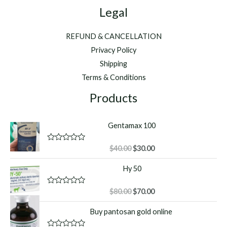
Legal
REFUND & CANCELLATION
Privacy Policy
Shipping
Terms & Conditions
Products
Gentamax 100
Original
Current
R
$
40.00
$
30.00
a
price
price
t
Hy 50
was:
is:
e
d
$40.00.
$30.00.
0
o
Original
Current
R
$
80.00
$
70.00
u
a
price
price
t
t
Buy pantosan gold online
o
was:
is:
e
f
d
$80.00.
$70.00.
5
0