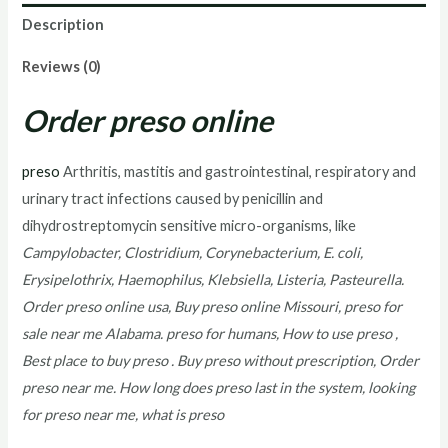
Description
Reviews (0)
Order preso online
preso
Arthritis, mastitis and gastrointestinal, respiratory and
urinary tract infections caused by penicillin and
dihydrostreptomycin sensitive micro-organisms, like
Campylobacter, Clostridium, Corynebacterium, E. coli,
Erysipelothrix, Haemophilus, Klebsiella, Listeria, Pasteurella.
Order preso online usa, Buy preso online Missouri, preso for
sale near me Alabama. preso for humans, How to use preso ,
Best place to buy preso . Buy preso without prescription, Order
preso near me. How long does preso last in the system, looking
for preso near me, what is preso