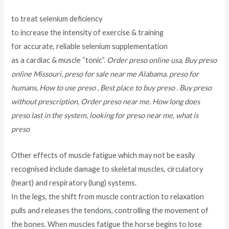
to treat selenium deficiency
to increase the intensity of exercise & training
for accurate, reliable selenium supplementation
as a cardiac & muscle “tonic”.
Order preso online usa, Buy preso
online Missouri, preso for sale near me Alabama. preso for
humans, How to use preso , Best place to buy preso . Buy preso
without prescription, Order preso near me. How long does
preso last in the system, looking for preso near me, what is
preso
Other effects of muscle fatigue which may not be easily
recognised include damage to skeletal muscles, circulatory
(heart) and respiratory (lung) systems.
In the legs, the shift from muscle contraction to relaxation
pulls and releases the tendons, controlling the movement of
the bones. When muscles fatigue the horse begins to lose