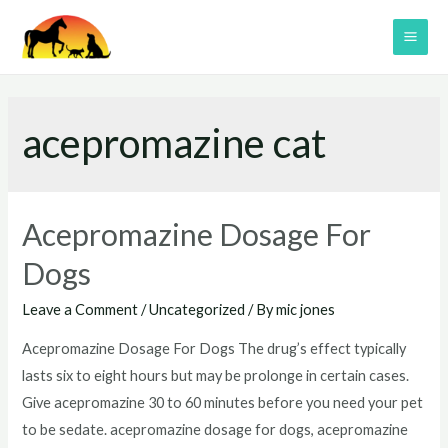
Skip
to
MAI
content
ME
acepromazine cat
Acepromazine Dosage For
Dogs
Leave a Comment
/
Uncategorized
/ By
mic jones
Acepromazine Dosage For Dogs The drug’s effect typically
lasts six to eight hours but may be prolonge in certain cases.
Give acepromazine 30 to 60 minutes before you need your pet
to be sedate. acepromazine dosage for dogs, acepromazine