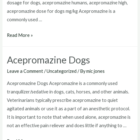
dosage for dogs, acepromazine humans, acepromazine high,
acepromazine dose for dogs mg/kg Acepromazine is a
commonly used …
Acepromazine
Read More »
Dosage
For
Acepromazine Dogs
Dogs
Leave a Comment
/
Uncategorized
/ By
mic jones
Acepromazine Dogs Acepromazine is a commonly used
tranquilizer/sedative in dogs, cats, horses, and other animals.
Veterinarians typically prescribe acepromazine to quiet
agitated animals or use it as a part of an anesthetic protocol.
It is important to note that when used alone, acepromazine is
not an effective pain reliever and does little if anything to …