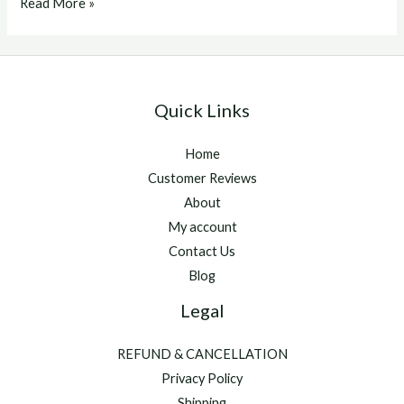
Acepromazine
Read More »
Dogs
Quick Links
Home
Customer Reviews
About
My account
Contact Us
Blog
Legal
REFUND & CANCELLATION
Privacy Policy
Shipping