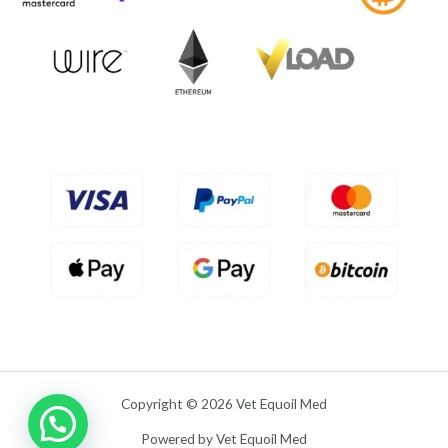
f
0
5
o
u
t
o
f
5
Copyright © 2026 Vet Equoil Med
Powered by Vet Equoil Med