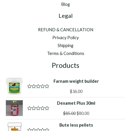
Blog
Legal
REFUND & CANCELLATION
Privacy Policy
Shipping
Terms & Conditions
Products
Farnam weight builder
$
36.00
R
a
t
Dexamet Plus 30ml
e
d
Original
Current
0
$
85.00
$
80.00
R
o
a
price
price
u
t
Bute less pellets
was:
is:
t
e
o
d