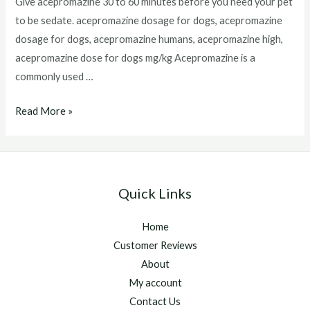
Give acepromazine 30 to 60 minutes before you need your pet
to be sedate. acepromazine dosage for dogs, acepromazine
dosage for dogs, acepromazine humans, acepromazine high,
acepromazine dose for dogs mg/kg Acepromazine is a
commonly used …
Acepromazine
Read More »
Dosage
For
Dogs
Quick Links
Home
Customer Reviews
About
My account
Contact Us