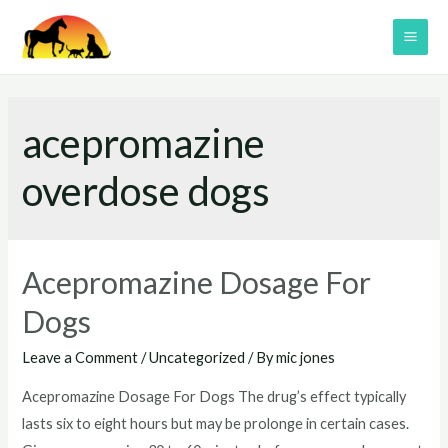
Skip
to
MAI
content
ME
acepromazine
overdose dogs
Acepromazine Dosage For
Dogs
Leave a Comment
/
Uncategorized
/ By
mic jones
Acepromazine Dosage For Dogs The drug’s effect typically
lasts six to eight hours but may be prolonge in certain cases.