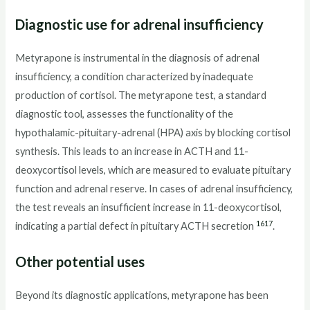
Diagnostic use for adrenal insufficiency
Metyrapone is instrumental in the diagnosis of adrenal
insufficiency, a condition characterized by inadequate
production of cortisol. The metyrapone test, a standard
diagnostic tool, assesses the functionality of the
hypothalamic-pituitary-adrenal (HPA) axis by blocking cortisol
synthesis. This leads to an increase in ACTH and 11-
deoxycortisol levels, which are measured to evaluate pituitary
function and adrenal reserve. In cases of adrenal insufficiency,
the test reveals an insufficient increase in 11-deoxycortisol,
16
17
indicating a partial defect in pituitary ACTH secretion
.
Other potential uses
Beyond its diagnostic applications, metyrapone has been