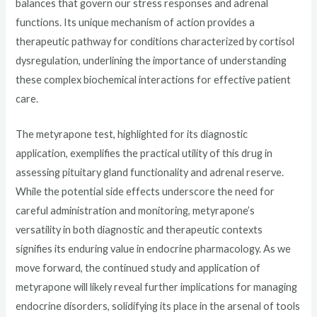
balances that govern our stress responses and adrenal
functions. Its unique mechanism of action provides a
therapeutic pathway for conditions characterized by cortisol
dysregulation, underlining the importance of understanding
these complex biochemical interactions for effective patient
care.
The metyrapone test, highlighted for its diagnostic
application, exemplifies the practical utility of this drug in
assessing pituitary gland functionality and adrenal reserve.
While the potential side effects underscore the need for
careful administration and monitoring, metyrapone’s
versatility in both diagnostic and therapeutic contexts
signifies its enduring value in endocrine pharmacology. As we
move forward, the continued study and application of
metyrapone will likely reveal further implications for managing
endocrine disorders, solidifying its place in the arsenal of tools