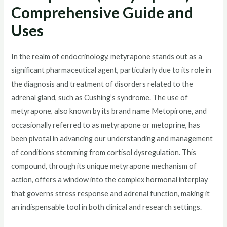
Comprehensive Guide and
Uses
In the realm of endocrinology, metyrapone stands out as a
significant pharmaceutical agent, particularly due to its role in
the diagnosis and treatment of disorders related to the
adrenal gland, such as Cushing’s syndrome. The use of
metyrapone, also known by its brand name Metopirone, and
occasionally referred to as metyrapone or metoprine, has
been pivotal in advancing our understanding and management
of conditions stemming from cortisol dysregulation. This
compound, through its unique metyrapone mechanism of
action, offers a window into the complex hormonal interplay
that governs stress response and adrenal function, making it
an indispensable tool in both clinical and research settings.