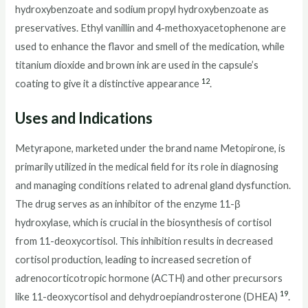
hydroxybenzoate and sodium propyl hydroxybenzoate as
preservatives. Ethyl vanillin and 4-methoxyacetophenone are
used to enhance the flavor and smell of the medication, while
titanium dioxide and brown ink are used in the capsule’s
12
coating to give it a distinctive appearance
.
Uses and Indications
Metyrapone, marketed under the brand name Metopirone, is
primarily utilized in the medical field for its role in diagnosing
and managing conditions related to adrenal gland dysfunction.
The drug serves as an inhibitor of the enzyme 11-β
hydroxylase, which is crucial in the biosynthesis of cortisol
from 11-deoxycortisol. This inhibition results in decreased
cortisol production, leading to increased secretion of
adrenocorticotropic hormone (ACTH) and other precursors
19
like 11-deoxycortisol and dehydroepiandrosterone (DHEA)
.