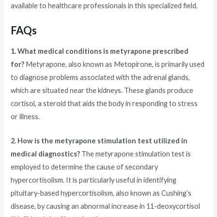
available to healthcare professionals in this specialized field.
FAQs
1. What medical conditions is metyrapone prescribed
for?
Metyrapone, also known as Metopirone, is primarily used
to diagnose problems associated with the adrenal glands,
which are situated near the kidneys. These glands produce
cortisol, a steroid that aids the body in responding to stress
or illness.
2. How is the metyrapone stimulation test utilized in
medical diagnostics?
The metyrapone stimulation test is
employed to determine the cause of secondary
hypercortisolism. It is particularly useful in identifying
pituitary-based hypercortisolism, also known as Cushing’s
disease, by causing an abnormal increase in 11-deoxycortisol