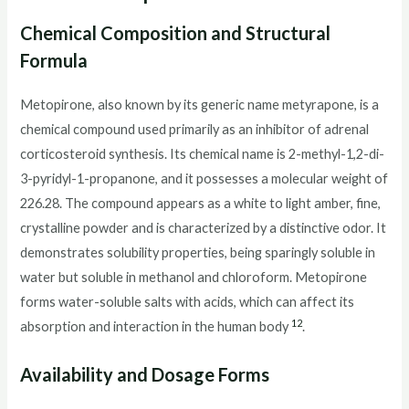
Chemical Composition and Structural
Formula
Metopirone, also known by its generic name metyrapone, is a
chemical compound used primarily as an inhibitor of adrenal
corticosteroid synthesis. Its chemical name is 2-methyl-1,2-di-
3-pyridyl-1-propanone, and it possesses a molecular weight of
226.28. The compound appears as a white to light amber, fine,
crystalline powder and is characterized by a distinctive odor. It
demonstrates solubility properties, being sparingly soluble in
water but soluble in methanol and chloroform. Metopirone
forms water-soluble salts with acids, which can affect its
12
absorption and interaction in the human body
.
Availability and Dosage Forms