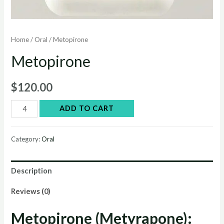
Home
/
Oral
/ Metopirone
Metopirone
$
120.00
Metopirone
ADD TO CART
quantity
Category:
Oral
Description
Reviews (0)
Metopirone (Metyrapone):