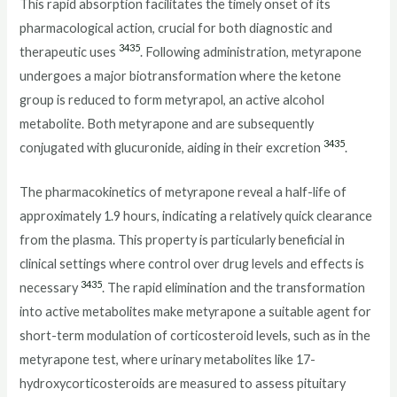
This rapid absorption facilitates the timely onset of its
pharmacological action, crucial for both diagnostic and
34
35
therapeutic uses
. Following administration, metyrapone
undergoes a major biotransformation where the ketone
group is reduced to form metyrapol, an active alcohol
metabolite. Both metyrapone and are subsequently
34
35
conjugated with glucuronide, aiding in their excretion
.
The pharmacokinetics of metyrapone reveal a half-life of
approximately 1.9 hours, indicating a relatively quick clearance
from the plasma. This property is particularly beneficial in
clinical settings where control over drug levels and effects is
34
35
necessary
. The rapid elimination and the transformation
into active metabolites make metyrapone a suitable agent for
short-term modulation of corticosteroid levels, such as in the
metyrapone test, where urinary metabolites like 17-
hydroxycorticosteroids are measured to assess pituitary