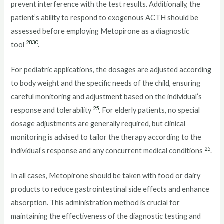
prevent interference with the test results. Additionally, the
patient’s ability to respond to exogenous ACTH should be
assessed before employing Metopirone as a diagnostic
28
30
tool
.
For pediatric applications, the dosages are adjusted according
to body weight and the specific needs of the child, ensuring
careful monitoring and adjustment based on the individual’s
25
response and tolerability
. For elderly patients, no special
dosage adjustments are generally required, but clinical
monitoring is advised to tailor the therapy according to the
25
individual’s response and any concurrent medical conditions
.
In all cases, Metopirone should be taken with food or dairy
products to reduce gastrointestinal side effects and enhance
absorption. This administration method is crucial for
maintaining the effectiveness of the diagnostic testing and