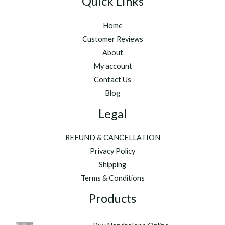
Quick Links
Home
Customer Reviews
About
My account
Contact Us
Blog
Legal
REFUND & CANCELLATION
Privacy Policy
Shipping
Terms & Conditions
Products