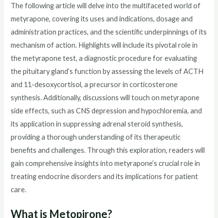
The following article will delve into the multifaceted world of
metyrapone, covering its uses and indications, dosage and
administration practices, and the scientific underpinnings of its
mechanism of action. Highlights will include its pivotal role in
the metyrapone test, a diagnostic procedure for evaluating
the pituitary gland’s function by assessing the levels of ACTH
and 11-desoxycortisol, a precursor in corticosterone
synthesis. Additionally, discussions will touch on metyrapone
side effects, such as CNS depression and hypochloremia, and
its application in suppressing adrenal steroid synthesis,
providing a thorough understanding of its therapeutic
benefits and challenges. Through this exploration, readers will
gain comprehensive insights into metyrapone’s crucial role in
treating endocrine disorders and its implications for patient
care.
What is Metopirone?