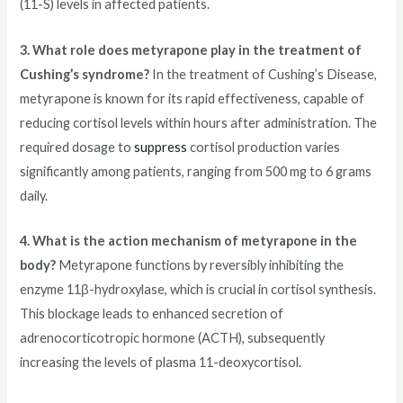
(11-S) levels in affected patients.
3. What role does metyrapone play in the treatment of
Cushing’s syndrome?
In the treatment of Cushing’s Disease,
metyrapone is known for its rapid effectiveness, capable of
reducing cortisol levels within hours after administration. The
required dosage to
suppress
cortisol production varies
significantly among patients, ranging from 500 mg to 6 grams
daily.
4. What is the action mechanism of metyrapone in the
body?
Metyrapone functions by reversibly inhibiting the
enzyme 11β-hydroxylase, which is crucial in cortisol synthesis.
This blockage leads to enhanced secretion of
adrenocorticotropic hormone (ACTH), subsequently
increasing the levels of plasma 11-deoxycortisol.