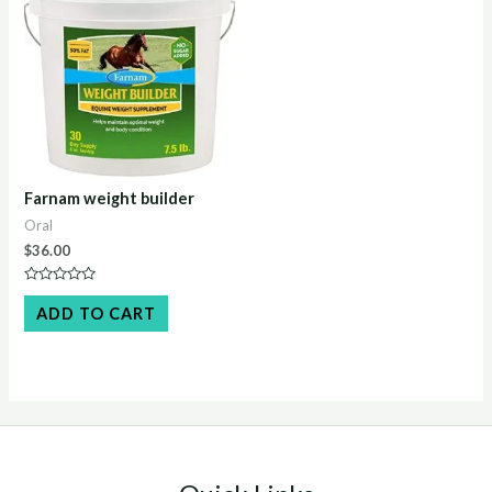
Farnam weight builder
Oral
$
36.00
Rated
0
ADD TO CART
out
of
5