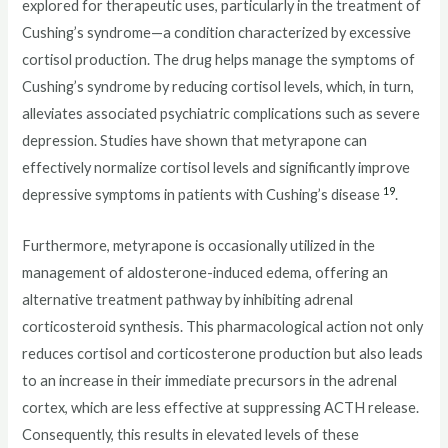
explored for therapeutic uses, particularly in the treatment of
Cushing’s syndrome—a condition characterized by excessive
cortisol production. The drug helps manage the symptoms of
Cushing’s syndrome by reducing cortisol levels, which, in turn,
alleviates associated psychiatric complications such as severe
depression. Studies have shown that metyrapone can
effectively normalize cortisol levels and significantly improve
19
depressive symptoms in patients with Cushing’s disease
.
Furthermore, metyrapone is occasionally utilized in the
management of aldosterone-induced edema, offering an
alternative treatment pathway by inhibiting adrenal
corticosteroid synthesis. This pharmacological action not only
reduces cortisol and corticosterone production but also leads
to an increase in their immediate precursors in the adrenal
cortex, which are less effective at suppressing ACTH release.
Consequently, this results in elevated levels of these