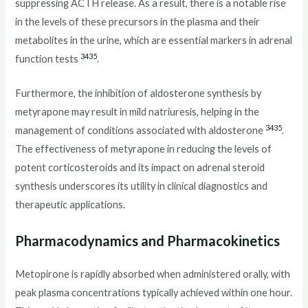
suppressing ACTH release. As a result, there is a notable rise
in the levels of these precursors in the plasma and their
metabolites in the urine, which are essential markers in adrenal
34
35
function tests
.
Furthermore, the inhibition of aldosterone synthesis by
metyrapone may result in mild natriuresis, helping in the
34
35
management of conditions associated with aldosterone
.
The effectiveness of metyrapone in reducing the levels of
potent corticosteroids and its impact on adrenal steroid
synthesis underscores its utility in clinical diagnostics and
therapeutic applications.
Pharmacodynamics and Pharmacokinetics
Metopirone is rapidly absorbed when administered orally, with
peak plasma concentrations typically achieved within one hour.