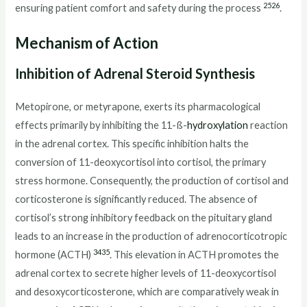
25
26
ensuring patient comfort and safety during the process
.
Mechanism of Action
Inhibition of Adrenal Steroid Synthesis
Metopirone, or metyrapone, exerts its pharmacological
effects primarily by inhibiting the 11-ß-
hydroxylation
reaction
in the adrenal cortex. This specific inhibition halts the
conversion of 11-deoxycortisol into cortisol, the primary
stress hormone. Consequently, the production of cortisol and
corticosterone is significantly reduced. The absence of
cortisol’s strong inhibitory feedback on the pituitary gland
leads to an increase in the production of adrenocorticotropic
34
35
hormone (ACTH)
. This elevation in ACTH promotes the
adrenal cortex to secrete higher levels of 11-deoxycortisol
and desoxycorticosterone, which are comparatively weak in