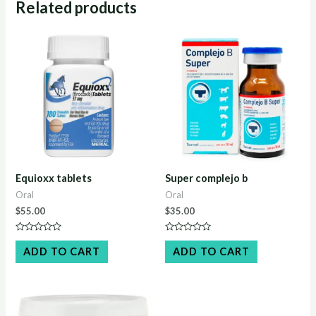
Related products
Equioxx tablets​
Super complejo b
Oral
Oral
$
55.00
$
35.00
Rated
Rated
0
0
ADD TO CART
ADD TO CART
out
out
of
of
5
5