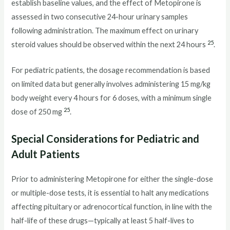
establish baseline values, and the effect of Metopirone is
assessed in two consecutive 24-hour urinary samples
following administration. The maximum effect on urinary
25
steroid values should be observed within the next 24 hours
.
For pediatric patients, the dosage recommendation is based
on limited data but generally involves administering 15 mg/kg
body weight every 4 hours for 6 doses, with a minimum single
25
dose of 250 mg
.
Special Considerations for Pediatric and
Adult Patients
Prior to administering Metopirone for either the single-dose
or multiple-dose tests, it is essential to halt any medications
affecting pituitary or adrenocortical function, in line with the
half-life of these drugs—typically at least 5 half-lives to