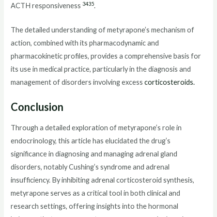
34
35
ACTH responsiveness
.
The detailed understanding of metyrapone’s mechanism of
action, combined with its pharmacodynamic and
pharmacokinetic profiles, provides a comprehensive basis for
its use in medical practice, particularly in the diagnosis and
management of disorders involving excess
corticosteroids.
Conclusion
Through a detailed exploration of metyrapone’s role in
endocrinology, this article has elucidated the drug’s
significance in diagnosing and managing adrenal gland
disorders, notably Cushing’s syndrome and adrenal
insufficiency. By inhibiting adrenal corticosteroid synthesis,
metyrapone serves as a critical tool in both clinical and
research settings, offering insights into the hormonal