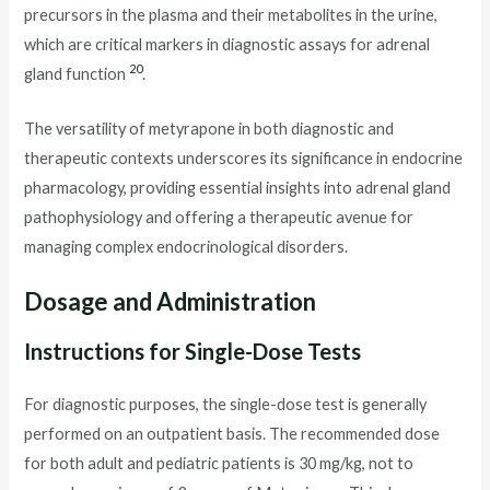
precursors in the plasma and their metabolites in the urine,
which are critical markers in diagnostic assays for adrenal
20
gland function
.
The versatility of metyrapone in both diagnostic and
therapeutic contexts underscores its significance in endocrine
pharmacology, providing essential insights into adrenal gland
pathophysiology and offering a therapeutic avenue for
managing complex endocrinological disorders.
Dosage and Administration
Instructions for Single-Dose Tests
For diagnostic purposes, the single-dose test is generally
performed on an outpatient basis. The recommended dose
for both adult and pediatric patients is 30 mg/kg, not to