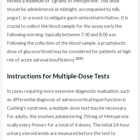
exceed a maximum of 3 grams of Metopirone. This dose
should be administered at midnight, accompanied by milk,
yogurt, or a snack to mitigate gastrointestinal irritation. It is
crucial to collect the blood sample for the assay early the
following morning, typically between 7:30 and 8:00 a.m.
Following the collection of the blood sample, a prophylactic
dose of glucocorticoid may be considered for patients at high
28
30
risk of acute adrenal insufficiency
.
Instructions for Multiple-Dose Tests
In cases requiring more extensive diagnostic evaluation, such
as differential diagnosis of adrenocortical hyperfunction in
Cushing’s syndrome, a multiple-dose test may be necessary.
For adults, this involves administering 750 mg of Metopirone
orally every 4 hours for a total of 6 doses. The initial 24-hour
urinary steroid levels are measured before the test to