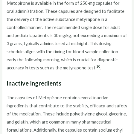
Metopirone is available in the form of 250-mg capsules for
oral administration. These capsules are designed to facilitate
the delivery of the active substance metyrapone in a
controlled manner. The recommended single dose for adult
and pediatric patients is 30 mg/kg, not exceeding a maximum of
3 grams, typically administered at midnight. This dosing
schedule aligns with the timing for blood sample collection
early the following morning, which is crucial for diagnostic
10
accuracy in tests such as the metyrapone test
.
Inactive Ingredients
The capsules of Metopirone contain several inactive
ingredients that contribute to the stability, efficacy, and safety
of the medication. These include polyethylene glycol, glycerine,
and gelatin, which are common in many pharmaceutical
formulations. Additionally, the capsules contain sodium ethyl