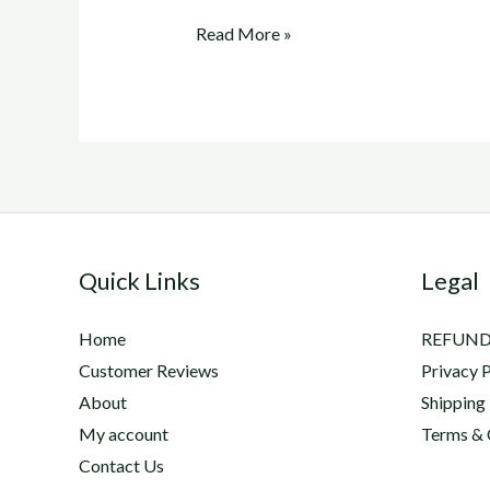
adequan
Read More »
injections
for
dogs
Quick Links
Legal
Home
REFUND
Customer Reviews
Privacy P
About
Shipping
My account
Terms & 
Contact Us