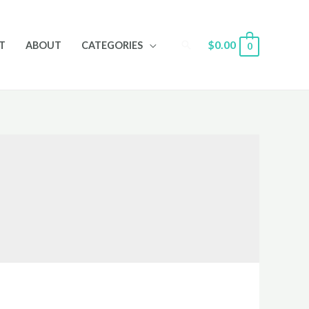
Search
$
0.00
T
ABOUT
CATEGORIES
0