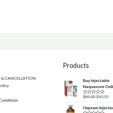
Products
 & CANCELLATION
Buy Injectable
olicy
Naquasone Onl
Original
Cu
$
45.00
$
40.00
R
Conditions
a
price
pr
t
Heptam Injecti
was:
is:
e