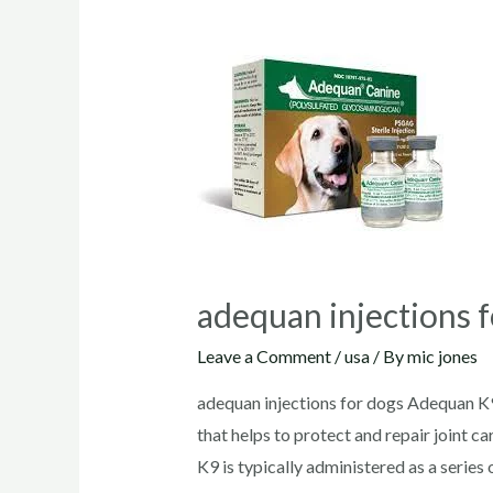
adequan injections 
Leave a Comment
/
usa
/ By
mic jones
adequan injections for dogs Adequan K9
that helps to protect and repair joint c
K9 is typically administered as a serie