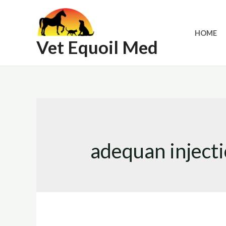
Skip
to
HOME
content
Vet Equoil Med
adequan injecti