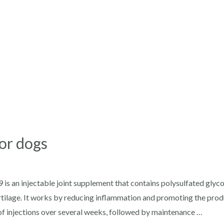
for dogs
 is an injectable joint supplement that contains polysulfated gl
artilage. It works by reducing inflammation and promoting the produ
s of injections over several weeks, followed by maintenance …