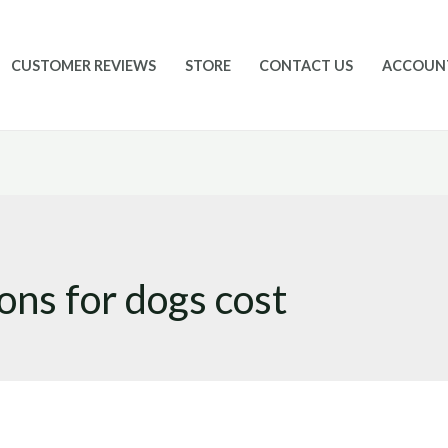
CUSTOMER REVIEWS
STORE
CONTACT US
ACCOUN
ons for dogs cost