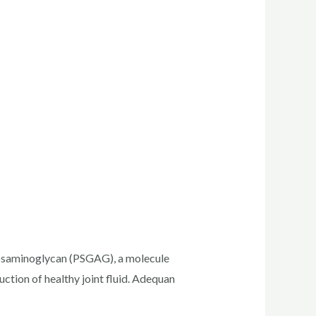
ycosaminoglycan (PSGAG), a molecule
ction of healthy joint fluid. Adequan