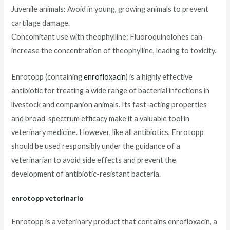
Juvenile animals: Avoid in young, growing animals to prevent
cartilage damage.
Concomitant use with theophylline: Fluoroquinolones can
increase the concentration of theophylline, leading to toxicity.
Enrotopp (containing
enrofloxacin
) is a highly effective
antibiotic for treating a wide range of bacterial infections in
livestock and companion animals. Its fast-acting properties
and broad-spectrum efficacy make it a valuable tool in
veterinary medicine. However, like all antibiotics, Enrotopp
should be used responsibly under the guidance of a
veterinarian to avoid side effects and prevent the
development of antibiotic-resistant bacteria.
enrotopp veterinario
Enrotopp is a veterinary product that contains enrofloxacin, a