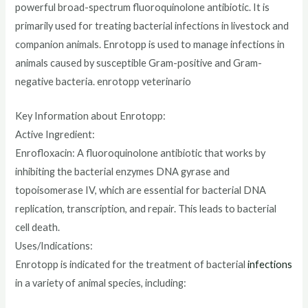
powerful broad-spectrum fluoroquinolone antibiotic. It is
primarily used for treating bacterial infections in livestock and
companion animals. Enrotopp is used to manage infections in
animals caused by susceptible Gram-positive and Gram-
negative bacteria. enrotopp veterinario
Key Information about Enrotopp:
Active Ingredient:
Enrofloxacin: A fluoroquinolone antibiotic that works by
inhibiting the bacterial enzymes DNA gyrase and
topoisomerase IV, which are essential for bacterial DNA
replication, transcription, and repair. This leads to bacterial
cell death.
Uses/Indications:
Enrotopp is indicated for the treatment of bacterial
infections
in a variety of animal species, including: