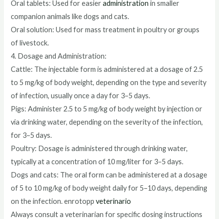
Oral tablets: Used for easier
administration
in smaller
companion animals like dogs and cats.
Oral solution: Used for mass treatment in poultry or groups
of livestock.
4. Dosage and Administration:
Cattle: The injectable form is administered at a dosage of 2.5
to 5 mg/kg of body weight, depending on the type and severity
of infection, usually once a day for 3–5 days.
Pigs: Administer 2.5 to 5 mg/kg of body weight by injection or
via drinking water, depending on the severity of the infection,
for 3–5 days.
Poultry: Dosage is administered through drinking water,
typically at a concentration of 10 mg/liter for 3–5 days.
Dogs and cats: The oral form can be administered at a dosage
of 5 to 10 mg/kg of body weight daily for 5–10 days, depending
on the infection. enrotopp
veterinario
Always consult a veterinarian for specific dosing instructions