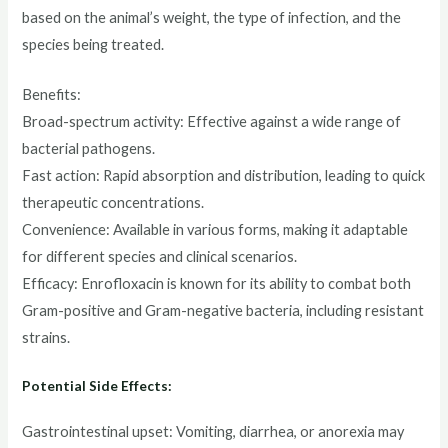
based on the animal’s weight, the type of infection, and the
species being treated.
Benefits:
Broad-spectrum activity: Effective against a wide range of
bacterial pathogens.
Fast action: Rapid absorption and distribution, leading to quick
therapeutic concentrations.
Convenience: Available in various forms, making it adaptable
for different species and clinical scenarios.
Efficacy: Enrofloxacin is known for its ability to combat both
Gram-positive and Gram-negative bacteria, including resistant
strains.
Potential Side Effects:
Gastrointestinal upset: Vomiting, diarrhea, or anorexia may