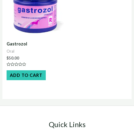
Gastrozol
Oral
$
50.00
Rated
0
ADD TO CART
out
of
5
Quick Links