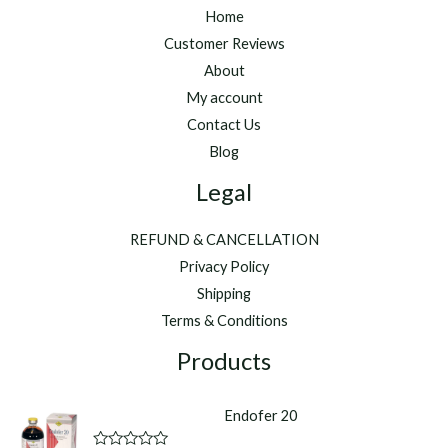
Home
Customer Reviews
About
My account
Contact Us
Blog
Legal
REFUND & CANCELLATION
Privacy Policy
Shipping
Terms & Conditions
Products
Endofer 20