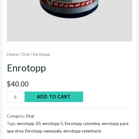
Home
/
Oral
/ Enrotopp
Enrotopp
$
40.00
Enrotopp
ADD TO CART
quantity
Category:
Oral
Tags:
enrotopp 20
,
enrotopp 5
,
Enrotopp colombia
,
enrotopp para
que sirve
,
Enrotopp venezuela
,
enrotopp veterinario