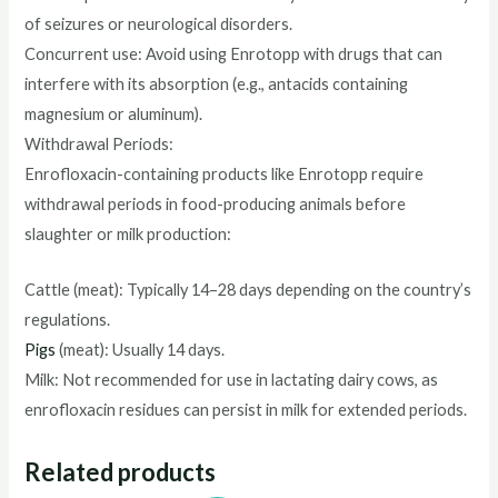
of seizures or neurological disorders.
Concurrent use: Avoid using Enrotopp with drugs that can
interfere with its absorption (e.g., antacids containing
magnesium or aluminum).
Withdrawal Periods:
Enrofloxacin-containing products like Enrotopp require
withdrawal periods in food-producing animals before
slaughter or milk production:
Cattle (meat): Typically 14–28 days depending on the country’s
regulations.
Pigs
(meat): Usually 14 days.
Milk: Not recommended for use in lactating dairy cows, as
enrofloxacin residues can persist in milk for extended periods.
Related products