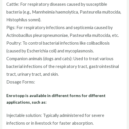
Cattle: For respiratory diseases caused by susceptible
bacteria (e.g., Mannheimia haemolytica, Pasteurella multocida,
Histophilus somni).
Pigs: For respiratory infections and septicemia caused by
Actinobacillus pleuropneumoniae, Pasteurella multocida, etc.
Poultry: To control bacterial infections like colibacillosis
(caused by Escherichia coli) and mycoplasmosis.
Companion animals (dogs and cats): Used to treat various
bacterial infections of the respiratory tract, gastrointestinal
tract, urinary tract, and skin.
Dosage Forms:
Enrotopp is available in different forms for different
applications, such as:
Injectable solution: Typically administered for severe
infections or in livestock for faster absorption.