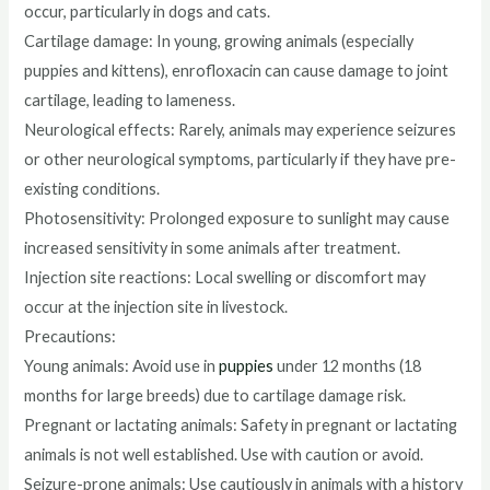
occur, particularly in dogs and cats.
Cartilage damage: In young, growing animals (especially
puppies and kittens), enrofloxacin can cause damage to joint
cartilage, leading to lameness.
Neurological effects: Rarely, animals may experience seizures
or other neurological symptoms, particularly if they have pre-
existing conditions.
Photosensitivity: Prolonged exposure to sunlight may cause
increased sensitivity in some animals after treatment.
Injection site reactions: Local swelling or discomfort may
occur at the injection site in livestock.
Precautions:
Young animals: Avoid use in
puppies
under 12 months (18
months for large breeds) due to cartilage damage risk.
Pregnant or lactating animals: Safety in pregnant or lactating
animals is not well established. Use with caution or avoid.
Seizure-prone animals: Use cautiously in animals with a history