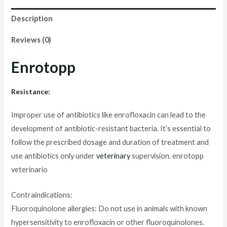
Description
Reviews (0)
Enrotopp
Resistance:
Improper use of antibiotics like enrofloxacin can lead to the
development of antibiotic-resistant bacteria. It’s essential to
follow the prescribed dosage and duration of treatment and
use antibiotics only under
veterinary
supervision.
enrotopp
veterinario
Contraindications:
Fluoroquinolone allergies: Do not use in animals with known
hypersensitivity to enrofloxacin or other fluoroquinolones.