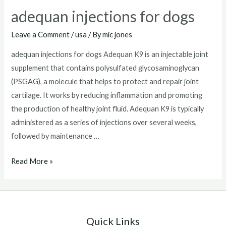
adequan injections for dogs
Leave a Comment
/
usa
/ By
mic jones
adequan injections for dogs Adequan K9 is an injectable joint
supplement that contains polysulfated glycosaminoglycan
(PSGAG), a molecule that helps to protect and repair joint
cartilage. It works by reducing inflammation and promoting
the production of healthy joint fluid. Adequan K9 is typically
administered as a series of injections over several weeks,
followed by maintenance …
adequan
Read More »
injections
for
dogs
Quick Links