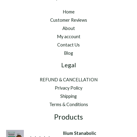
Home
Customer Reviews
About
My account
Contact Us
Blog
Legal
REFUND & CANCELLATION
Privacy Policy
Shipping
Terms & Conditions
Products
Ilium Stanabolic