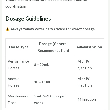
coordination
Dosage Guidelines
Always follow veterinary advice for exact dosage.
Dosage (General
Horse Type
Administration
Recommendation)
Performance
IM or IV
5 – 10 mL
Horses
Injection
Anemic
IM or IV
10 – 15 mL
Horses
Injection
Maintenance
5 mL, 2–3 times per
IM Injection
Dose
week