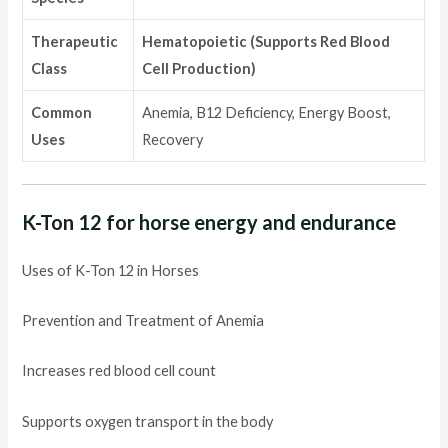
Therapeutic
Hematopoietic (Supports Red Blood
Class
Cell Production)
Common
Anemia, B12 Deficiency, Energy Boost,
Uses
Recovery
K-Ton 12 for horse energy and endurance
Uses of K-Ton 12 in Horses
Prevention and Treatment of Anemia
Increases red blood cell count
Supports oxygen transport in the body