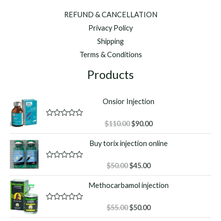
REFUND & CANCELLATION
Privacy Policy
Shipping
Terms & Conditions
Products
Onsior Injection
Original
Current
R
$
110.00
$
90.00
a
price
price
t
Buy torix injection online
was:
is:
e
d
$110.00.
$90.00.
0
o
Original
Current
R
$
50.00
$
45.00
u
a
price
price
t
t
Methocarbamol injection
o
was:
is:
e
f
d
$50.00.
$45.00.
5
0
o
Original
Current
R
$
55.00
$
50.00
u
a
price
price
t
t