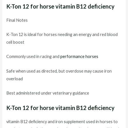
K-Ton 12 for horse vitamin B12 deficiency
Final Notes
K-Ton 12 is ideal for horses needing an energy and red blood
cell boost
Commonly used in racing and
performance horses
Safe when used as directed, but overdose may cause iron
overload
Best administered under veterinary guidance
K-Ton 12 for horse vitamin B12 deficiency
vitamin B12 deficiency and iron supplement used in horses to