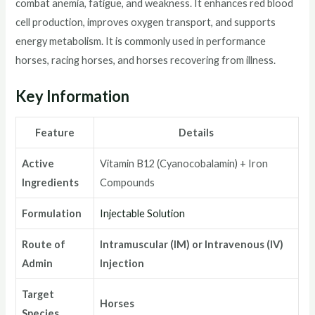
combat anemia, fatigue, and weakness. It enhances red blood
cell production, improves oxygen transport, and supports
energy metabolism. It is commonly used in performance
horses, racing horses, and horses recovering from illness.
Key Information
Feature
Details
Active
Vitamin B12 (Cyanocobalamin) + Iron
Ingredients
Compounds
Formulation
Injectable Solution
Route of
Intramuscular (IM) or Intravenous (IV)
Admin
Injection
Target
Horses
Species