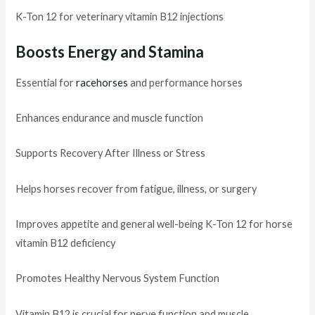
K-Ton 12 for veterinary vitamin B12 injections
Boosts Energy and Stamina
Essential for
racehorses
and performance horses
Enhances endurance and muscle function
Supports Recovery After Illness or Stress
Helps horses recover from fatigue, illness, or surgery
Improves appetite and general well-being K-Ton 12 for horse
vitamin B12 deficiency
Promotes Healthy Nervous System Function
Vitamin B12 is crucial for nerve function and muscle