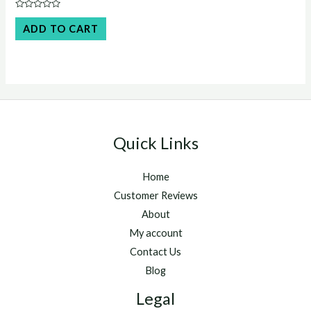
was:
is:
Rated
$45.00.
$40.00.
0
ADD TO CART
out
of
5
Quick Links
Home
Customer Reviews
About
My account
Contact Us
Blog
Legal