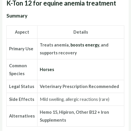
K-Ton 12 for equine anemia treatment
Summary
Aspect
Details
Treats anemia,
boosts energy
, and
Primary Use
supports recovery
Common
Horses
Species
Legal Status
Veterinary Prescription Recommended
Side Effects
Mild swelling, allergic reactions (rare)
Hemo 15, Hipiron, Other B12 + Iron
Alternatives
Supplements