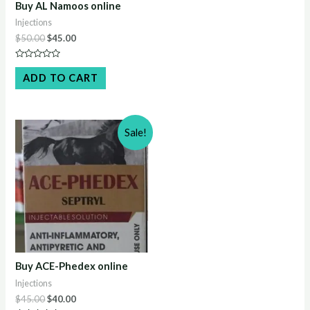
Buy AL Namoos online
Injections
Original
Current
$
50.00
$
45.00
price
price
was:
is:
Rated
$50.00.
$45.00.
0
ADD TO CART
out
of
5
Sale!
Buy ACE-Phedex online
Injections
Original
Current
$
45.00
$
40.00
price
price