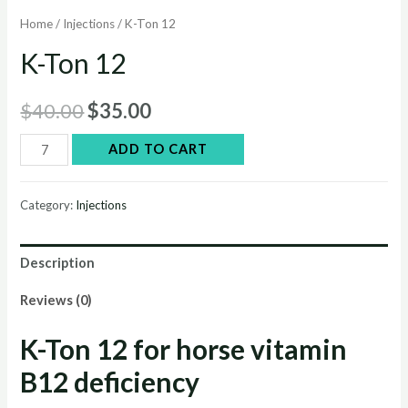
Home
/
Injections
/ K-Ton 12
K-Ton 12
Original
Current
$
40.00
$
35.00
price
price
K-
ADD TO CART
Ton
was:
is:
12
Category:
Injections
$40.00.
$35.00.
quantity
Description
Reviews (0)
K-Ton 12 for horse vitamin
B12 deficiency