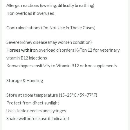
Allergic reactions (swelling, difficulty breathing)
Iron overload if overused
Contraindications (Do Not Use in These Cases)
Severe kidney disease (may worsen condition)
Horses with iron
overload disorders K-Ton 12 for veterinary
vitamin B12 injections
Known hypersensitivity to Vitamin B12 or iron supplements
Storage & Handling
Store at room temperature (15–25°C / 59–77°F)
Protect from direct sunlight
Use sterile needles and syringes
Shake well before use if indicated