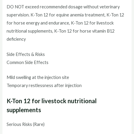
DO NOT exceed recommended dosage without veterinary
supervision. K-Ton 12 for equine anemia treatment, K-Ton 12
for horse energy and endurance, K-Ton 12 for livestock
nutritional supplements, K-Ton 12 for horse vitamin B12
deficiency
Side Effects & Risks
Common Side Effects
Mild swelling at the injection site
Temporary restlessness after injection
K-Ton 12 for livestock nutritional
supplements
Serious Risks (Rare)