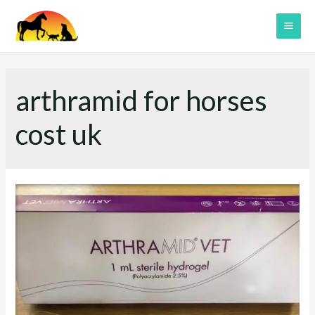
Skip
to
MAI
content
ME
arthramid for horses
cost uk