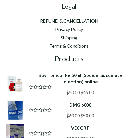
Legal
REFUND & CANCELLATION
Privacy Policy
Shipping
Terms & Conditions
Products
Buy Tonicor Re 50ml (Sodium Succinate
Injection) online
Original
Current
$
50.00
$
45.00
R
a
price
price
t
DMG 6000
was:
is:
e
d
$50.00.
$45.00.
Original
Current
0
$
60.00
$
50.00
R
o
a
price
price
u
t
VECORT
was:
is:
t
e
o
d
$60.00.
$50.00.
f