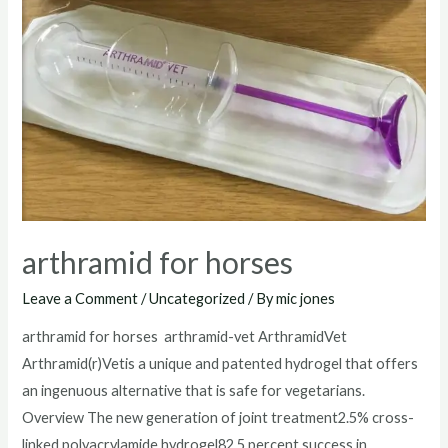
arthramid for horses
Leave a Comment
/
Uncategorized
/ By
mic jones
arthramid for horses arthramid-vet ArthramidVet
Arthramid(r)Vetis a unique and patented hydrogel that offers
an ingenuous alternative that is safe for vegetarians.
Overview The new generation of joint treatment2.5% cross-
linked polyacrylamide hydrogel82.5 percent success in