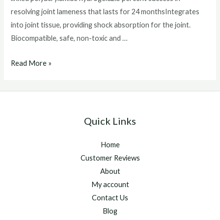
resolving joint lameness that lasts for 24 monthsIntegrates
into joint tissue, providing shock absorption for the joint.
Biocompatible, safe, non-toxic and …
arthramid
Read More »
for
horses
Quick Links
Home
Customer Reviews
About
My account
Contact Us
Blog