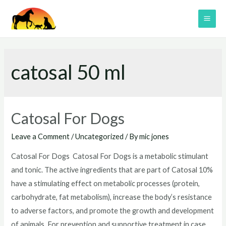
Skip
to
MAI
content
ME
catosal 50 ml
Catosal For Dogs
Leave a Comment
/
Uncategorized
/ By
mic jones
Catosal For Dogs Catosal For Dogs is a metabolic stimulant
and tonic. The active ingredients that are part of Catosal 10%
have a stimulating effect on metabolic processes (protein,
carbohydrate, fat metabolism), increase the body’s resistance
to adverse factors, and promote the growth and development
of animals. For prevention and supportive treatment in case