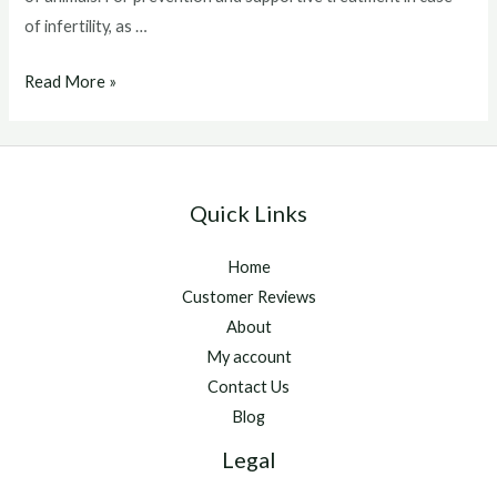
of infertility, as …
Catosal
Read More »
For
Dogs
Quick Links
Home
Customer Reviews
About
My account
Contact Us
Blog
Legal