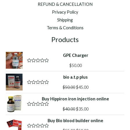
REFUND & CANCELLATION
Privacy Policy
Shipping
Terms & Conditions
Products
GPE Charger
$
50.00
R
a
t
bio a.t.p plus
e
d
Original
Current
0
$
50.00
$
45.00
R
o
a
price
price
u
t
Buy Hippiron iron injection online
was:
is:
t
e
o
d
$50.00.
$45.00.
f
Original
Current
0
$
40.00
$
35.00
R
5
o
a
price
price
u
t
Buy Bio blood builder online
was:
is:
t
e
o
d
$40.00.
$35.00.
f