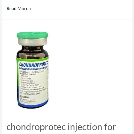
chondroprotec
Read More »
dosage
for
dogs
chondroprotec injection for