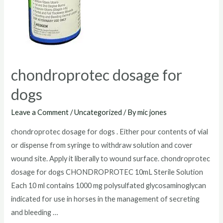
chondroprotec dosage for
dogs
Leave a Comment
/
Uncategorized
/ By
mic jones
chondroprotec dosage for dogs . Either pour contents of vial
or dispense from syringe to withdraw solution and cover
wound site. Apply it liberally to wound surface. chondroprotec
dosage for dogs CHONDROPROTEC 10mL Sterile Solution
Each 10 ml contains 1000 mg polysulfated glycosaminoglycan
indicated for use in horses in the management of secreting
and bleeding …