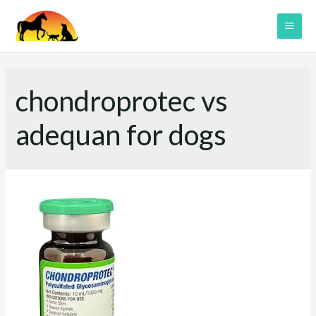
Skip
to
MAI
content
ME
chondroprotec vs
adequan for dogs