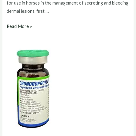
for use in horses in the management of secreting and bleeding
dermal lesions, first …
chondroprotec
Read More »
injection