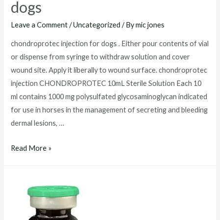
dogs
Leave a Comment
/
Uncategorized
/ By
mic jones
chondroprotec injection for dogs . Either pour contents of vial
or dispense from syringe to withdraw solution and cover
wound site. Apply it liberally to wound surface. chondroprotec
injection CHONDROPROTEC 10mL Sterile Solution Each 10
ml contains 1000 mg polysulfated glycosaminoglycan indicated
for use in horses in the management of secreting and bleeding
dermal lesions, …
chondroprotec
Read More »
injection
for
dogs