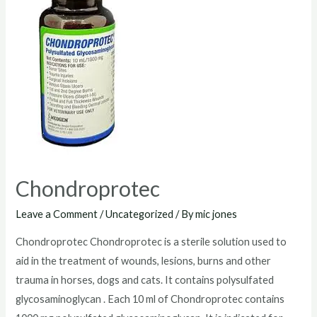
Chondroprotec
Leave a Comment
/
Uncategorized
/ By
mic jones
Chondroprotec Chondroprotec is a sterile solution used to
aid in the treatment of wounds, lesions, burns and other
trauma in horses, dogs and cats. It contains polysulfated
glycosaminoglycan . Each 10 ml of Chondroprotec contains