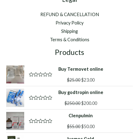
REFUND & CANCELLATION
Privacy Policy
Shipping
Terms & Conditions
Products
Buy Termovet online
Original
Current
$
25.00
$
23.00
R
a
price
price
t
Buy godtropin online
was:
is:
e
d
$25.00.
$23.00.
Original
Current
0
$
250.00
$
200.00
R
o
a
price
price
u
t
Clenpulmin
was:
is:
t
e
o
d
$250.00.
$200.00.
f
Original
Current
0
$
55.00
$
50.00
R
5
o
a
price
price
u
t
Ivomec Gold