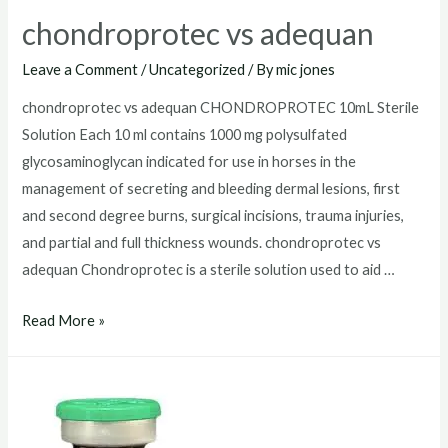
chondroprotec vs adequan
Leave a Comment
/
Uncategorized
/ By
mic jones
chondroprotec vs adequan CHONDROPROTEC 10mL Sterile
Solution Each 10 ml contains 1000 mg polysulfated
glycosaminoglycan indicated for use in horses in the
management of secreting and bleeding dermal lesions, first
and second degree burns, surgical incisions, trauma injuries,
and partial and full thickness wounds. chondroprotec vs
adequan Chondroprotec is a sterile solution used to aid …
chondroprotec
Read More »
vs
adequan