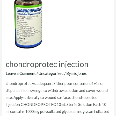
chondroprotec injection
Leave a Comment
/
Uncategorized
/ By
mic jones
chondroprotec vs adequan . Either pour contents of vial or
dispense from syringe to withdraw solution and cover wound
site. Apply it liberally to wound surface. chondroprotec
injection CHONDROPROTEC 10mL Sterile Solution Each 10
ml contains 1000 mg polysulfated glycosaminoglycan indicated