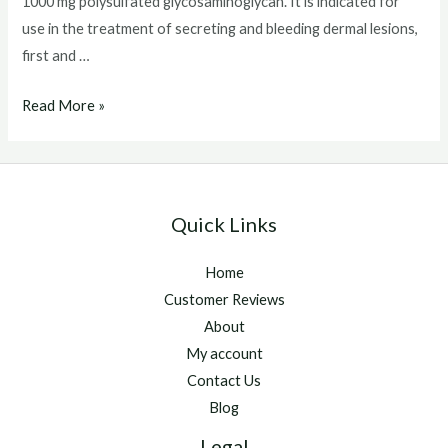
1000 mg polysulfated glycosaminoglycan. It is indicated for
use in the treatment of secreting and bleeding dermal lesions,
first and …
Chondroprotec
Read More »
Quick Links
Home
Customer Reviews
About
My account
Contact Us
Blog
Legal