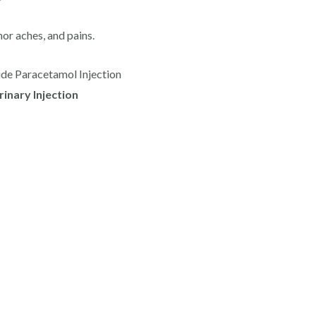
nor aches, and pains.
ide Paracetamol Injection
inary Injection