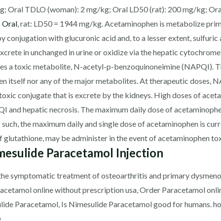
g; Oral TDLO (woman): 2 mg/kg; Oral LD50 (rat): 200 mg/kg; Or
 Oral
, rat: LD50 = 1944 mg/kg. Acetaminophen is metabolize primari
conjugation with glucuronic acid and, to a lesser extent, sulfuric
 excrete in unchanged in urine or oxidize via the hepatic cytochr
 a toxic metabolite, N-acetyl-p-benzoquinoneimine (NAPQI). Th
n itself nor any of the major metabolites. At therapeutic doses, 
toxic conjugate that is excrete by the kidneys. High doses of ac
 and hepatic necrosis. The maximum daily dose of acetaminophen i
As such, the maximum daily and single dose of acetaminophen is cur
f glutathione, may be administer in the event of acetaminophen tox
esulide Paracetamol Injection
 the symptomatic treatment of osteoarthritis and primary dysmeno
acetamol online without prescription usa, Order Paracetamol onli
lide Paracetamol, Is Nimesulide Paracetamol good for humans. h
e