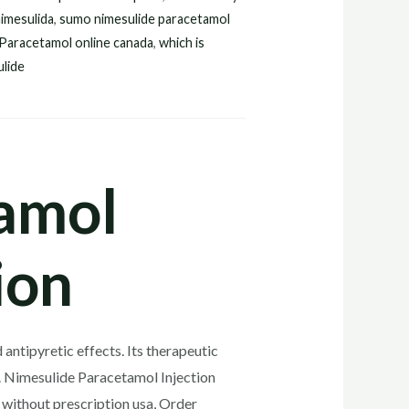
imesulida
,
sumo nimesulide paracetamol
 Paracetamol online canada
,
which is
ulide
amol
ion
antipyretic effects. Its therapeutic
cts. Nimesulide Paracetamol Injection
without prescription usa, Order