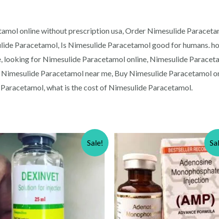
amol online without prescription usa, Order Nimesulide Paracetam
lide Paracetamol, Is Nimesulide Paracetamol good for humans. h
, looking for Nimesulide Paracetamol online, Nimesulide Paraceta
 Nimesulide Paracetamol near me, Buy Nimesulide Paracetamol on
Paracetamol, what is the cost of Nimesulide Paracetamol.
Sale!
Sa