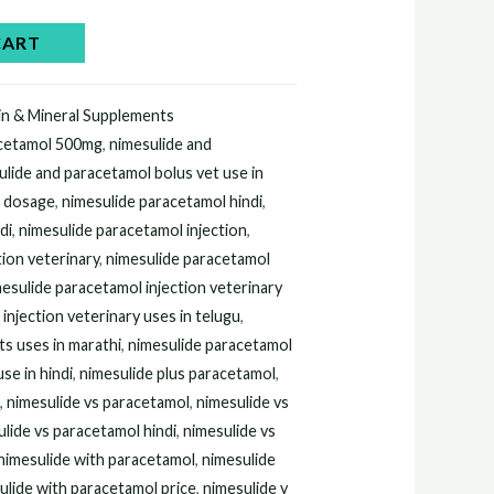
0.00.
CART
in & Mineral Supplements
acetamol 500mg
,
nimesulide and
ulide and paracetamol bolus vet use in
l dosage
,
nimesulide paracetamol hindi
,
di
,
nimesulide paracetamol injection
,
tion veterinary
,
nimesulide paracetamol
esulide paracetamol injection veterinary
injection veterinary uses in telugu
,
ts uses in marathi
,
nimesulide paracetamol
se in hindi
,
nimesulide plus paracetamol
,
n
,
nimesulide vs paracetamol
,
nimesulide vs
lide vs paracetamol hindi
,
nimesulide vs
nimesulide with paracetamol
,
nimesulide
ulide with paracetamol price
,
nimesulide y