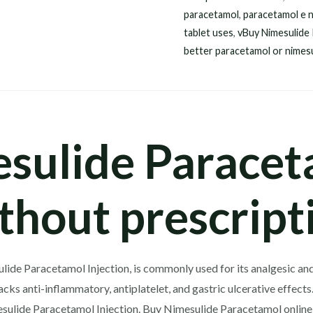
paracetamol
,
paracetamol e n
tablet uses
,
vBuy Nimesulide
better paracetamol or nimes
sulide Paracet
thout prescript
lide Paracetamol Injection, is commonly used for its analgesic and 
t lacks anti-inflammatory, antiplatelet, and gastric ulcerative effe
ulide Paracetamol Injection. Buy Nimesulide Paracetamol online 