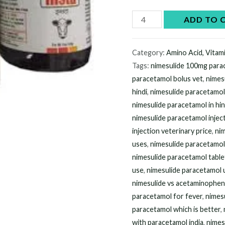
$60.00.
$5
Buy
ADD TO 
Nimesulide
Paracetamol
Category:
Amino Acid, Vitam
online
Tags:
nimesulide 100mg par
quantity
paracetamol bolus vet
,
nimes
hindi
,
nimesulide paracetamo
nimesulide paracetamol in hin
nimesulide paracetamol injec
injection veterinary price
,
nim
uses
,
nimesulide paracetamol 
nimesulide paracetamol table
use
,
nimesulide paracetamol u
nimesulide vs acetaminophe
paracetamol for fever
,
nimesu
paracetamol which is better
,
with paracetamol india
,
nimes