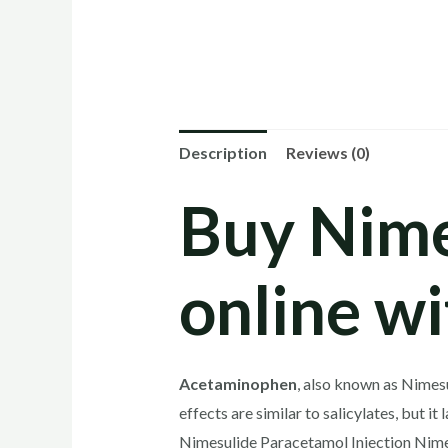
Description
Reviews (0)
Buy Nime
online wi
Acetaminophen
, also known as Nimesu
effects are similar to salicylates, but i
Nimesulide Paracetamol Injection Nimes