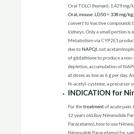
Oral TDLO (human): 1.429 mg/k
Oral, mouse: LD50 = 338 mg/kg;
convert to inactive compounds by 
kidneys. Only a small portion is
Metabolism via CYP2E1 produces
due to
NAPQI
, not acetaminophe
of glutathione to produce a non-
depletion
,
accumulation of NAPQI
at doses as low as 6 g per day. 
N-acetyl-cysteine, a precursor o
INDICATION for Nim
For the
treatment
of acute pain,
12 years old.Buy Nimesulide Par
Paracetamol, how to use Nimesu
Nimesulide Paracetamol for sal