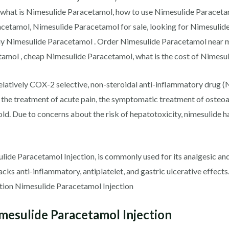
 what is Nimesulide Paracetamol, how to use Nimesulide Paracet
cetamol, Nimesulide Paracetamol for sale, looking for Nimesulid
buy Nimesulide Paracetamol . Order Nimesulide Paracetamol near 
amol , cheap Nimesulide Paracetamol, what is the cost of Nimesu
elatively COX-2 selective, non-steroidal anti-inflammatory drug (
e the treatment of acute pain, the symptomatic treatment of osteo
old. Due to concerns about the risk of hepatotoxicity, nimesulide
lide Paracetamol Injection, is commonly used for its analgesic and 
t lacks anti-inflammatory, antiplatelet, and gastric ulcerative effe
tion Nimesulide Paracetamol Injection
esulide Paracetamol Injection