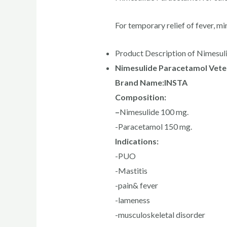
For temporary relief of fever, mi
Product Description of Nimesul
Nimesulide Paracetamol Veter
Brand Name:INSTA
Composition:
–
Nimesulide 100 mg.
-Paracetamol 150 mg.
Indications:
-PUO
-Mastitis
-pain& fever
-lameness
-musculoskeletal disorder