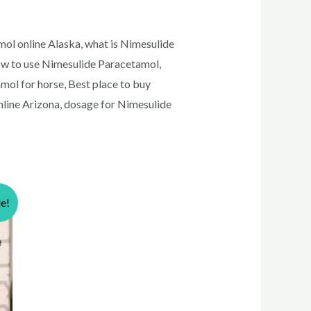
ol online Alaska, what is Nimesulide
ow to use Nimesulide Paracetamol,
mol for horse, Best place to buy
line Arizona, dosage for Nimesulide
le!