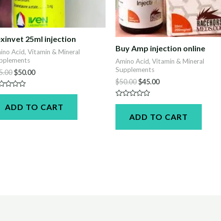
xinvet 25ml injection
Buy Amp injection online
ino Acid, Vitamin & Mineral
pplements
Amino Acid, Vitamin & Mineral
Supplements
Original
Current
5.00
$
50.00
price
price
Original
Current
$
50.00
$
45.00
was:
is:
price
price
ted
$55.00.
$50.00.
was:
is:
Rated
ADD TO CART
t
$50.00.
$45.00.
0
ADD TO CART
out
of
5