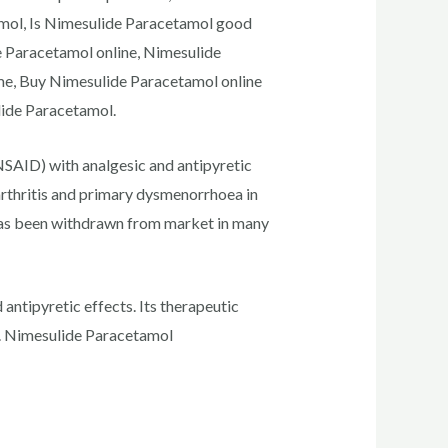
amol, Is Nimesulide Paracetamol good
e Paracetamol online, Nimesulide
me, Buy Nimesulide Paracetamol online
lide Paracetamol.
NSAID) with analgesic and antipyretic
arthritis and primary dysmenorrhoea in
 has been withdrawn from market in many
antipyretic effects. Its therapeutic
cts. Nimesulide Paracetamol