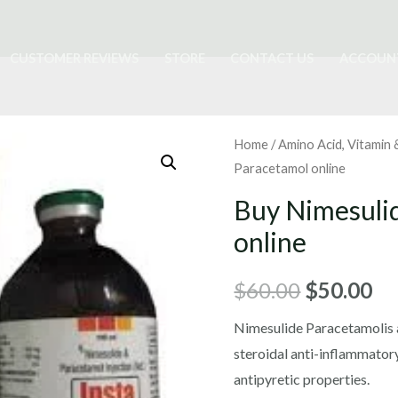
CUSTOMER REVIEWS
STORE
CONTACT US
ACCOUN
Home
/
Amino Acid, Vitamin
Paracetamol online
Buy Nimesuli
online
Original
Cu
$
60.00
$
50.00
price
pr
Nimesulide Paracetamolis a
steroidal anti-inflammator
was:
is:
antipyretic properties.