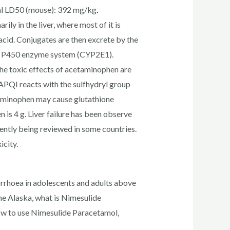
al LD50 (mouse): 392 mg/kg
.
ly in the liver, where most of it is
 acid. Conjugates are then excrete by the
ome P450 enzyme system (CYP2E1).
e toxic effects of acetaminophen are
NAPQI reacts with the sulfhydryl group
etaminophen may cause glutathione
s 4 g. Liver failure has been observe
rently being reviewed in some countries.
icity.
rrhoea in adolescents and adults above
ne Alaska, what is Nimesulide
ow to use Nimesulide Paracetamol,