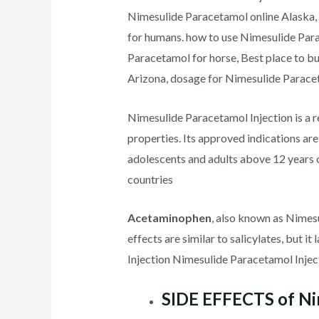
Nimesulide Paracetamol online Alaska,
for humans. how to use Nimesulide Para
Paracetamol for horse, Best place to 
Arizona, dosage for Nimesulide Paracet
Nimesulide Paracetamol Injection is a r
properties. Its approved indications ar
adolescents and adults above 12 years 
countries
Acetaminophen
, also known as Nimesu
effects are similar to salicylates, but i
Injection Nimesulide Paracetamol Injec
SIDE EFFECTS of Nim