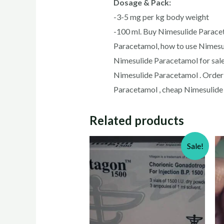
Dosage & Pack:
-3-5 mg per kg body weight
-100 ml. Buy Nimesulide Paracet
Paracetamol, how to use Nimesu
Nimesulide Paracetamol for sale
Nimesulide Paracetamol . Order
Paracetamol , cheap Nimesulide 
Related products
Sale!