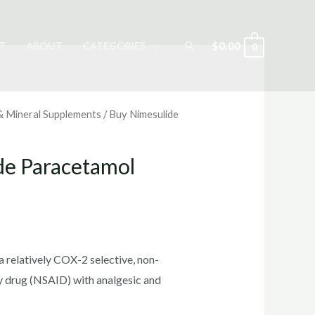
Search
$
0.00
T
ABOUT
CATEGORIES
0
 & Mineral Supplements
/ Buy Nimesulide
de Paracetamol
rrent
ice
 relatively COX-2 selective, non-
y drug (NSAID) with analgesic and