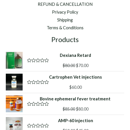
REFUND & CANCELLATION
Privacy Policy
Shipping
Terms & Conditions
Products
Dexiana Retard
Original
Current
$
80.00
$
70.00
R
a
price
price
t
Cartrophen Vet injections
was:
is:
e
d
$80.00.
$70.00.
0
$
60.00
R
o
a
u
t
Bovine ephemeral fever treatment
t
e
o
d
f
Original
Current
0
$
85.00
$
80.00
R
5
o
a
price
price
u
t
AMP-60 injection
was:
is:
t
e
o
d
$85.00.
$80.00.
f