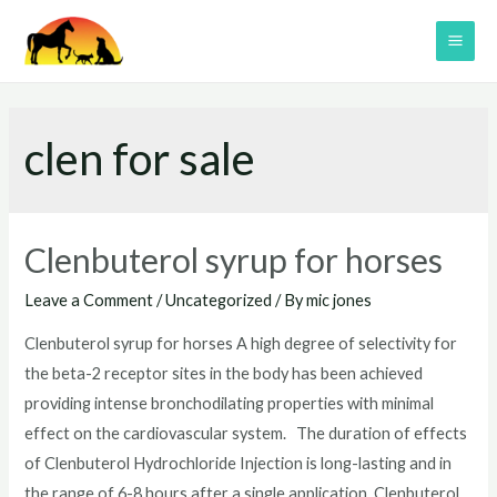
Skip
to
MAI
content
ME
clen for sale
Clenbuterol syrup for horses
Leave a Comment
/
Uncategorized
/ By
mic jones
Clenbuterol syrup for horses A high degree of selectivity for
the beta-2 receptor sites in the body has been achieved
providing intense bronchodilating properties with minimal
effect on the cardiovascular system. The duration of effects
of Clenbuterol Hydrochloride Injection is long-lasting and in
the range of 6-8 hours after a single application. Clenbuterol