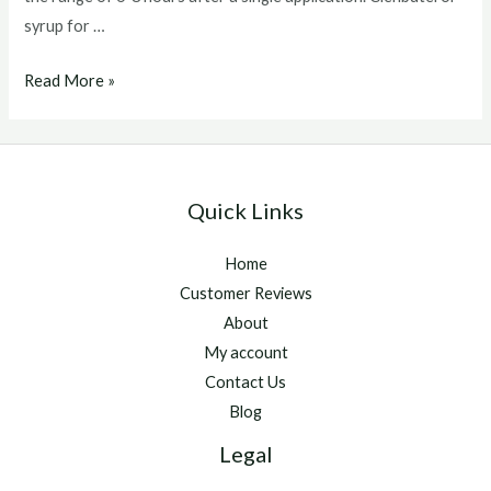
syrup for …
Clenbuterol
Read More »
syrup
for
horses
Quick Links
Home
Customer Reviews
About
My account
Contact Us
Blog
Legal