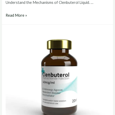
Understand the Mechanisms of Clenbuterol Liquid. …
clenbuterol
Read More »
liquid