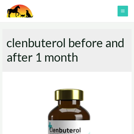
Skip
to
MAI
content
ME
clenbuterol before and
after 1 month