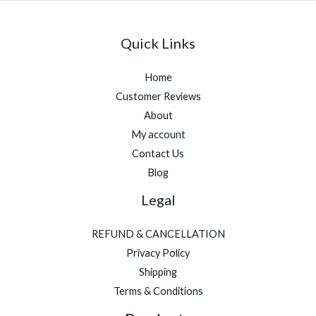
Quick Links
Home
Customer Reviews
About
My account
Contact Us
Blog
Legal
REFUND & CANCELLATION
Privacy Policy
Shipping
Terms & Conditions