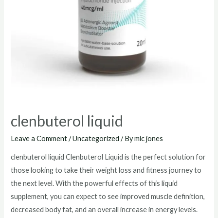
clenbuterol liquid
Leave a Comment
/
Uncategorized
/ By
mic jones
clenbuterol liquid Clenbuterol Liquid is the perfect solution for
those looking to take their weight loss and fitness journey to
the next level. With the powerful effects of this liquid
supplement, you can expect to see improved muscle definition,
decreased body fat, and an overall increase in energy levels.