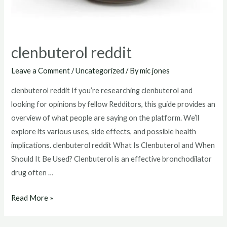
clenbuterol reddit
Leave a Comment
/
Uncategorized
/ By
mic jones
clenbuterol reddit If you’re researching clenbuterol and
looking for opinions by fellow Redditors, this guide provides an
overview of what people are saying on the platform. We’ll
explore its various uses, side effects, and possible health
implications. clenbuterol reddit What Is Clenbuterol and When
Should It Be Used? Clenbuterol is an effective bronchodilator
drug often …
clenbuterol
Read More »
reddit