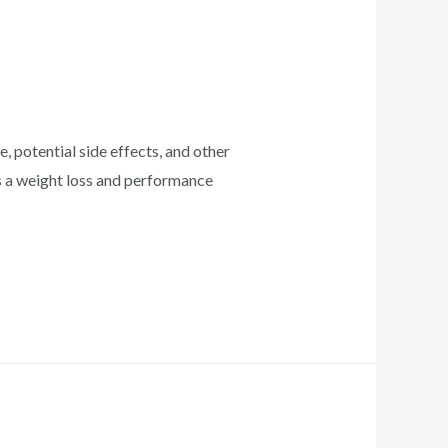
 potential side effects, and other
as a weight loss and performance