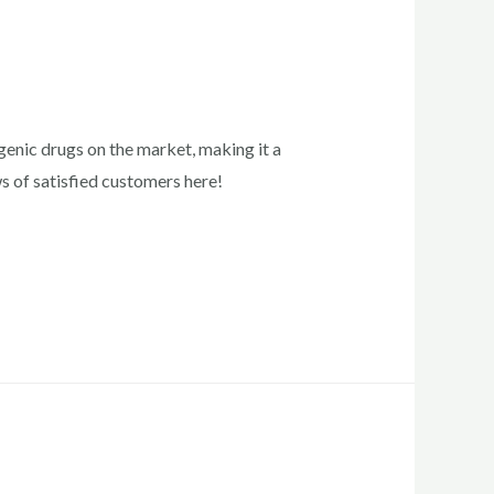
enic drugs on the market, making it a
ws of satisfied customers here!