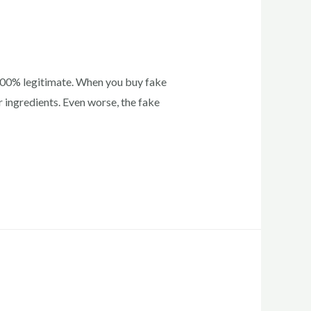
 100% legitimate. When you buy fake
 ingredients. Even worse, the fake