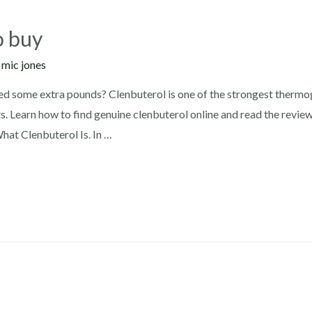
o buy
y
mic jones
ed some extra pounds? Clenbuterol is one of the strongest thermog
s. Learn how to find genuine clenbuterol online and read the revie
at Clenbuterol Is. In …