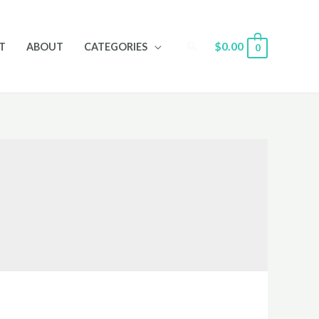
Search
$
0.00
T
ABOUT
CATEGORIES
0