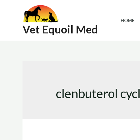
Skip
to
HOME
content
Vet Equoil Med
clenbuterol cyc