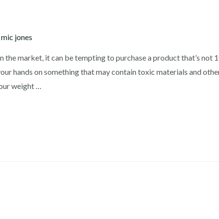
y
mic jones
n the market, it can be tempting to purchase a product that’s not
your hands on something that may contain toxic materials and other
your weight …