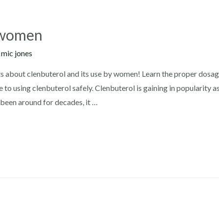
r women
y
mic jones
 about clenbuterol and its use by women! Learn the proper dosage,
 to using clenbuterol safely. Clenbuterol is gaining in popularity 
been around for decades, it …