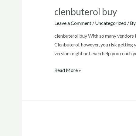
clenbuterol buy
Leave a Comment
/
Uncategorized
/ B
clenbuterol buy With so many vendors i
Clenbuterol, however, you risk getting 
version might not even help you reach 
clenbuterol
Read More »
buy