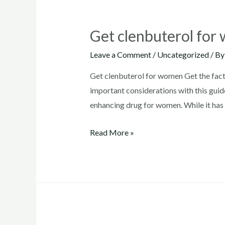
Get clenbuterol fo
Leave a Comment
/
Uncategorized
/ B
Get clenbuterol for women Get the facts
important considerations with this guide
enhancing drug for women. While it has 
Get
Read More »
clenbuterol
for
women