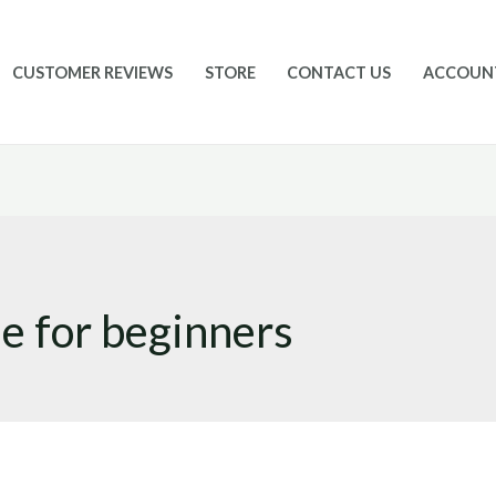
CUSTOMER REVIEWS
STORE
CONTACT US
ACCOUN
le for beginners