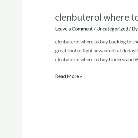
clenbuterol where t
Leave a Comment
/
Uncategorized
/ B
clenbuterol where to buy Looking to sh
great tool to fight unwanted fat deposit
clenbuterol where to buy Understand Wh
clenbuterol
Read More »
where
to
buy