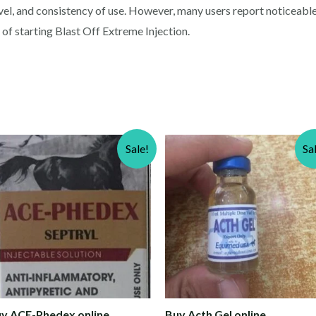
evel, and consistency of use. However, many users report noticeab
f starting Blast Off Extreme Injection.
Sale!
Sa
y ACE-Phedex online
Buy Acth Gel online