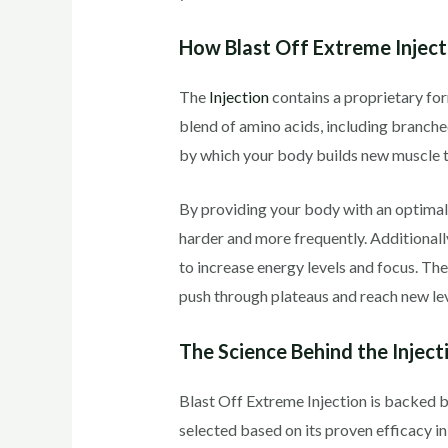
How Blast Off Extreme Injec
The
Injection
contains a proprietary for
blend of amino acids, including branche
by which your body builds new muscle t
By providing your body with an optimal
harder and more frequently. Additionally
to increase energy levels and focus. Th
push through plateaus and reach new leve
The Science Behind the Inject
Blast Off Extreme Injection is backed b
selected based on its proven efficacy 