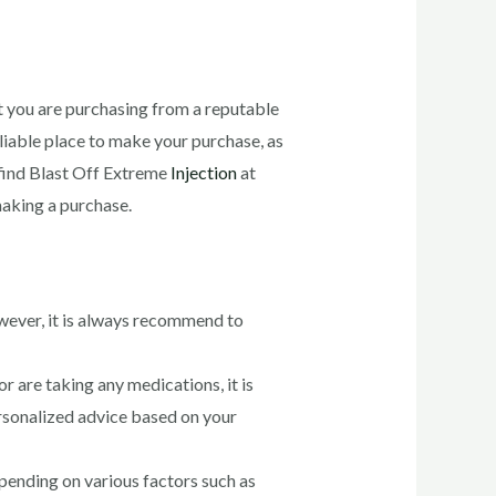
at you are purchasing from a reputable
eliable place to make your purchase, as
 find Blast Off Extreme
Injection
at
aking a purchase.
However, it is always recommend to
or are taking any medications, it is
ersonalized advice based on your
epending on various factors such as