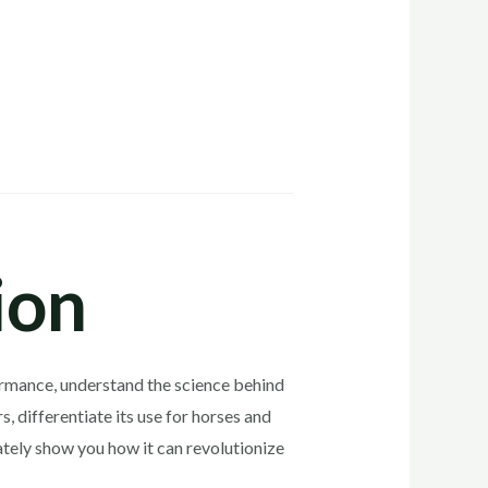
ion
rformance, understand the science behind
, differentiate its use for horses and
ately show you how it can revolutionize