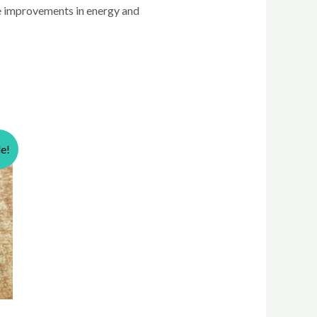
le improvements in energy and
le!