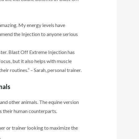
f amazing. My energy levels have
mmend the Injection to anyone serious
ster. Blast Off Extreme Injection has
cus, but it also helps with muscle
eir routines.” – Sarah, personal trainer.
mals
s and other animals. The equine version
as their human counterparts.
ner or trainer looking to maximize the
.