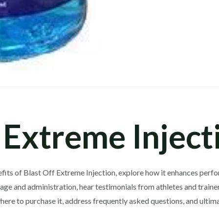
 Extreme Inject
benefits of Blast Off Extreme Injection, explore how it enhances pe
age and administration, hear testimonials from athletes and trainers
here to purchase it, address frequently asked questions, and ultim