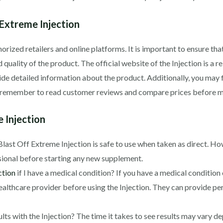
Extreme Injection
rized retailers and online platforms. It is important to ensure th
 quality of the product. The official website of the Injection is a r
ide detailed information about the product. Additionally, you may
ys remember to read customer reviews and compare prices before m
 Injection
, Blast Off Extreme Injection is safe to use when taken as direct. 
sional before starting any new supplement.
ction
if I have a medical condition? If you have a medical condition 
ealthcare provider before using the Injection. They can provide p
lts with the Injection? The time it takes to see results may vary d