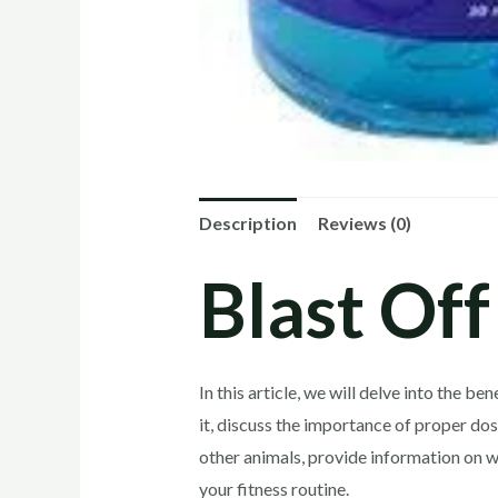
Description
Reviews (0)
Blast Off
In this article, we will delve into the 
it, discuss the importance of proper dos
other animals, provide information on w
your fitness routine.