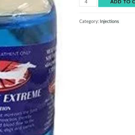
Blast
ADD TO 
Off
Extreme
Category:
Injections
Injection
quantity