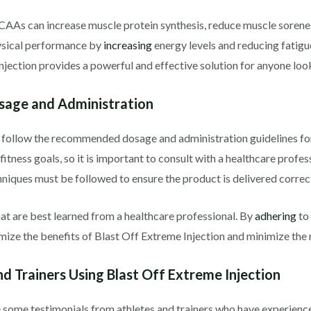
CAAs can increase muscle protein synthesis, reduce muscle sorenes
ysical performance by
increasing
energy levels and reducing fatigu
jection provides a powerful and effective solution for anyone look
sage and Administration
 to follow the recommended dosage and administration guidelines for
itness goals, so it is important to consult with a healthcare profess
hniques must be followed to ensure the product is delivered correct
hat are best learned from a healthcare professional. By
adhering
to
ize the benefits of Blast Off Extreme Injection and minimize the ri
d Trainers Using Blast Off Extreme Injection
re some testimonials from athletes and trainers who have experience