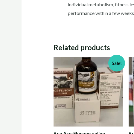
individual metabolism, fitness l
performance within a few weeks o
Related products
Sale!
Buy Ace-Flusone online
Bu