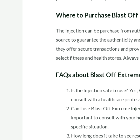
Where to Purchase Blast Off 
The Injection can be purchase from autho
source to guarantee the authenticity and
they offer secure transactions and prov
select fitness and health stores. Alwa
FAQs about Blast Off Extreme
Is the Injection safe to use? Yes
consult with a healthcare profes
Can I use Blast Off Extreme
Inje
important to consult with your h
specific situation.
How long does it take to see resu