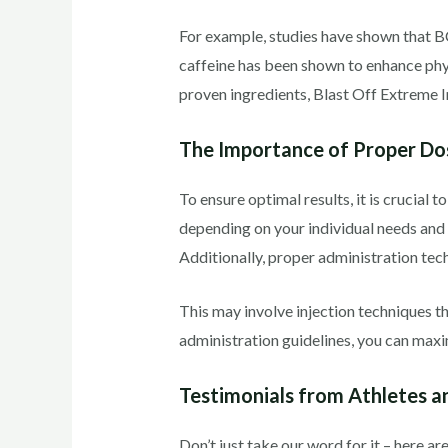
For example, studies have shown that B
caffeine has been shown to enhance ph
proven ingredients, Blast Off Extreme In
The Importance of Proper Do
To ensure optimal results, it is crucial
depending on your individual needs and f
Additionally, proper administration tec
This may involve injection techniques t
administration guidelines, you can maxim
Testimonials from Athletes an
Don’t just take our word for it – here a