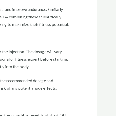
s, and improve endurance. Similarly,
e. By combining these scientifically
ing to maximize their fitness potential.
 the Injection. The dosage will vary
ional or fitness expert before starting.
ly into the body.
 the recommended dosage and
sk of any potential side effects.
d the incredible benefits of Blast Off