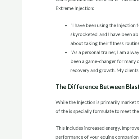
Extreme Injection:
“I have been using the Injection
skyrocketed, and I have been abl
about taking their fitness routine
“As a personal trainer, I am alwa
been a game-changer for many of 
recovery and growth. My clients h
The Difference Between Blast
While the Injection is primarily market 
of the is specially formulate to meet t
This includes increased energy, impro
performance of your equine companion, 