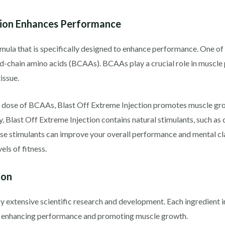
tion Enhances Performance
mula that is specifically designed to enhance performance. One of 
d-chain amino acids (BCAAs). BCAAs play a crucial role in muscle p
issue.
 dose of BCAAs, Blast Off Extreme Injection promotes muscle grow
, Blast Off Extreme Injection contains natural stimulants, such as 
ese stimulants can improve your overall performance and mental cl
ls of fitness.
ion
y extensive scientific research and development. Each ingredient i
in enhancing performance and promoting muscle growth.