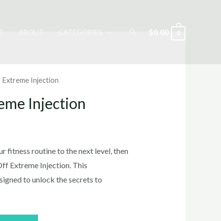
Search
$
0.00
T
ABOUT
CATEGORIES
0
f Extreme Injection
reme Injection
rrent
ice
r fitness routine to the next level, then
Off Extreme Injection. This
signed to unlock the secrets to
5.00.