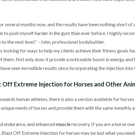
 for several months now, and the results have been nothing short o
e to push myself harder in the gym than ever before. I highly reco
 to the next level.” – John, professional bodybuilder.
ys looking for ways to help my clients achieve their fitness goals fa
them. Not only does it provide a noticeable boost in energy and fo
ave seen incredible results since incorporating the Injection into th
 Off Extreme Injection for Horses and Other Ani
towards human athletes, there is also a version available for horse
he unique needs of horses and provide them with the same benefits 
ved endurance, and enhanced
muscle
recovery. If you are a horse ow
Blast Off Extreme Injection for horses may be just what you need