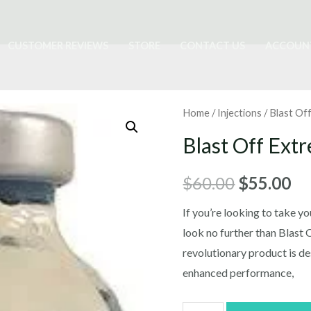
CUSTOMER REVIEWS
STORE
CONTACT US
ACCOUN
Home
/
Injections
/ Blast Of
Blast Off Ext
Original
Cu
$
60.00
$
55.00
price
pr
If you’re looking to take you
look no further than Blast 
was:
is:
revolutionary product is de
$60.00.
$5
enhanced performance,