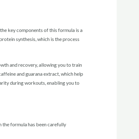
the key components of this formula is a
rotein synthesis, which is the process
th and recovery, allowing you to train
caffeine and guarana extract, which help
arity during workouts, enabling you to
n the formula has been carefully