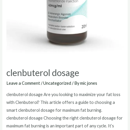
clenbuterol dosage
Leave a Comment
/
Uncategorized
/ By
mic jones
clenbuterol dosage Are you looking to maximize your fat loss
with Clenbuterol? This article offers a guide to choosing a
smart clenbuterol dosage for maximum fat burning.
clenbuterol dosage Choosing the right clenbuterol dosage for
maximum fat burning is an important part of any cycle. It’s