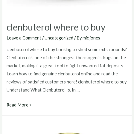
clenbuterol where to buy
Leave a Comment
/
Uncategorized
/ By
mic jones
clenbuterol where to buy Looking to shed some extra pounds?
Clenbuterol is one of the strongest thermogenic drugs on the
market, making it a great tool to fight unwanted fat deposits.
Learn how to find genuine clenbuterol online and read the
reviews of satisfied customers here! clenbuterol where to buy
Understand What Clenbuterol Is. In …
clenbuterol
Read More »
where
to
buy