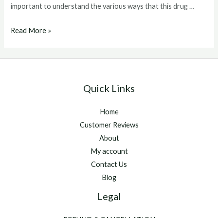
important to understand the various ways that this drug …
clenbuterol
Read More »
dosage
Quick Links
Home
Customer Reviews
About
My account
Contact Us
Blog
Legal