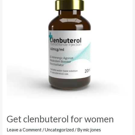
Get clenbuterol for women
Leave a Comment
/
Uncategorized
/ By
mic jones