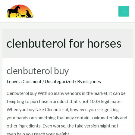
Skip
to
MAI
content
ME
clenbuterol for horses
clenbuterol buy
Leave a Comment
/
Uncategorized
/ By
mic jones
clenbuterol buy With so many vendors in the market, it can be
tempting to purchase a product that’s not 100% legitimate.
When you buy fake Clenbuterol, however, you risk getting
your hands on something that may contain toxic materials and
other ingredients. Even worse, the fake version might not
even help you reach your weight …