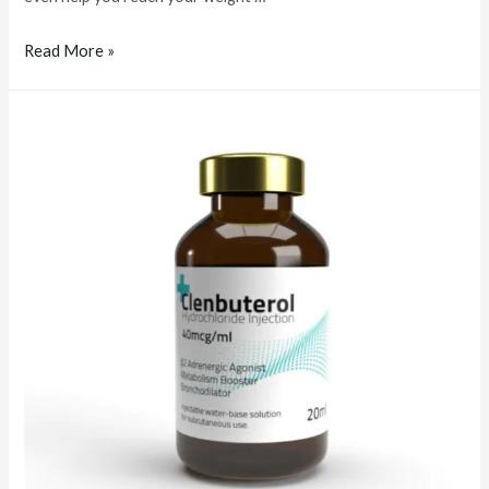
clenbuterol
Read More »
buy