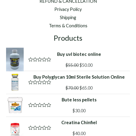
REFUND & CANCELLATION
Privacy Policy
Shipping
Terms & Conditions
Products
Buy uvl biotec online
Original
Current
$
55.00
$
50.00
R
a
price
price
t
Buy Polyglycan 10ml Sterile Solution Online
was:
is:
e
d
$55.00.
$50.00.
Original
Current
0
$
70.00
$
65.00
R
o
a
price
price
u
t
Bute less pellets
was:
is:
t
e
o
d
$70.00.
$65.00.
f
0
$
30.00
R
5
o
a
u
t
Creatina Chinfiel
t
e
o
d
f
0
$
40.00
R
5