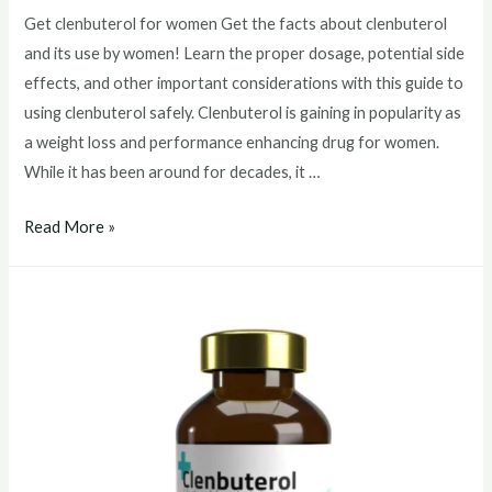
Get clenbuterol for women Get the facts about clenbuterol
and its use by women! Learn the proper dosage, potential side
effects, and other important considerations with this guide to
using clenbuterol safely. Clenbuterol is gaining in popularity as
a weight loss and performance enhancing drug for women.
While it has been around for decades, it …
Get
Read More »
clenbuterol
for
women