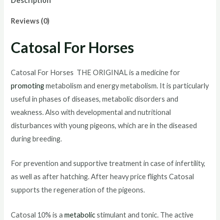
Description
Reviews (0)
Catosal For Horses
Catosal For Horses THE ORIGINAL is a medicine for
promoting
metabolism and energy metabolism. It is particularly
useful in phases of diseases, metabolic disorders and
weakness. Also with developmental and nutritional
disturbances with young pigeons, which are in the diseased
during breeding.
For prevention and supportive treatment in case of infertility,
as well as after hatching. After heavy price flights Catosal
supports the regeneration of the pigeons.
Catosal 10% is a
metabolic
stimulant and tonic. The active