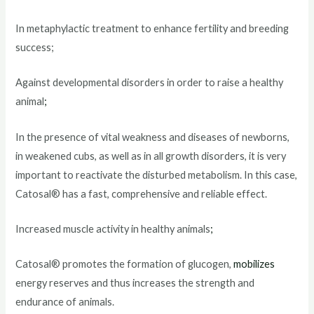
In metaphylactic treatment to enhance fertility and breeding
success;
Against developmental disorders in order to raise a healthy
animal
;
In the presence of vital weakness and diseases of newborns,
in weakened cubs, as well as in all growth disorders, it is very
important to reactivate the disturbed metabolism. In this case,
Catosal® has a fast, comprehensive and reliable effect.
Increased muscle activity in healthy animals
;
Catosal® promotes the formation of glucogen,
mobilizes
energy reserves and thus increases the strength and
endurance of animals.