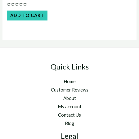
price
price
was:
is:
Rated
$45.00.
$40.00.
0
ADD TO CART
out
of
5
Quick Links
Home
Customer Reviews
About
My account
Contact Us
Blog
Legal