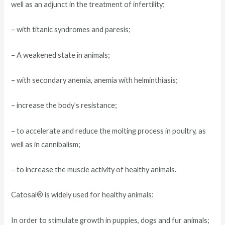
well as an adjunct in the treatment of infertility;
– with titanic syndromes and paresis;
– A weakened state in animals;
– with secondary anemia, anemia with helminthiasis;
– increase the body’s resistance;
– to accelerate and reduce the molting process in poultry, as
well as in cannibalism;
– to increase the muscle activity of healthy animals.
Catosal® is widely used for healthy animals:
In order to stimulate growth in puppies, dogs and fur animals;