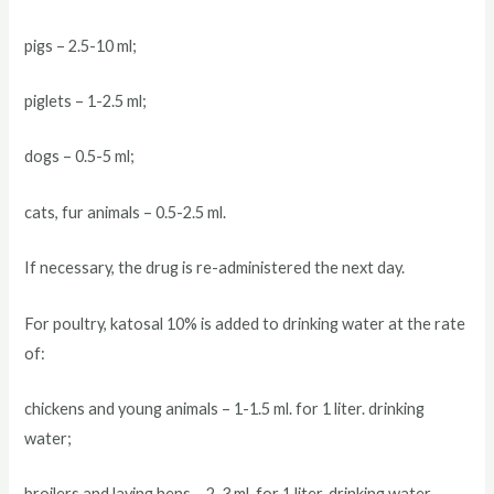
pigs – 2.5-10 ml;
piglets – 1-2.5 ml;
dogs – 0.5-5 ml;
cats, fur animals – 0.5-2.5 ml.
If necessary, the drug is re-administered the next day.
For poultry, katosal 10% is added to drinking water at the rate
of:
chickens and young animals – 1-1.5 ml. for 1 liter. drinking
water;
broilers and laying hens – 2-3 ml. for 1 liter. drinking water.