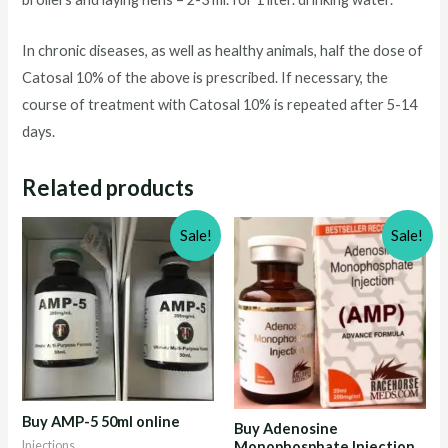
In chronic diseases, as well as healthy animals, half the dose of
Catosal 10% of the above is prescribed. If necessary, the
course of treatment with Catosal 10% is repeated after 5-14
days.
Related products
Sale!
Sale!
Buy AMP-5 50ml online
Buy Adenosine
Injections
Monophosphate Injection