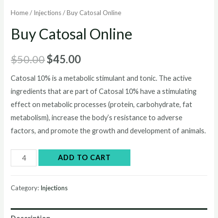
Home
/
Injections
/ Buy Catosal Online
Buy Catosal Online
Original
Current
$
50.00
$
45.00
price
price
Catosal 10% is a metabolic stimulant and tonic. The active
ingredients that are part of Catosal 10% have a stimulating
was:
is:
effect on metabolic processes (protein, carbohydrate, fat
$50.00.
$45.00.
metabolism), increase the body’s resistance to adverse
factors, and promote the growth and development of animals.
Buy
ADD TO CART
Catosal
Online
Category:
Injections
quantity