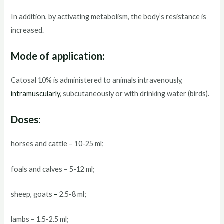
In addition, by activating metabolism, the body’s resistance is
increased.
Mode of application:
Catosal 10% is administered to animals intravenously,
intramuscularly
, subcutaneously or with drinking water (birds).
Doses:
horses and cattle – 10-25 ml;
foals and calves – 5-12 ml;
sheep, goats
–
2.5-8 ml;
lambs – 1.5-2.5 ml;