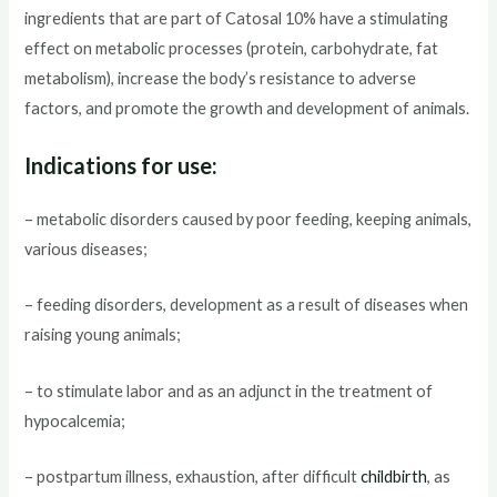
ingredients that are part of Catosal 10% have a stimulating
effect on metabolic processes (protein, carbohydrate, fat
metabolism), increase the body’s resistance to adverse
factors, and promote the growth and development of animals.
Indications for use:
– metabolic disorders caused by poor feeding, keeping animals,
various diseases;
– feeding disorders, development as a result of diseases when
raising young animals;
– to stimulate labor and as an adjunct in the treatment of
hypocalcemia;
– postpartum illness, exhaustion, after difficult
childbirth
, as