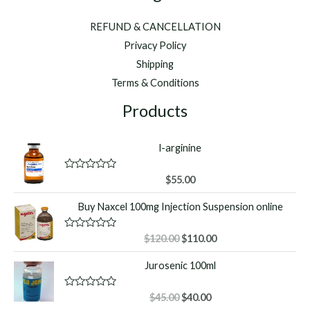
REFUND & CANCELLATION
Privacy Policy
Shipping
Terms & Conditions
Products
l-arginine
R
$
55.00
a
t
Buy Naxcel 100mg Injection Suspension online
e
d
0
o
Original
Current
R
$
120.00
$
110.00
u
a
price
price
t
t
Jurosenic 100ml
o
was:
is:
e
f
d
$120.00.
$110.00.
5
0
o
Original
Current
R
$
45.00
$
40.00
u
a