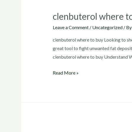
clenbuterol where t
Leave a Comment
/
Uncategorized
/ B
clenbuterol where to buy Looking to sh
great tool to fight unwanted fat deposit
clenbuterol where to buy Understand Wh
clenbuterol
Read More »
where
to
buy