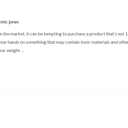
y
mic jones
n the market, it can be tempting to purchase a product that’s not
your hands on something that may contain toxic materials and other
your weight …