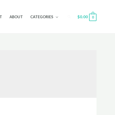
Search
$
0.00
T
ABOUT
CATEGORIES
0