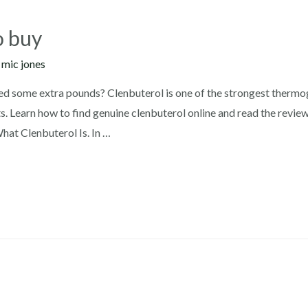
o buy
y
mic jones
ed some extra pounds? Clenbuterol is one of the strongest thermog
s. Learn how to find genuine clenbuterol online and read the revie
at Clenbuterol Is. In …