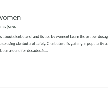
r women
y
mic jones
 about clenbuterol and its use by women! Learn the proper dosage,
 to using clenbuterol safely. Clenbuterol is gaining in popularity 
been around for decades, it …