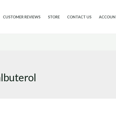
CUSTOMER REVIEWS
STORE
CONTACT US
ACCOUN
albuterol