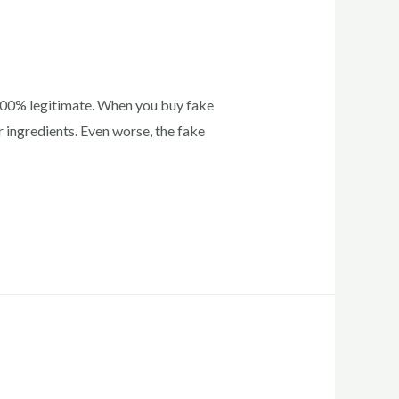
 100% legitimate. When you buy fake
 ingredients. Even worse, the fake