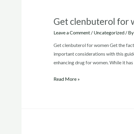
Get clenbuterol fo
Leave a Comment
/
Uncategorized
/ B
Get clenbuterol for women Get the facts
important considerations with this guide
enhancing drug for women. While it has 
Get
Read More »
clenbuterol
for
women