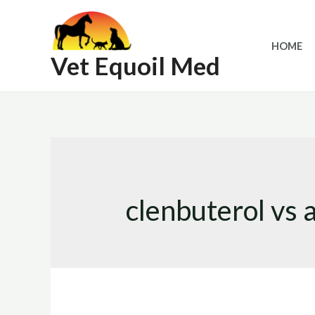
Skip
to
HOME
content
Vet Equoil Med
clenbuterol vs 