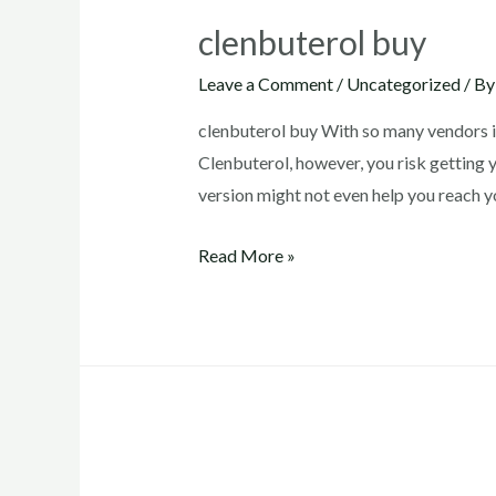
clenbuterol buy
Leave a Comment
/
Uncategorized
/ B
clenbuterol buy With so many vendors i
Clenbuterol, however, you risk getting 
version might not even help you reach 
clenbuterol
Read More »
buy