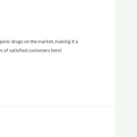
enic drugs on the market, making it a
ws of satisfied customers here!