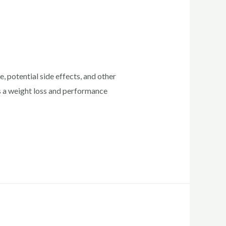
 potential side effects, and other
as a weight loss and performance