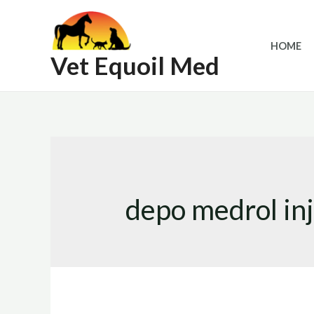
Skip
to
HOME
content
Vet Equoil Med
depo medrol inj