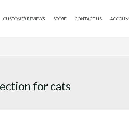
CUSTOMER REVIEWS
STORE
CONTACT US
ACCOUN
ection for cats