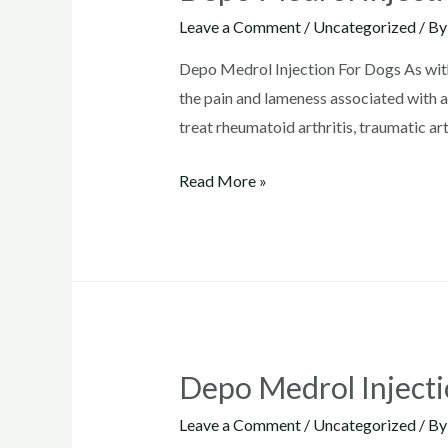
Leave a Comment
/
Uncategorized
/ B
Depo Medrol Injection For Dogs As wit
the pain and lameness associated with ac
treat rheumatoid arthritis, traumatic arth
Depo
Read More »
Medrol
Injection
For
Dogs
Depo Medrol Inject
Leave a Comment
/
Uncategorized
/ B