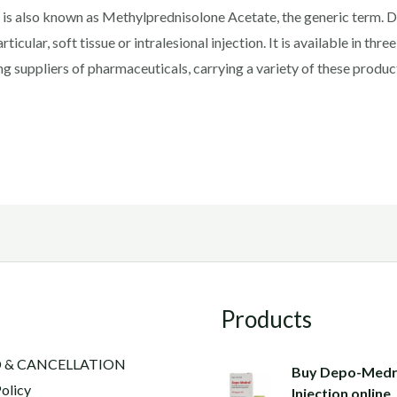
s also known as Methylprednisolone Acetate, the generic term. 
rticular, soft tissue or intralesional injection. It is available in t
ng suppliers of pharmaceuticals, carrying a variety of these produ
Products
 & CANCELLATION
Buy Depo-Medr
olicy
Injection online