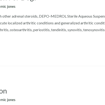
y
mic jones
h other adrenal steroids, DEPO-MEDROL Sterile Aqueous Suspensio
ute localized arthritic conditions and generalized arthritic conditi
ritis, osteoarthritis, periostitis, tendinitis, synovitis, tenosynoviti
ion
y
mic jones