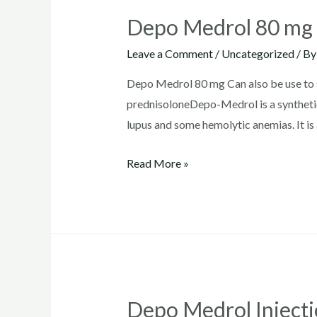
Depo Medrol 80 mg
Leave a Comment
/
Uncategorized
/ B
Depo Medrol 80 mg Can also be use to su
prednisoloneDepo-Medrol is a synthetic
lupus and some hemolytic anemias. It is 
Depo
Read More »
Medrol
80
mg
Depo Medrol Inject