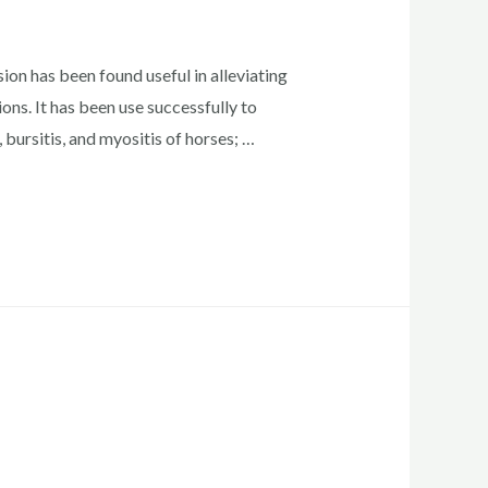
n has been found useful in alleviating
ons. It has been use successfully to
s, bursitis, and myositis of horses; …