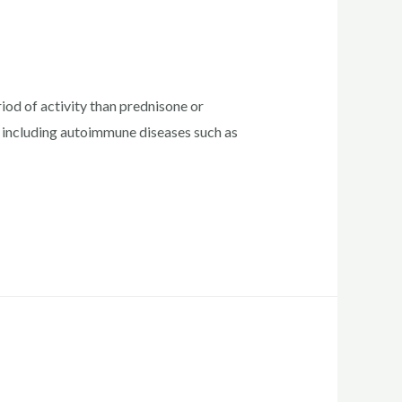
od of activity than prednisone or
, including autoimmune diseases such as