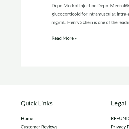
Depo Medrol Injection Depo-Medrol® i
glucocorticoid for intramuscular, intra-a
mg/mL. Henry Schein is one of the leadi
Depo
Read More »
Medrol
Injection
Quick Links
Legal
Home
REFUND
Customer Reviews
Privacy P