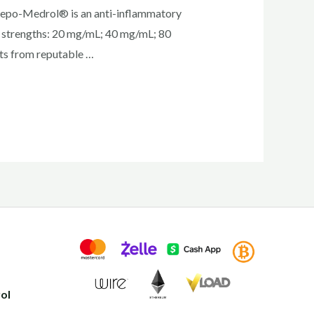
Depo-Medrol® is an anti-inflammatory
hree strengths: 20 mg/mL; 40 mg/mL; 80
cts from reputable …
ol