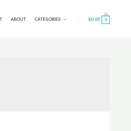
Search
$
0.00
T
ABOUT
CATEGORIES
0