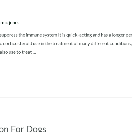
y
mic jones
ppress the immune system It is quick-acting and has a longer peri
 corticosteroid use in the treatment of many different conditions
also use to treat …
ion For Dogs