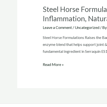
Steel Horse Formulat
Inflammation, Natur
Leave a Comment
/
Uncategorized
/ B
Steel Horse Formulations Raises the Bar
enzyme blend that helps support joint 
fundamental ingredient in Serraquin ES1
Steel
Read More »
Horse
Formulations
Raises
the
Bar
in