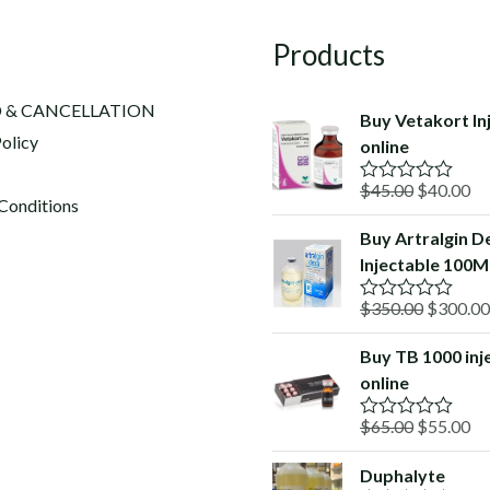
Products
 & CANCELLATION
Buy Vetakort In
olicy
online
Original
Cu
$
45.00
$
40.00
R
Conditions
a
price
pr
t
Buy Artralgin D
was:
is:
e
Injectable 100Ml
d
$45.00.
$4
0
o
Original
$
350.00
$
300.00
R
u
a
price
t
t
o
Buy TB 1000 inj
was:
e
f
online
d
$350.00
5
0
o
Original
Cu
$
65.00
$
55.00
R
u
a
price
pr
t
t
o
Duphalyte
was:
is:
e
f