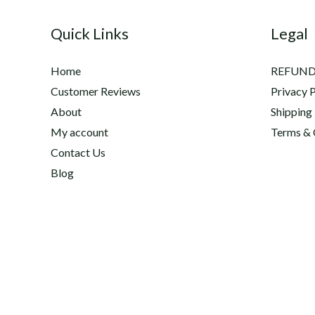
Equine
Quick Links
Legal
Joint
Care,
Home
REFUND
Inflammation,
Customer Reviews
Privacy P
Natural
About
Shipping
Regeneration
My account
Terms & 
&
Contact Us
Healing
Blog