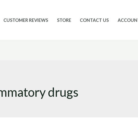
CUSTOMER REVIEWS
STORE
CONTACT US
ACCOUN
lammatory drugs