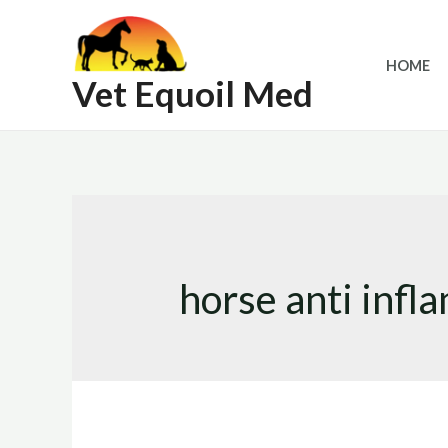
Skip
to
HOME
content
Vet Equoil Med
horse anti inf