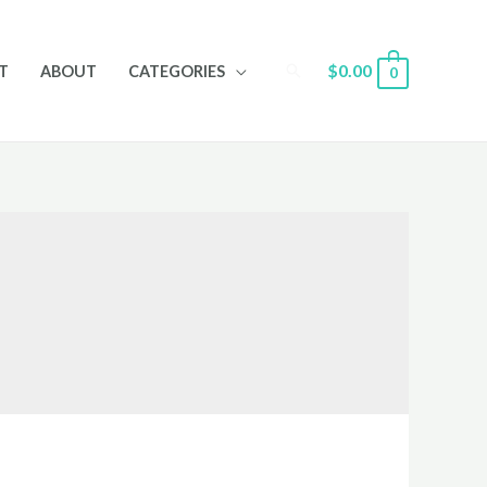
Search
$
0.00
T
ABOUT
CATEGORIES
0