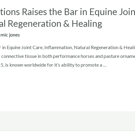
ions Raises the Bar in Equine Join
al Regeneration & Healing
y
mic jones
 in Equine Joint Care, Inflammation, Natural Regeneration & Heali
& connective tissue in both performance horses and pasture ornam
5, is known worldwide for it’s ability to promote a …