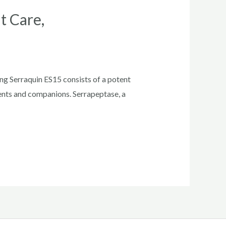
t Care,
ng Serraquin ES15 consists of a potent
ents and companions. Serrapeptase, a