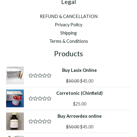
Legal
REFUND & CANCELLATION
Privacy Policy
Shipping
Terms & Conditions
Products
Buy Lasix Online
Original
Current
$
50.00
$
45.00
R
a
price
price
t
Corretonic (Chinfield)
was:
is:
e
d
$50.00.
$45.00.
0
$
25.00
R
o
a
u
t
Buy Arrowdex online
t
e
o
d
f
Original
Current
0
$
50.00
$
45.00
R
5
o
a
price
price
u
t