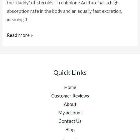
the “daddy” of steroids. Trenbolone Acetate has a high
absorption rate in the body and an equally fast excretion,
meaning it …
What
Read More »
Does
Tren
Do
To
Quick Links
The
Dody
Home
Customer Reviews
About
My account
Contact Us
Blog