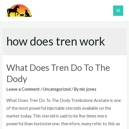
Skip
to
MAI
content
ME
how does tren work
What Does Tren Do To The
Dody
Leave a Comment
/
Uncategorized
/ By
mic jones
What Does Tren Do To The Dody Trenbolone Acetate is one
of the most powerful injectable steroids available on the
market today. This steroid is said to be five times more
powerful than testosterone; therefore, many refer to this as