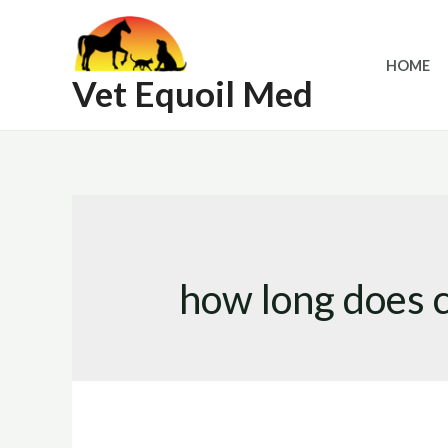
Skip
to
HOME
content
Vet Equoil Med
how long does c