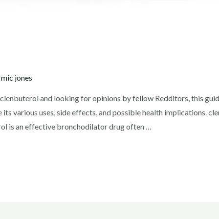
y
mic jones
g clenbuterol and looking for opinions by fellow Redditors, this gu
e its various uses, side effects, and possible health implications. c
l is an effective bronchodilator drug often …