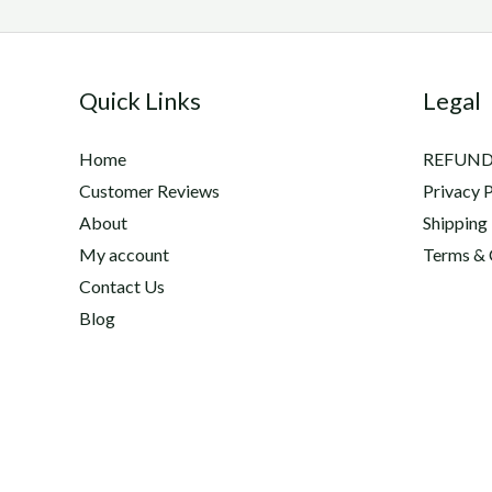
Quick Links
Legal
Home
REFUND
Customer Reviews
Privacy P
About
Shipping
My account
Terms & 
Contact Us
Blog