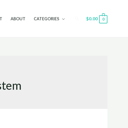
Search
$
0.00
T
ABOUT
CATEGORIES
0
ystem