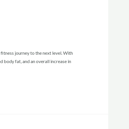
fitness journey to the next level. With
 body fat, and an overall increase in