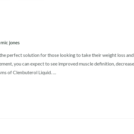
y
mic jones
the perfect solution for those looking to take their weight loss and 
lement, you can expect to see improved muscle definition, decreased
ms of Clenbuterol Liquid. …