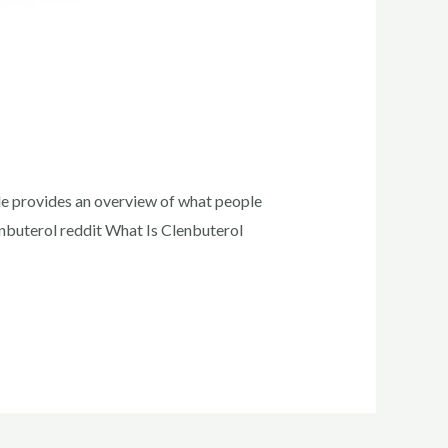
ide provides an overview of what people
lenbuterol reddit What Is Clenbuterol