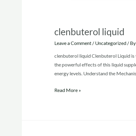
clenbuterol liquid
Leave a Comment
/
Uncategorized
/ B
clenbuterol liquid Clenbuterol Liquid is 
the powerful effects of this liquid supp
energy levels. Understand the Mechanis
clenbuterol
Read More »
liquid