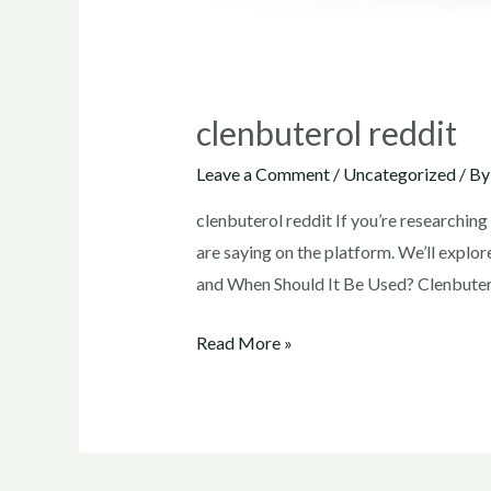
clenbuterol reddit
Leave a Comment
/
Uncategorized
/ B
clenbuterol reddit If you’re researchin
are saying on the platform. We’ll explor
and When Should It Be Used? Clenbutero
clenbuterol
Read More »
reddit