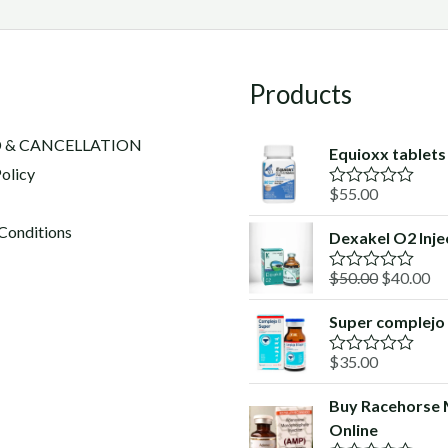
Products
 & CANCELLATION
Equioxx tablets​
olicy
$
55.00
R
a
t
Conditions
Dexakel O2 Inje
e
d
Original
Cu
$
50.00
$
40.00
0
R
o
a
price
pr
u
t
Super complejo
was:
is:
t
e
o
d
$50.00.
$4
f
$
35.00
0
R
5
o
a
u
t
Buy Racehorse
t
e
o
Online
d
f
0