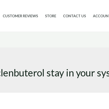
CUSTOMER REVIEWS
STORE
CONTACT US
ACCOUN
lenbuterol stay in your s