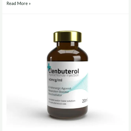
clenbuterol
Read More »
liquid