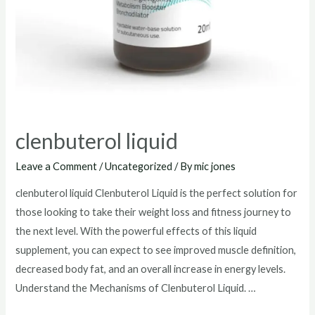
clenbuterol liquid
Leave a Comment
/
Uncategorized
/ By
mic jones
clenbuterol liquid Clenbuterol Liquid is the perfect solution for
those looking to take their weight loss and fitness journey to
the next level. With the powerful effects of this liquid
supplement, you can expect to see improved muscle definition,
decreased body fat, and an overall increase in energy levels.
Understand the Mechanisms of Clenbuterol Liquid. …