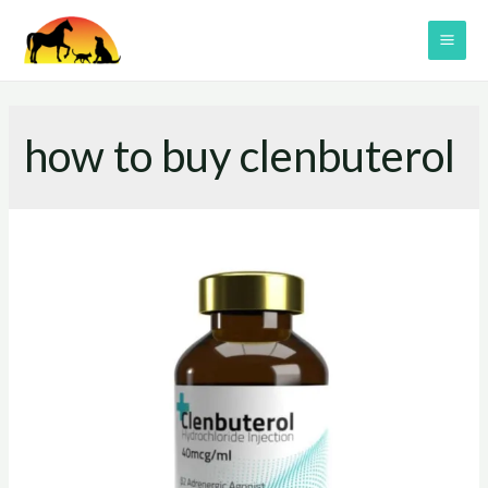
Skip
to
MAI
content
ME
how to buy clenbuterol