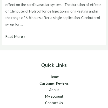
effect on the cardiovascular system. The duration of effects
of Clenbuterol Hydrochloride Injection is long-lasting and in
the range of 6-8 hours after a single application. Clenbuterol
syrup for …
Clenbuterol
Read More »
syrup
for
horses
Quick Links
Home
Customer Reviews
About
My account
Contact Us