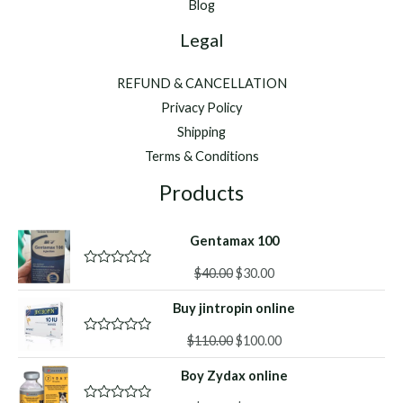
Blog
Legal
REFUND & CANCELLATION
Privacy Policy
Shipping
Terms & Conditions
Products
Gentamax 100
Original
Current
$
40.00
$
30.00
R
a
price
price
t
Buy jintropin online
was:
is:
e
d
$40.00.
$30.00.
Original
Current
0
$
110.00
$
100.00
R
o
a
price
price
u
t
Boy Zydax online
was:
is:
t
e
o
d
$110.00.
$100.00.
f