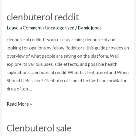
clenbuterol reddit
Leave a Comment
/
Uncategorized
/ By
mic jones
clenbuterol reddit If you’re researching clenbuterol and
looking for opinions by fellow Redditors, this guide provides an
overview of what people are saying on the platform. We’ll
explore its various uses, side effects, and possible health
implications. clenbuterol reddit What Is Clenbuterol and When
Should It Be Used? Clenbuterol is an effective bronchodilator
drug often …
clenbuterol
Read More »
reddit
Clenbuterol sale