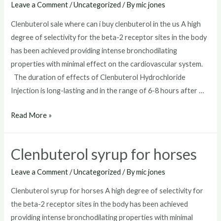
Leave a Comment
/
Uncategorized
/ By
mic jones
Clenbuterol sale where can i buy clenbuterol in the us A high
degree of selectivity for the beta-2 receptor sites in the body
has been achieved providing intense bronchodilating
properties with minimal effect on the cardiovascular system.
The duration of effects of Clenbuterol Hydrochloride
Injection is long-lasting and in the range of 6-8 hours after …
Clenbuterol
Read More »
sale
Clenbuterol syrup for horses
Leave a Comment
/
Uncategorized
/ By
mic jones
Clenbuterol syrup for horses A high degree of selectivity for
the beta-2 receptor sites in the body has been achieved
providing intense bronchodilating properties with minimal